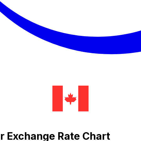
ar Exchange Rate Chart