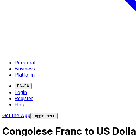
Personal
Business
Platform
EN-CA
Login
Register
Help
Get the App
Toggle menu
Congolese Franc to US Doll