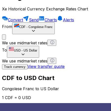
Xe Historical Currency Exchange Rates Chart
Convert
Send
Charts
Alerts
From
CDF
-
Congolese Franc
We use midmarket rates
To
USD
-
US Dollar
We use midmarket rates
View transfer quote
Track currency
CDF to USD Chart
Congolese Franc to US Dollar
1 CDF = 0 USD
12H
1D
1W
1M
1Y
2Y
5Y
10Y