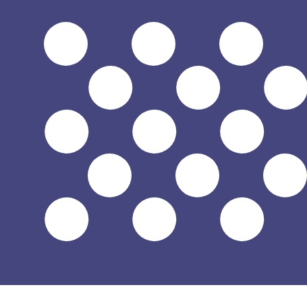
Aug 7, 2026, 12:43 UTC - Aug 7, 2026, 12:43 UTC
CDF/USD
close
:
0
low
:
0
high
:
0
We use the mid-market rate for our Converter. This is 
Popular US Dollar (USD) Pairings
Currency Information
CDF
-
Congolese Franc
Our currency rankings show that the most popular Congo
symbol is FC.
More
Congolese Franc
info
USD
-
US Dollar