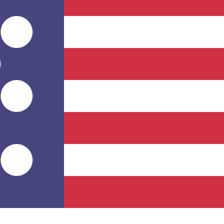
for informational purposes only. You won’t receive this ra
lese Franc exchange rate is the CDF to USD rate. The cu