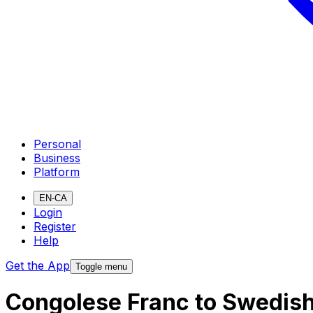
Personal
Business
Platform
EN-CA
Login
Register
Help
Get the App
Toggle menu
Congolese Franc to Swedis