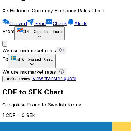
Xe Historical Currency Exchange Rates Chart
Convert
Send
Charts
Alerts
From
CDF
-
Congolese Franc
We use midmarket rates
To
SEK
-
Swedish Krona
We use midmarket rates
View transfer quote
Track currency
CDF to SEK Chart
Congolese Franc to Swedish Krona
1 CDF = 0 SEK
12H
1D
1W
1M
1Y
2Y
5Y
10Y