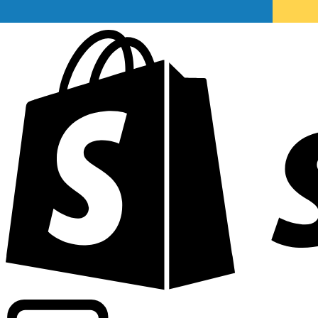
Powering commercial grade rates at 300+ companies wor