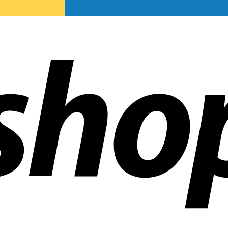
ldwide