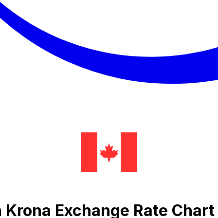
h Krona Exchange Rate Chart