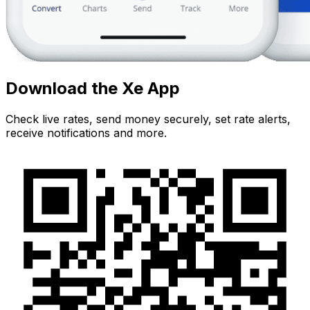
Download the Xe App
Check live rates, send money securely, set rate alerts,
receive notifications and more.