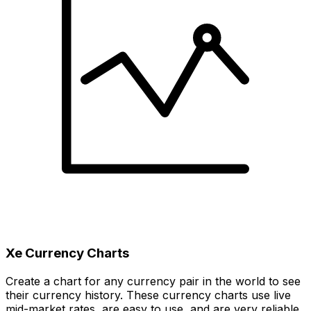
Xe Currency Charts
Create a chart for any currency pair in the world to see
their currency history. These currency charts use live
mid-market rates, are easy to use, and are very reliable.