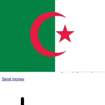
Xe International Money Transfer
Send money online fast, secure and easy. Live tracking
and notifications + flexible delivery and payment options.
Send money