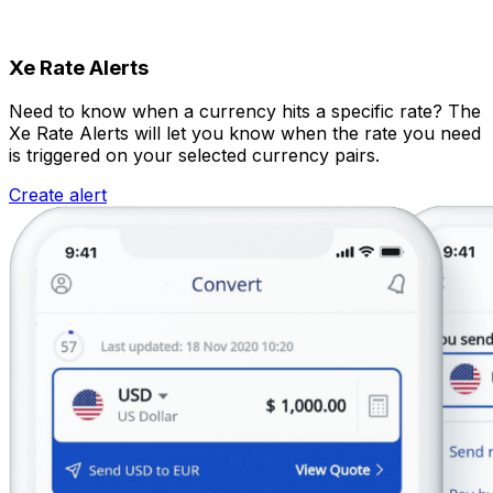
Xe Rate Alerts
Need to know when a currency hits a specific rate? The
Xe Rate Alerts will let you know when the rate you need
is triggered on your selected currency pairs.
Create alert