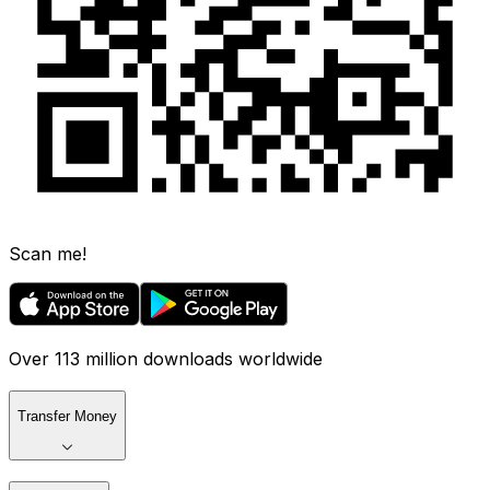
Scan me!
Over 113 million downloads worldwide
Transfer Money