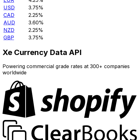
EUR
4.25%
USD
3.75%
CAD
2.25%
AUD
3.60%
NZD
2.25%
GBP
3.75%
Xe Currency Data API
Powering commercial grade rates at 300+ companies
worldwide