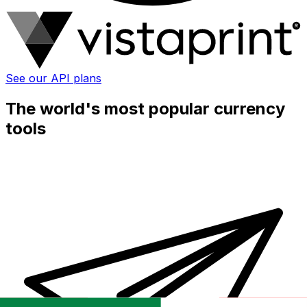
See our API plans
The world's most popular currency
tools