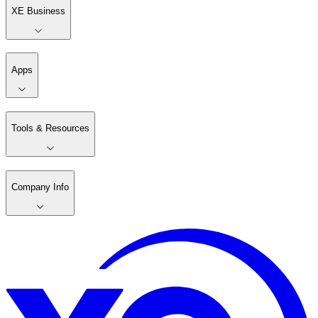
XE Business
Apps
Tools & Resources
Company Info