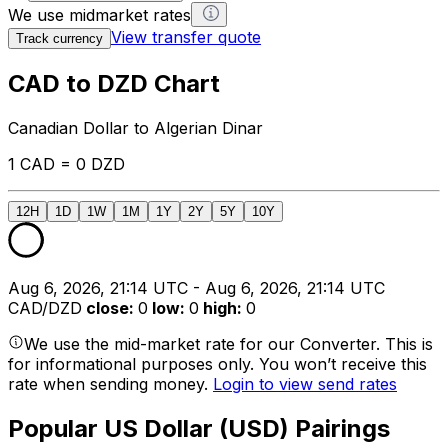
We use midmarket rates
View transfer quote
Track currency
CAD to DZD Chart
Canadian Dollar to Algerian Dinar
1 CAD = 0 DZD
12H
1D
1W
1M
1Y
2Y
5Y
10Y
Aug 6, 2026, 21:14 UTC - Aug 6, 2026, 21:14 UTC
CAD/DZD
close
:
0
low
:
0
high
:
0
We use the mid-market rate for our Converter. This is
for informational purposes only. You won’t receive this
rate when sending money.
Login to view send rates
Popular US Dollar (USD) Pairings