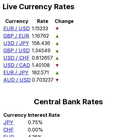
Live Currency Rates
Currency
Rate
Change
EUR / USD
1.15233
▼
GBP / EUR
1.16762
▲
USD / JPY
158.436
▲
GBP / USD
1.34549
▲
USD / CHF
0.812657
▲
USD / CAD
1.40108
▼
EUR / JPY
182.571
▲
AUD / USD
0.703237
▼
Central Bank Rates
Currency
Interest Rate
JPY
0.75%
CHF
0.00%