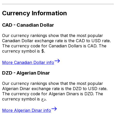
Currency Information
CAD
-
Canadian Dollar
Our currency rankings show that the most popular
Canadian Dollar exchange rate is the CAD to USD rate.
The currency code for Canadian Dollars is CAD. The
currency symbol is $.
More
Canadian Dollar
info
DZD
-
Algerian Dinar
Our currency rankings show that the most popular
Algerian Dinar exchange rate is the DZD to USD rate.
The currency code for Algerian Dinars is DZD. The
currency symbol is دج.
More
Algerian Dinar
info