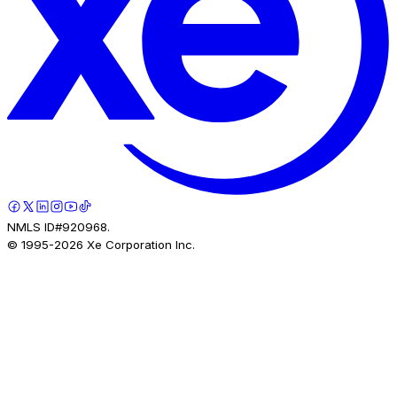
NMLS ID#920968.
© 1995-
2026
Xe Corporation Inc.