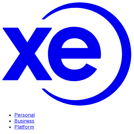
Personal
Business
Platform