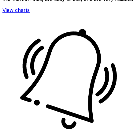
View charts