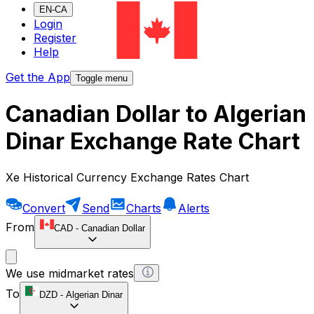
EN-CA
Login
Register
Help
Get the App
Toggle menu
Canadian Dollar to Algerian
Dinar Exchange Rate Chart
Xe Historical Currency Exchange Rates Chart
Convert
Send
Charts
Alerts
From
CAD
-
Canadian Dollar
We use midmarket rates
To
DZD
-
Algerian Dinar