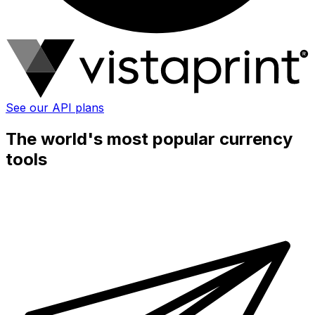
See our API plans
The world's most popular currency
tools