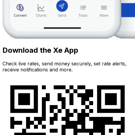
Download the Xe App
Check live rates, send money securely, set rate alerts,
receive notifications and more.