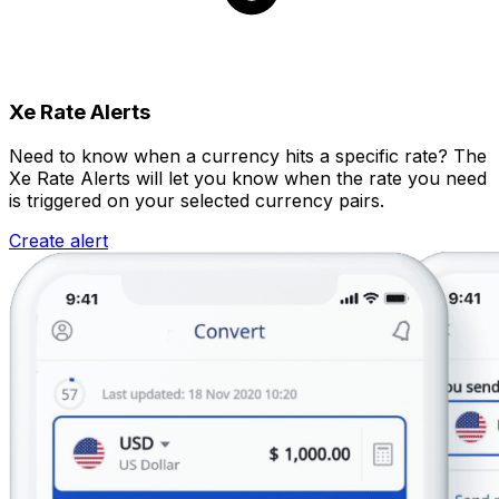
Xe Rate Alerts
Need to know when a currency hits a specific rate? The
Xe Rate Alerts will let you know when the rate you need
is triggered on your selected currency pairs.
Create alert