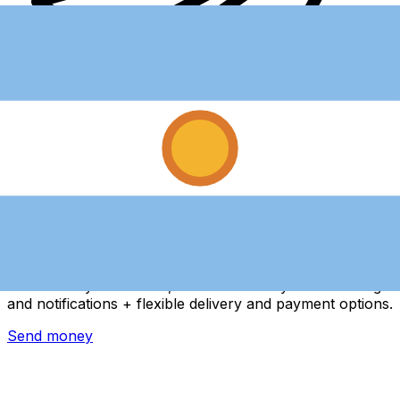
Xe International Money Transfer
Send money online fast, secure and easy. Live tracking
and notifications + flexible delivery and payment options.
Send money