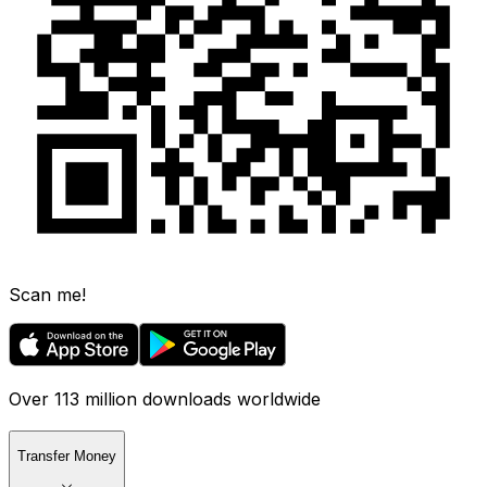
Scan me!
Over 113 million downloads worldwide
Transfer Money