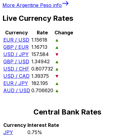
More
Argentine Peso
info
Live Currency Rates
Currency
Rate
Change
EUR / USD
1.15618
▲
GBP / EUR
1.16713
▲
USD / JPY
157.584
▼
GBP / USD
1.34942
▲
USD / CHF
0.807732
▲
USD / CAD
1.39375
▼
EUR / JPY
182.195
▲
AUD / USD
0.706620
▲
Central Bank Rates
Currency
Interest Rate
JPY
0.75%