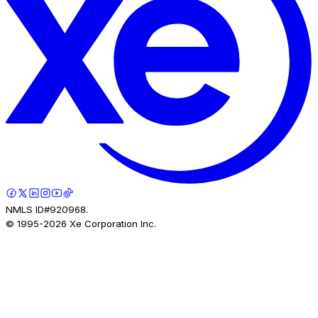
NMLS ID#920968.
© 1995-
2026
Xe Corporation Inc.