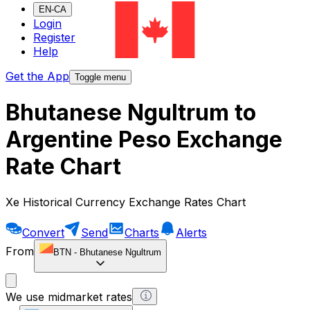
EN-CA
Login
Register
Help
Get the App
Toggle menu
Bhutanese Ngultrum to
Argentine Peso Exchange
Rate Chart
Xe Historical Currency Exchange Rates Chart
Convert
Send
Charts
Alerts
From
BTN
-
Bhutanese Ngultrum
We use midmarket rates