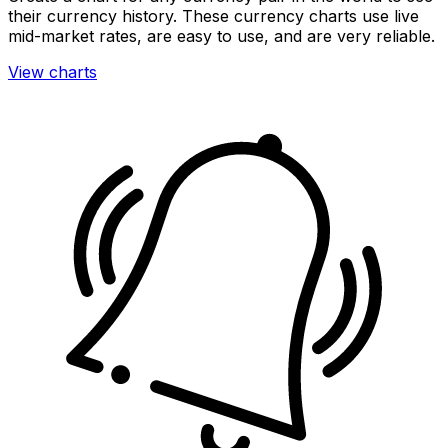
their currency history. These currency charts use live
mid-market rates, are easy to use, and are very reliable.
View charts