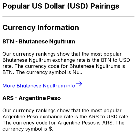
Popular US Dollar (USD) Pairings
Currency Information
BTN
-
Bhutanese Ngultrum
Our currency rankings show that the most popular
Bhutanese Ngultrum exchange rate is the BTN to USD
rate. The currency code for Bhutanese Ngultrums is
BTN. The currency symbol is Nu..
More
Bhutanese Ngultrum
info
ARS
-
Argentine Peso
Our currency rankings show that the most popular
Argentine Peso exchange rate is the ARS to USD rate.
The currency code for Argentine Pesos is ARS. The
currency symbol is $.