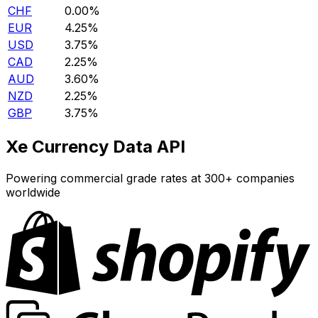
CHF
0.00%
EUR
4.25%
USD
3.75%
CAD
2.25%
AUD
3.60%
NZD
2.25%
GBP
3.75%
Xe Currency Data API
Powering commercial grade rates at 300+ companies
worldwide