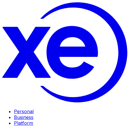
Personal
Business
Platform