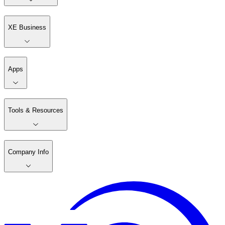
XE Business
Apps
Tools & Resources
Company Info