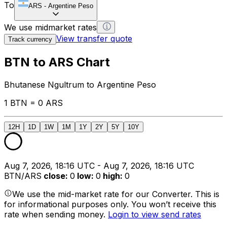
To
ARS
-
Argentine Peso
We use midmarket rates
View transfer quote
Track currency
BTN to ARS Chart
Bhutanese Ngultrum to Argentine Peso
1 BTN = 0 ARS
12H
1D
1W
1M
1Y
2Y
5Y
10Y
Aug 7, 2026, 18:16 UTC - Aug 7, 2026, 18:16 UTC
BTN/ARS
close
:
0
low
:
0
high
:
0
We use the mid-market rate for our Converter. This is
for informational purposes only. You won’t receive this
rate when sending money.
Login to view send rates