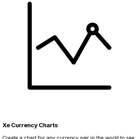
Xe Currency Charts
Create a chart for any currency pair in the world to see