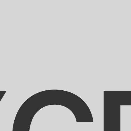
for informational purposes only. You won’t receive this ra
a-Herzegovina Convertible Mark exchange rate is the BAM
mbol is KM.