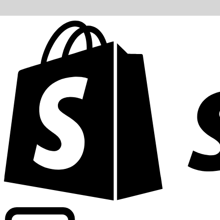
Powering commercial grade rates at 300+ companies wor