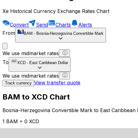
Xe Historical Currency Exchange Rates Chart
Convert
Send
Charts
Alerts
From
BAM
-
Bosnia-Herzegovina Convertible Mark
We use midmarket rates
To
XCD
-
East Caribbean Dollar
We use midmarket rates
View transfer quote
Track currency
BAM to XCD Chart
Bosnia-Herzegovina Convertible Mark to East Caribbean 
1 BAM = 0 XCD
12H
1D
1W
1M
1Y
2Y
5Y
10Y