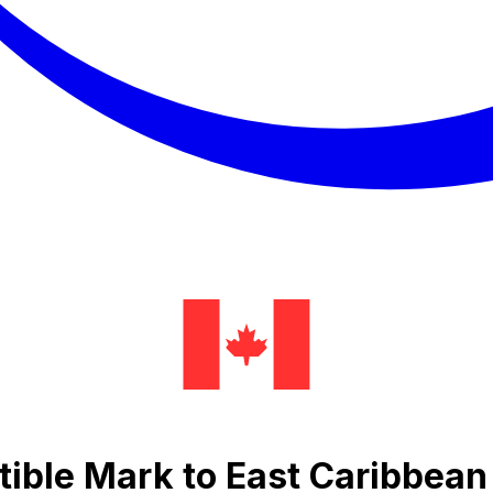
ible Mark to East Caribbean