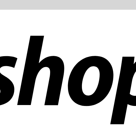
ldwide