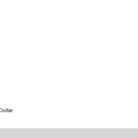
Dollar