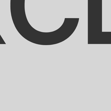
aribbean Dollar exchange rate is the XCD to USD rate. Th
Currency
Interest Rate
JPY
0.75%
CHF
0.00%
EUR
4.25%
USD
3.75%
CAD
2.25%
AUD
3.60%
NZD
2.25%
GBP
3.75%