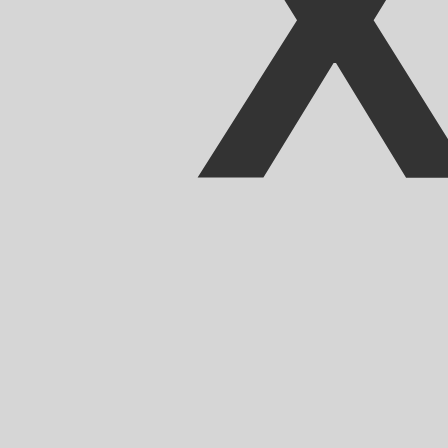
Our currency rankings show that the most popular East C
currency symbol is $.
More
East Caribbean Dollar
info
Live Currency Rates
Currency
Rate
Change
EUR / USD
1.15593
▲
GBP / EUR
1.16703
▲
USD / JPY
157.806
▲
GBP / USD
1.34900
▲
USD / CHF
0.807894
▲
USD / CAD
1.39424
▼
EUR / JPY
182.412
▲
AUD / USD
0.706690
▲
Xe Currency Data API