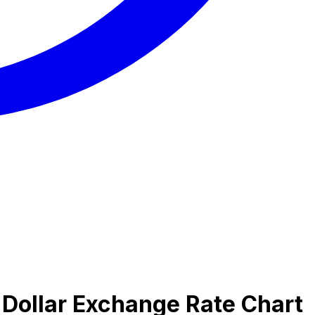
 Dollar Exchange Rate Chart