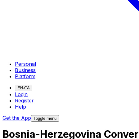
Personal
Business
Platform
EN-CA
Login
Register
Help
Get the App
Toggle menu
Bosnia-Herzegovina Convert