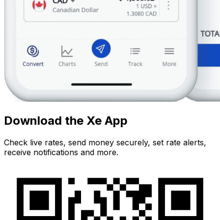
Download the Xe App
Check live rates, send money securely, set rate alerts,
receive notifications and more.