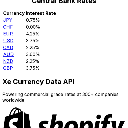
Central Bank Rates
Currency
Interest Rate
JPY
0.75%
CHF
0.00%
EUR
4.25%
USD
3.75%
CAD
2.25%
AUD
3.60%
NZD
2.25%
GBP
3.75%
Xe Currency Data API
Powering commercial grade rates at 300+ companies
worldwide