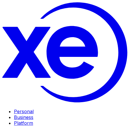
Personal
Business
Platform