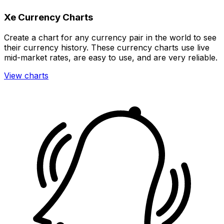
Xe Currency Charts
Create a chart for any currency pair in the world to see
their currency history. These currency charts use live
mid-market rates, are easy to use, and are very reliable.
View charts