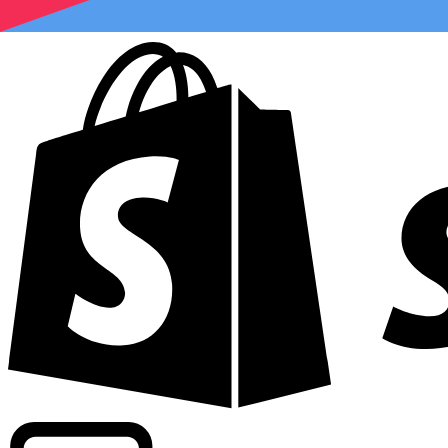
Powering commercial grade rates at 300+ companies wor