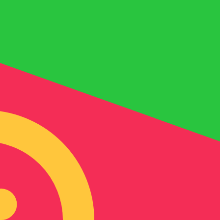
for informational purposes only. You won’t receive this ra
a-Herzegovina Convertible Mark exchange rate is the BAM
mbol is KM.