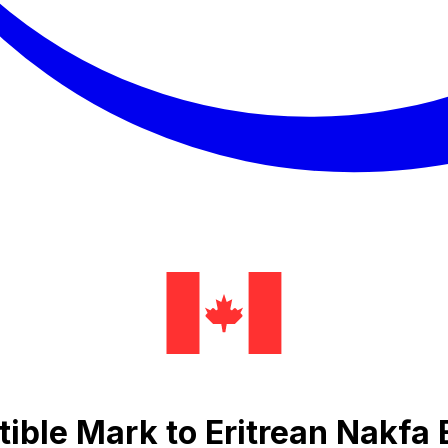
ible Mark to Eritrean Nakfa