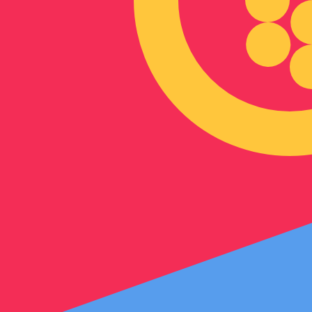
Our currency rankings show that the most popular Eritre
symbol is Nfk.
More
Eritrean Nakfa
info
Live Currency Rates
Currency
Rate
Change
EUR / USD
1.15444
▼
GBP / EUR
1.16818
▲
USD / JPY
157.840
▲
GBP / USD
1.34860
▼
USD / CHF
0.808489
▲
USD / CAD
1.39443
▲
EUR / JPY
182.217
▼
AUD / USD
0.705969
▼
Xe Currency Data API