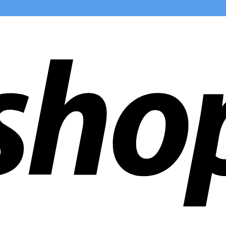
ldwide