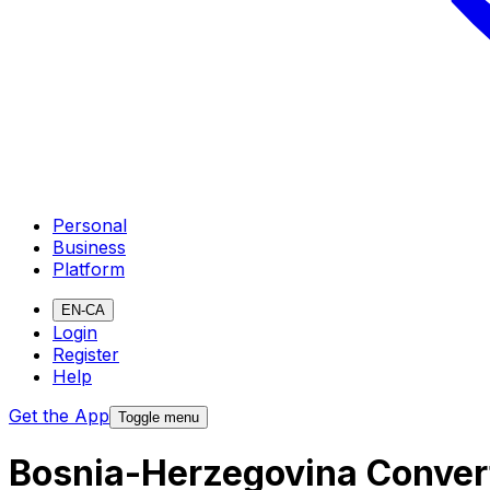
Personal
Business
Platform
EN-CA
Login
Register
Help
Get the App
Toggle menu
Bosnia-Herzegovina Convert