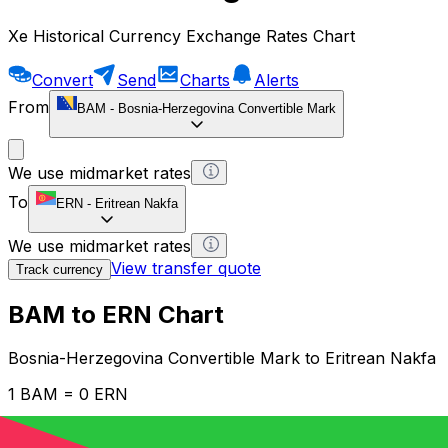
Xe Historical Currency Exchange Rates Chart
Convert
Send
Charts
Alerts
From
BAM
-
Bosnia-Herzegovina Convertible Mark
We use midmarket rates
To
ERN
-
Eritrean Nakfa
We use midmarket rates
View transfer quote
Track currency
BAM to ERN Chart
Bosnia-Herzegovina Convertible Mark to Eritrean Nakfa
1 BAM = 0 ERN
12H
1D
1W
1M
1Y
2Y
5Y
10Y