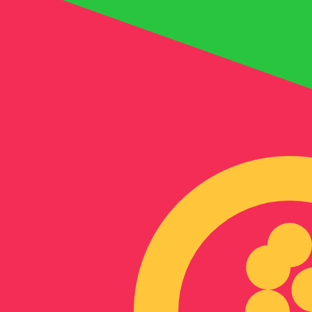
Aug 9, 2026, 13:43 UTC - Aug 9, 2026, 13:43 UTC
BAM/ERN
close
:
0
low
:
0
high
:
0
We use the mid-market rate for our Converter. This is 
Popular US Dollar (USD) Pairings
Currency Information
BAM
-
Bosnia-Herzegovina Convertible Mark
Our currency rankings show that the most popular Bosni
Herzegovina Convertible Marks is BAM. The currency sy
More
Bosnia-Herzegovina Convertible Mark
info
ERN
-
Eritrean Nakfa