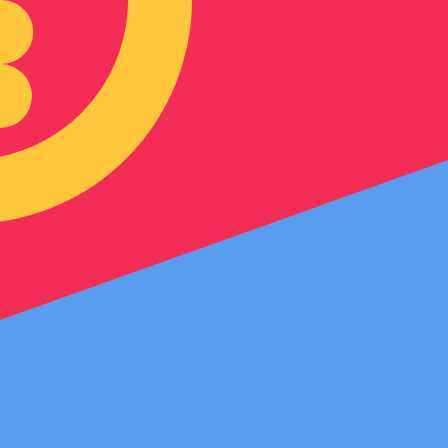
an Nakfa exchange rate is the ERN to USD rate. The curre
Currency
Interest Rate
JPY
0.75%
CHF
0.00%
EUR
4.25%
USD
3.75%
CAD
2.25%
AUD
3.60%
NZD
2.25%
GBP
3.75%