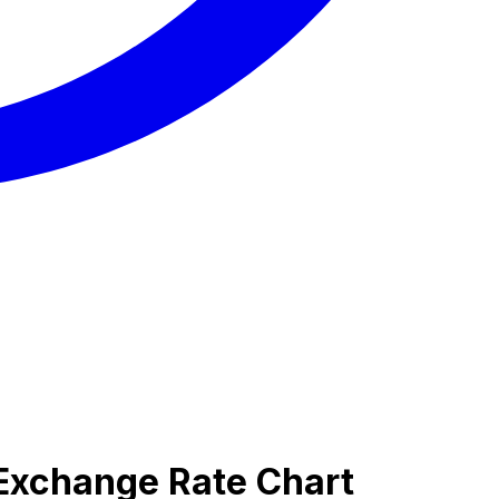
 Exchange Rate Chart