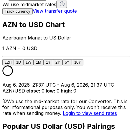
We use midmarket rates
View transfer quote
Track currency
AZN to USD Chart
Azerbaijan Manat to US Dollar
1 AZN = 0 USD
12H
1D
1W
1M
1Y
2Y
5Y
10Y
Aug 6, 2026, 21:37 UTC - Aug 6, 2026, 21:37 UTC
AZN/USD
close
:
0
low
:
0
high
:
0
We use the mid-market rate for our Converter. This is
for informational purposes only. You won’t receive this
rate when sending money.
Login to view send rates
Popular US Dollar (USD) Pairings