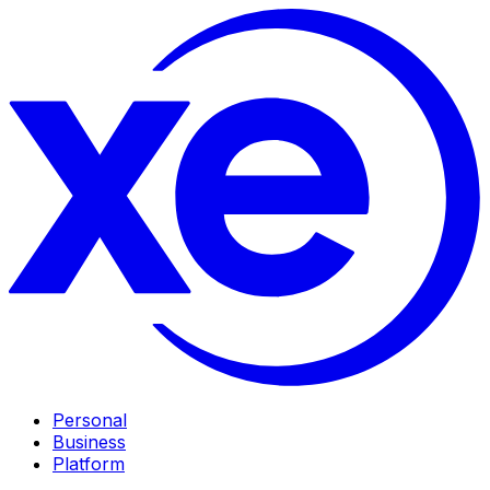
Personal
Business
Platform