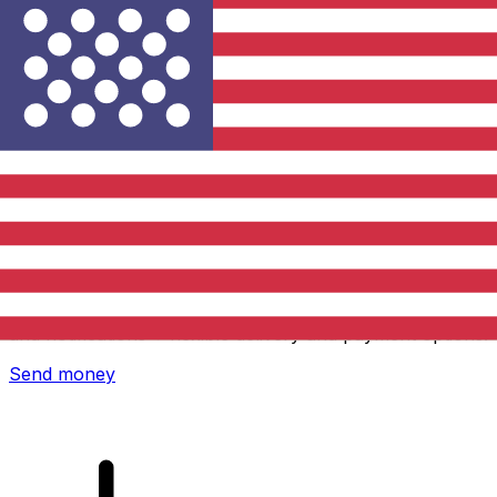
Xe International Money Transfer
Send money online fast, secure and easy. Live tracking
and notifications + flexible delivery and payment options.
Send money