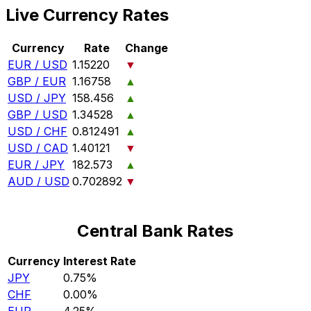
Live Currency Rates
Currency
Rate
Change
EUR / USD
1.15220
▼
GBP / EUR
1.16758
▲
USD / JPY
158.456
▲
GBP / USD
1.34528
▲
USD / CHF
0.812491
▲
USD / CAD
1.40121
▼
EUR / JPY
182.573
▲
AUD / USD
0.702892
▼
Central Bank Rates
Currency
Interest Rate
JPY
0.75%
CHF
0.00%