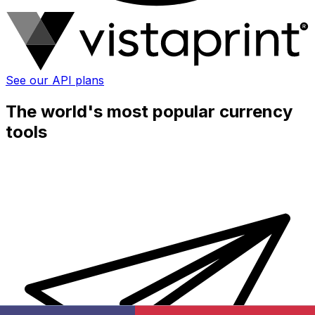
See our API plans
The world's most popular currency
tools