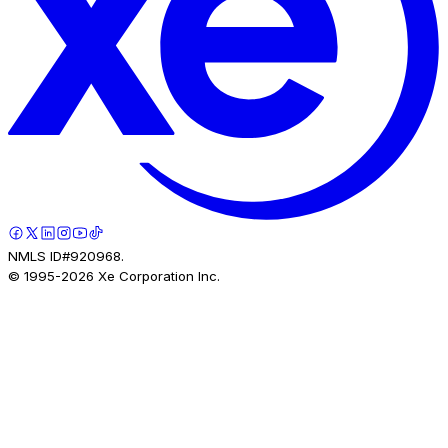
NMLS ID#920968.
© 1995-
2026
Xe Corporation Inc.