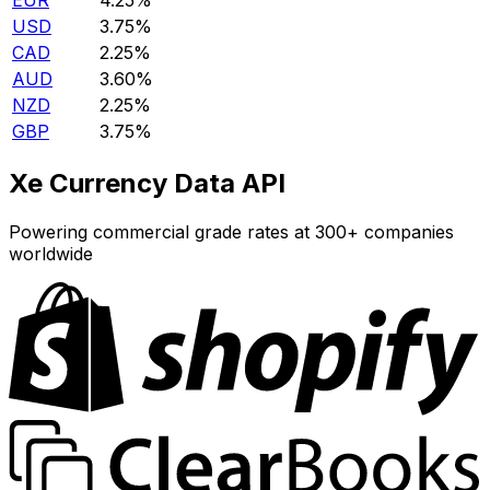
EUR
4.25%
USD
3.75%
CAD
2.25%
AUD
3.60%
NZD
2.25%
GBP
3.75%
Xe Currency Data API
Powering commercial grade rates at 300+ companies
worldwide