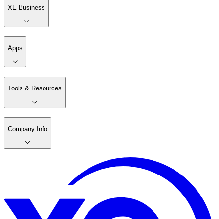
XE Business
Apps
Tools & Resources
Company Info