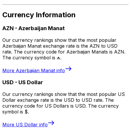
Currency Information
AZN
-
Azerbaijan Manat
Our currency rankings show that the most popular
Azerbaijan Manat exchange rate is the AZN to USD
rate. The currency code for Azerbaijan Manats is AZN.
The currency symbol is ₼.
More
Azerbaijan Manat
info
USD
-
US Dollar
Our currency rankings show that the most popular US
Dollar exchange rate is the USD to USD rate. The
currency code for US Dollars is USD. The currency
symbol is $.
More
US Dollar
info