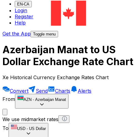
EN-CA
Login
Register
Help
Get the App
Toggle menu
Azerbaijan Manat to US
Dollar Exchange Rate Chart
Xe Historical Currency Exchange Rates Chart
Convert
Send
Charts
Alerts
From
AZN
-
Azerbaijan Manat
We use midmarket rates
To
USD
-
US Dollar