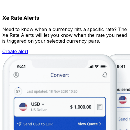
Xe Rate Alerts
Need to know when a currency hits a specific rate? The
Xe Rate Alerts will let you know when the rate you need
is triggered on your selected currency pairs.
Create alert