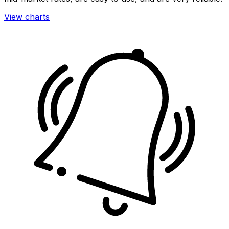
View charts