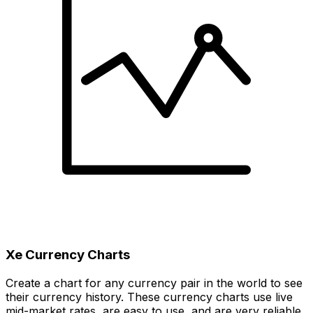
Xe Currency Charts
Create a chart for any currency pair in the world to see
their currency history. These currency charts use live
mid-market rates, are easy to use, and are very reliable.