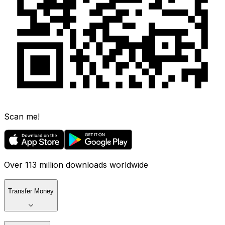
Scan me!
Over 113 million downloads worldwide
Transfer Money