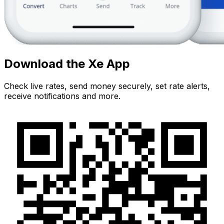
Download the Xe App
Check live rates, send money securely, set rate alerts,
receive notifications and more.