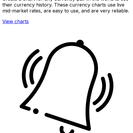
their currency history. These currency charts use live
mid-market rates, are easy to use, and are very reliable.
View charts