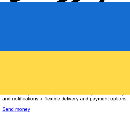
Xe International Money Transfer
Send money online fast, secure and easy. Live tracking
and notifications + flexible delivery and payment options.
Send money