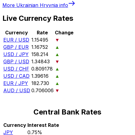
More
Ukrainian Hryvnia
info
Live Currency Rates
Currency
Rate
Change
EUR / USD
1.15495
▼
GBP / EUR
1.16752
▲
USD / JPY
158.214
▲
GBP / USD
1.34843
▼
USD / CHF
0.809178
▲
USD / CAD
1.39616
▲
EUR / JPY
182.730
▲
AUD / USD
0.706006
▼
Central Bank Rates
Currency
Interest Rate
JPY
0.75%