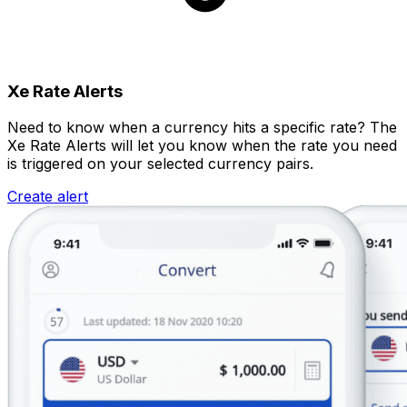
Xe Rate Alerts
Need to know when a currency hits a specific rate? The
Xe Rate Alerts will let you know when the rate you need
is triggered on your selected currency pairs.
Create alert