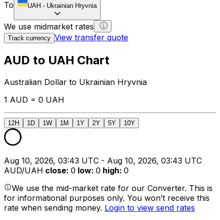
To
UAH
-
Ukrainian Hryvnia
We use midmarket rates
View transfer quote
Track currency
AUD to UAH Chart
Australian Dollar to Ukrainian Hryvnia
1 AUD = 0 UAH
12H
1D
1W
1M
1Y
2Y
5Y
10Y
Aug 10, 2026, 03:43 UTC - Aug 10, 2026, 03:43 UTC
AUD/UAH
close
:
0
low
:
0
high
:
0
We use the mid-market rate for our Converter. This is
for informational purposes only. You won’t receive this
rate when sending money.
Login to view send rates