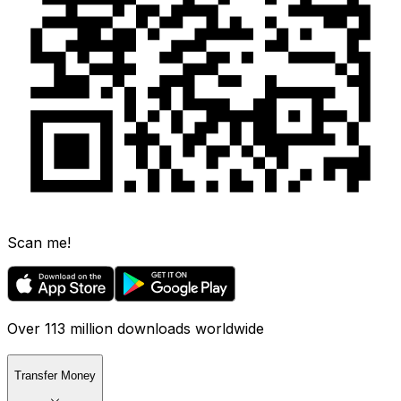
Scan me!
Over 113 million downloads worldwide
Transfer Money