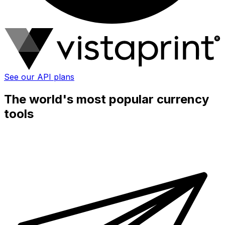
See our API plans
The world's most popular currency
tools