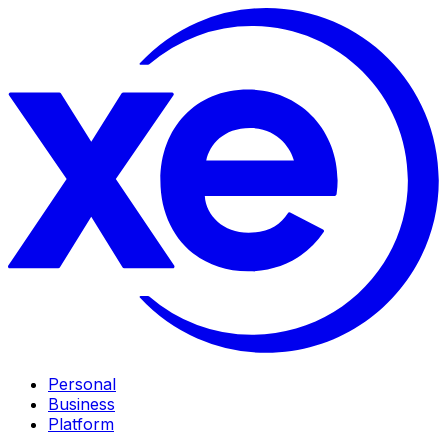
Personal
Business
Platform