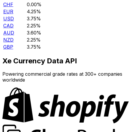
CHF
0.00%
EUR
4.25%
USD
3.75%
CAD
2.25%
AUD
3.60%
NZD
2.25%
GBP
3.75%
Xe Currency Data API
Powering commercial grade rates at 300+ companies
worldwide