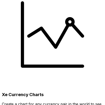
Xe Currency Charts
Create a chart for any currency pair in the world to see