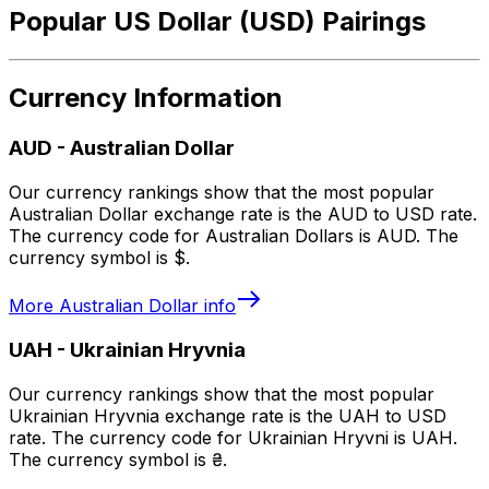
Popular US Dollar (USD) Pairings
Currency Information
AUD
-
Australian Dollar
Our currency rankings show that the most popular
Australian Dollar exchange rate is the AUD to USD rate.
The currency code for Australian Dollars is AUD. The
currency symbol is $.
More
Australian Dollar
info
UAH
-
Ukrainian Hryvnia
Our currency rankings show that the most popular
Ukrainian Hryvnia exchange rate is the UAH to USD
rate. The currency code for Ukrainian Hryvni is UAH.
The currency symbol is ₴.