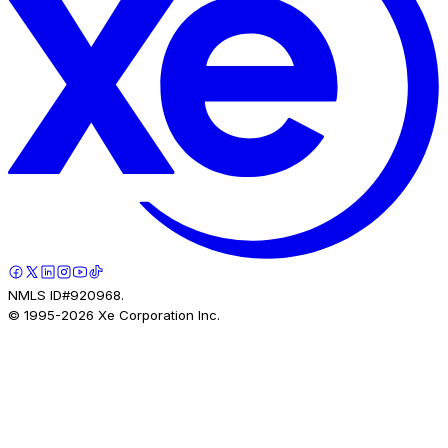
NMLS ID#920968.
© 1995-
2026
Xe Corporation Inc.