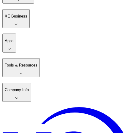
XE Business
Apps
Tools & Resources
Company Info