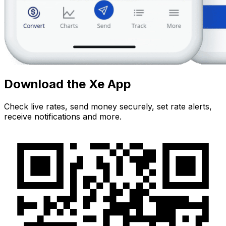
Download the Xe App
Check live rates, send money securely, set rate alerts,
receive notifications and more.