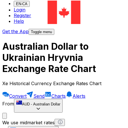
EN-CA
Login
Register
Help
Get the App
Toggle menu
Australian Dollar to
Ukrainian Hryvnia
Exchange Rate Chart
Xe Historical Currency Exchange Rates Chart
Convert
Send
Charts
Alerts
From
AUD
-
Australian Dollar
We use midmarket rates