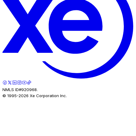
NMLS ID#920968.
© 1995-
2026
Xe Corporation Inc.