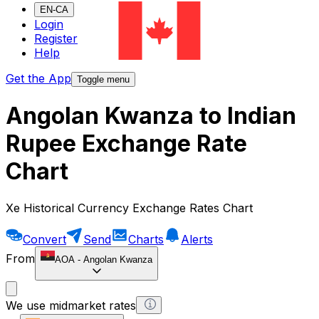
EN-CA
Login
Register
Help
Get the App
Toggle menu
Angolan Kwanza to Indian
Rupee Exchange Rate
Chart
Xe Historical Currency Exchange Rates Chart
Convert
Send
Charts
Alerts
From
AOA
-
Angolan Kwanza
We use midmarket rates