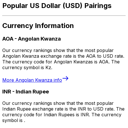
Popular US Dollar (USD) Pairings
Currency Information
AOA
-
Angolan Kwanza
Our currency rankings show that the most popular
Angolan Kwanza exchange rate is the AOA to USD rate.
The currency code for Angolan Kwanzas is AOA. The
currency symbol is Kz.
More
Angolan Kwanza
info
INR
-
Indian Rupee
Our currency rankings show that the most popular
Indian Rupee exchange rate is the INR to USD rate. The
currency code for Indian Rupees is INR. The currency
symbol is ₹.