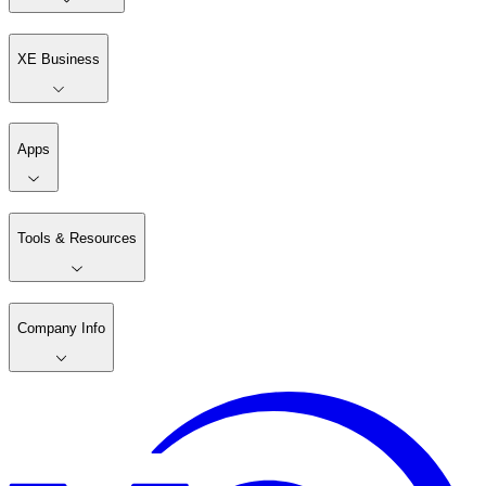
XE Business
Apps
Tools & Resources
Company Info