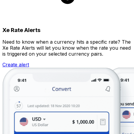
Xe Rate Alerts
Need to know when a currency hits a specific rate? The
Xe Rate Alerts will let you know when the rate you need
is triggered on your selected currency pairs.
Create alert