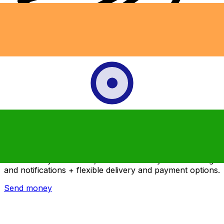
Xe International Money Transfer
Send money online fast, secure and easy. Live tracking
and notifications + flexible delivery and payment options.
Send money