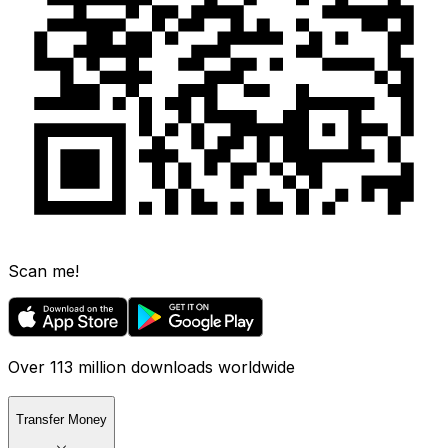
Scan me!
Over 113 million downloads worldwide
Transfer Money