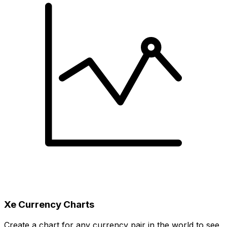
Xe Currency Charts
Create a chart for any currency pair in the world to see