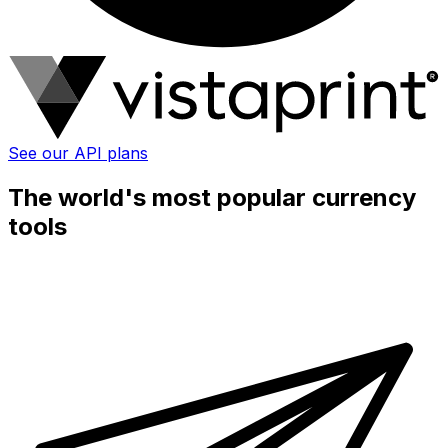
See our API plans
The world's most popular currency
tools