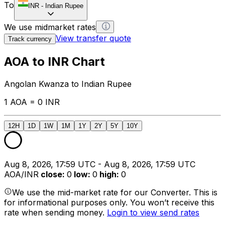
To
INR
-
Indian Rupee
We use midmarket rates
View transfer quote
Track currency
AOA to INR Chart
Angolan Kwanza to Indian Rupee
1 AOA = 0 INR
12H
1D
1W
1M
1Y
2Y
5Y
10Y
Aug 8, 2026, 17:59 UTC - Aug 8, 2026, 17:59 UTC
AOA/INR
close
:
0
low
:
0
high
:
0
We use the mid-market rate for our Converter. This is
for informational purposes only. You won’t receive this
rate when sending money.
Login to view send rates