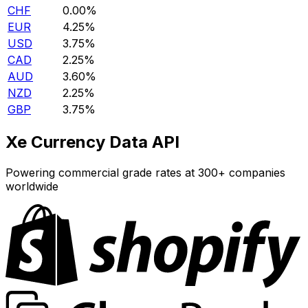
CHF
0.00%
EUR
4.25%
USD
3.75%
CAD
2.25%
AUD
3.60%
NZD
2.25%
GBP
3.75%
Xe Currency Data API
Powering commercial grade rates at 300+ companies
worldwide