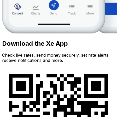
Download the Xe App
Check live rates, send money securely, set rate alerts,
receive notifications and more.