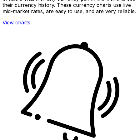
their currency history. These currency charts use live
mid-market rates, are easy to use, and are very reliable.
View charts