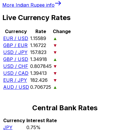
More
Indian Rupee
info
Live Currency Rates
Currency
Rate
Change
EUR / USD
1.15589
▲
GBP / EUR
1.16722
▼
USD / JPY
157.823
▼
GBP / USD
1.34918
▲
USD / CHF
0.807845
▼
USD / CAD
1.39413
▼
EUR / JPY
182.426
▼
AUD / USD
0.706725
▲
Central Bank Rates
Currency
Interest Rate
JPY
0.75%