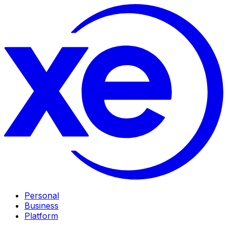
Personal
Business
Platform