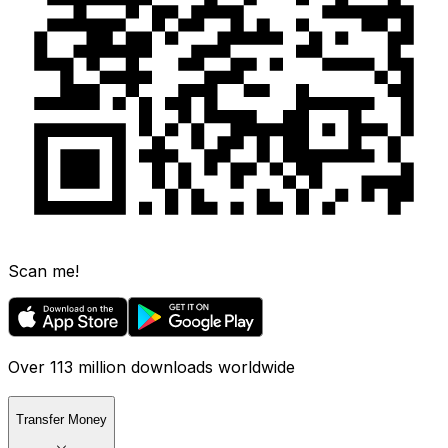
Scan me!
Over 113 million downloads worldwide
Transfer Money