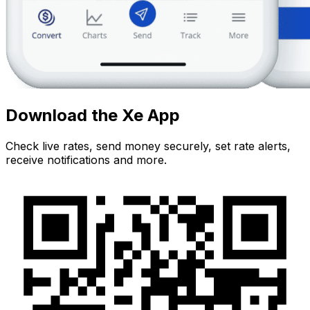
Download the Xe App
Check live rates, send money securely, set rate alerts,
receive notifications and more.