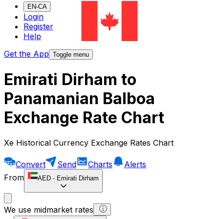
EN-CA
Login
Register
Help
Get the App
Toggle menu
Emirati Dirham to
Panamanian Balboa
Exchange Rate Chart
Xe Historical Currency Exchange Rates Chart
Convert
Send
Charts
Alerts
From
AED
-
Emirati Dirham
We use midmarket rates