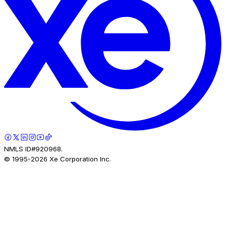
NMLS ID#920968.
© 1995-
2026
Xe Corporation Inc.