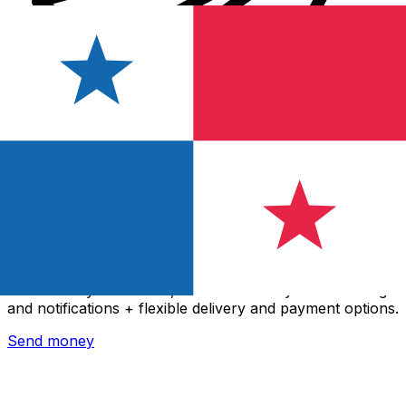
Xe International Money Transfer
Send money online fast, secure and easy. Live tracking
and notifications + flexible delivery and payment options.
Send money