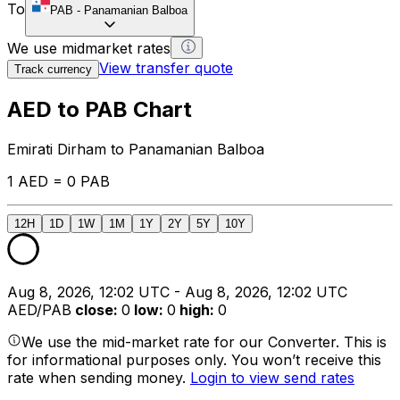
To
PAB
-
Panamanian Balboa
We use midmarket rates
View transfer quote
Track currency
AED to PAB Chart
Emirati Dirham to Panamanian Balboa
1 AED = 0 PAB
12H
1D
1W
1M
1Y
2Y
5Y
10Y
Aug 8, 2026, 12:02 UTC - Aug 8, 2026, 12:02 UTC
AED/PAB
close
:
0
low
:
0
high
:
0
We use the mid-market rate for our Converter. This is
for informational purposes only. You won’t receive this
rate when sending money.
Login to view send rates