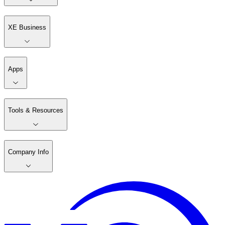
XE Business
Apps
Tools & Resources
Company Info