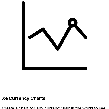
Xe Currency Charts
Create a chart for any currency pair in the world to see