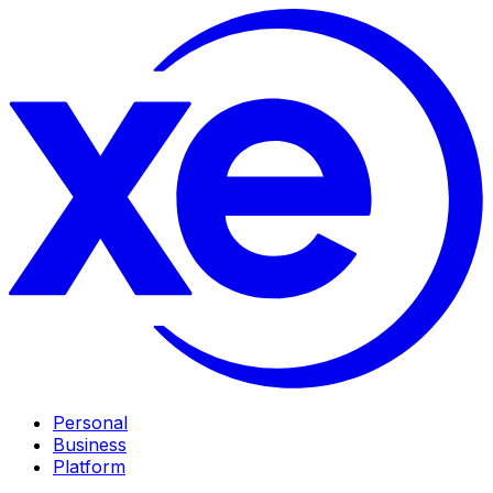
Personal
Business
Platform