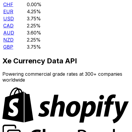
CHF
0.00%
EUR
4.25%
USD
3.75%
CAD
2.25%
AUD
3.60%
NZD
2.25%
GBP
3.75%
Xe Currency Data API
Powering commercial grade rates at 300+ companies
worldwide