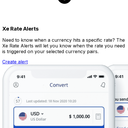
Xe Rate Alerts
Need to know when a currency hits a specific rate? The
Xe Rate Alerts will let you know when the rate you need
is triggered on your selected currency pairs.
Create alert