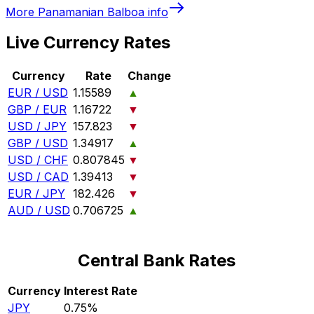
More
Panamanian Balboa
info
Live Currency Rates
Currency
Rate
Change
EUR / USD
1.15589
▲
GBP / EUR
1.16722
▼
USD / JPY
157.823
▼
GBP / USD
1.34917
▲
USD / CHF
0.807845
▼
USD / CAD
1.39413
▼
EUR / JPY
182.426
▼
AUD / USD
0.706725
▲
Central Bank Rates
Currency
Interest Rate
JPY
0.75%