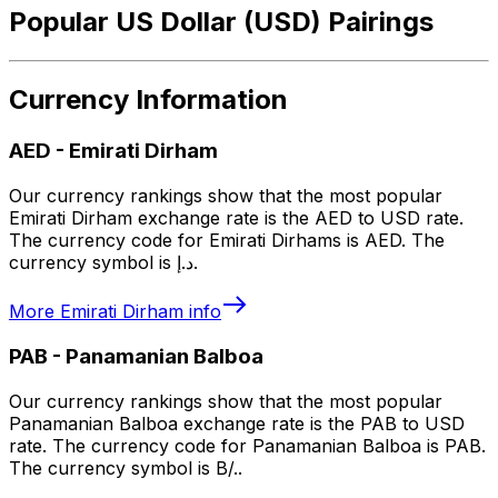
Popular US Dollar (USD) Pairings
Currency Information
AED
-
Emirati Dirham
Our currency rankings show that the most popular
Emirati Dirham exchange rate is the AED to USD rate.
The currency code for Emirati Dirhams is AED. The
currency symbol is د.إ.
More
Emirati Dirham
info
PAB
-
Panamanian Balboa
Our currency rankings show that the most popular
Panamanian Balboa exchange rate is the PAB to USD
rate. The currency code for Panamanian Balboa is PAB.
The currency symbol is B/..