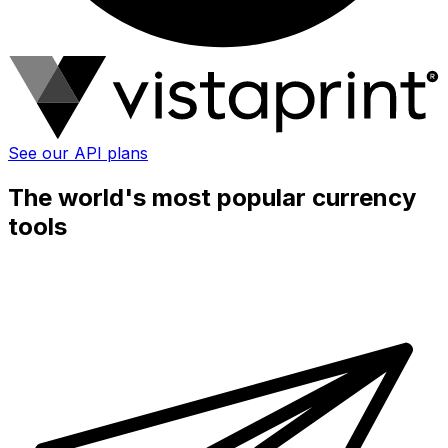
See our API plans
The world's most popular currency
tools