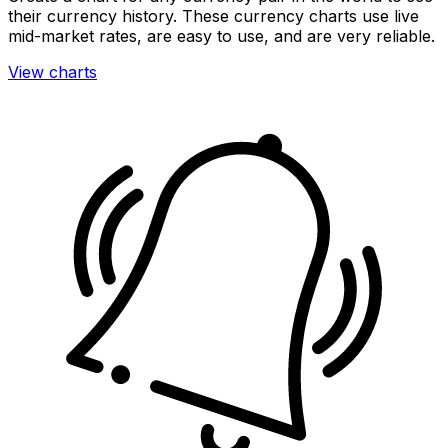
their currency history. These currency charts use live
mid-market rates, are easy to use, and are very reliable.
View charts