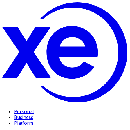
Personal
Business
Platform