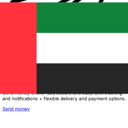
Xe International Money Transfer
Send money online fast, secure and easy. Live tracking
and notifications + flexible delivery and payment options.
Send money