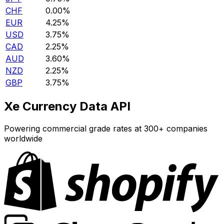
CHF
0.00%
EUR
4.25%
USD
3.75%
CAD
2.25%
AUD
3.60%
NZD
2.25%
GBP
3.75%
Xe Currency Data API
Powering commercial grade rates at 300+ companies
worldwide