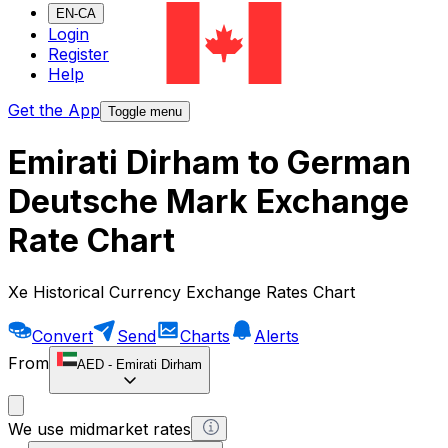
EN-CA
Login
Register
Help
Get the App
Toggle menu
Emirati Dirham to German
Deutsche Mark Exchange
Rate Chart
Xe Historical Currency Exchange Rates Chart
Convert
Send
Charts
Alerts
From
AED
-
Emirati Dirham
We use midmarket rates