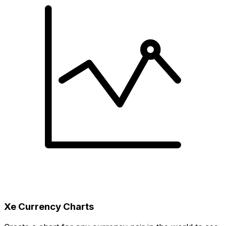
Xe Currency Charts