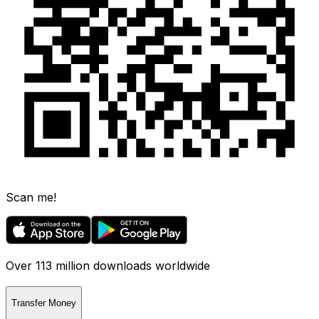
Scan me!
Over 113 million downloads worldwide
Transfer Money