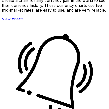
Create a chart for any currency pair in the world to see
their currency history. These currency charts use live
mid-market rates, are easy to use, and are very reliable.
View charts