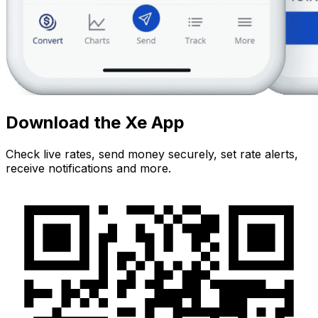
Download the Xe App
Check live rates, send money securely, set rate alerts,
receive notifications and more.