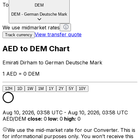
To
DEM
DEM
-
German Deutsche Mark
We use midmarket rates
View transfer quote
Track currency
AED to DEM Chart
Emirati Dirham to German Deutsche Mark
1 AED = 0 DEM
12H
1D
1W
1M
1Y
2Y
5Y
10Y
Aug 10, 2026, 03:58 UTC - Aug 10, 2026, 03:58 UTC
AED/DEM
close
:
0
low
:
0
high
:
0
We use the mid-market rate for our Converter. This is
for informational purposes only. You won’t receive this