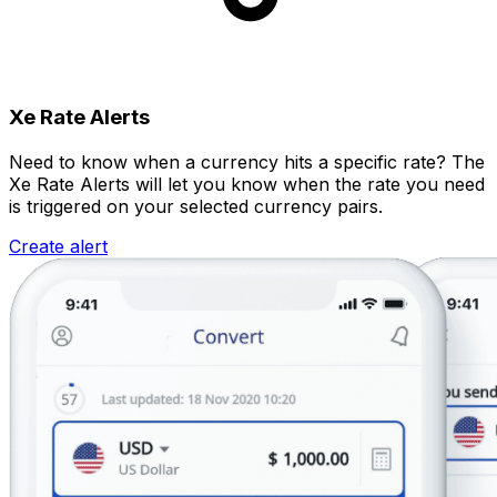
Xe Rate Alerts
Need to know when a currency hits a specific rate? The
Xe Rate Alerts will let you know when the rate you need
is triggered on your selected currency pairs.
Create alert