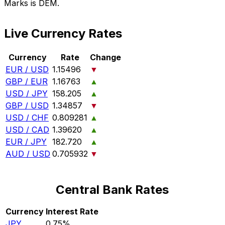
Marks is DEM.
Live Currency Rates
Currency
Rate
Change
EUR / USD
1.15496
▼
GBP / EUR
1.16763
▲
USD / JPY
158.205
▲
GBP / USD
1.34857
▼
USD / CHF
0.809281
▲
USD / CAD
1.39620
▲
EUR / JPY
182.720
▲
AUD / USD
0.705932
▼
Central Bank Rates
Currency
Interest Rate
JPY
0.75%