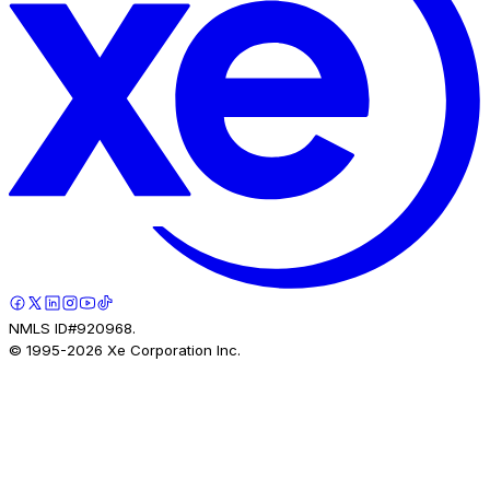
NMLS ID#920968.
© 1995-
2026
Xe Corporation Inc.