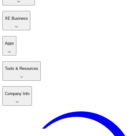
XE Business
Apps
Tools & Resources
Company Info