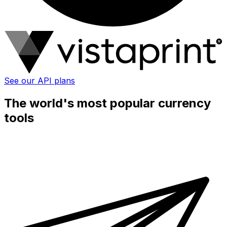
See our API plans
The world's most popular currency
tools