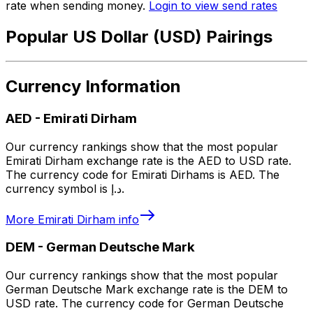
rate when sending money.
Login to view send rates
Popular US Dollar (USD) Pairings
Currency Information
AED
-
Emirati Dirham
Our currency rankings show that the most popular
Emirati Dirham exchange rate is the AED to USD rate.
The currency code for Emirati Dirhams is AED. The
currency symbol is د.إ.
More
Emirati Dirham
info
DEM
-
German Deutsche Mark
Our currency rankings show that the most popular
German Deutsche Mark exchange rate is the DEM to
USD rate. The currency code for German Deutsche