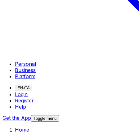
Personal
Business
Platform
EN-CA
Login
Register
Help
Get the App
Toggle menu
Home