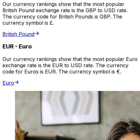
Our currency rankings show that the most popular
British Pound exchange rate is the GBP to USD rate.
The currency code for British Pounds is GBP. The
currency symbol is £.
British Pound
EUR
-
Euro
Our currency rankings show that the most popular Euro
exchange rate is the EUR to USD rate. The currency
code for Euros is EUR. The currency symbol is €.
Euro