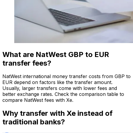
What are NatWest GBP to EUR
transfer fees?
NatWest international money transfer costs from GBP to
EUR depend on factors like the transfer amount.
Usually, larger transfers come with lower fees and
better exchange rates. Check the comparison table to
compare NatWest fees with Xe.
Why transfer with Xe instead of
traditional banks?