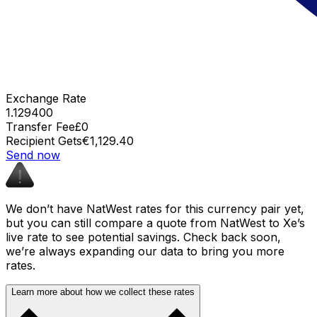
Exchange Rate
1.129400
Transfer Fee
£0
Recipient Gets
€1,129.40
Send now
We don’t have NatWest rates for this currency pair yet,
but you can still compare a quote from NatWest to Xe’s
live rate to see potential savings. Check back soon,
we’re always expanding our data to bring you more
rates.
Learn more about how we collect these rates