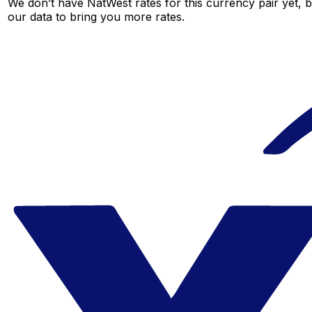
We don’t have NatWest rates for this currency pair yet, 
our data to bring you more rates.