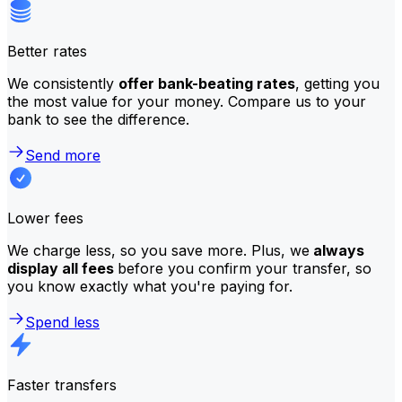
Better rates
We consistently
offer bank-beating rates
, getting you
the most value for your money. Compare us to your
bank to see the difference.
Send more
Lower fees
We charge less, so you save more. Plus, we
always
display all fees
before you confirm your transfer, so
you know exactly what you're paying for.
Spend less
Faster transfers