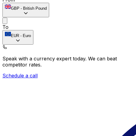
GBP
-
British Pound
To
EUR
-
Euro
Speak with a currency expert today.
We can beat
competitor rates.
Schedule a call