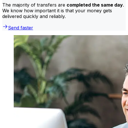
The majority of transfers are
completed the same day
.
We know how important it is that your money gets
delivered quickly and reliably.
Send faster