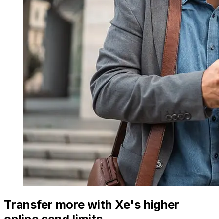
Transfer more with Xe's higher
online send limits