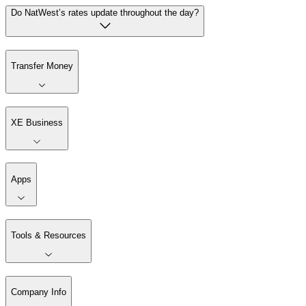
Do NatWest’s rates update throughout the day?
Transfer Money
XE Business
Apps
Tools & Resources
Company Info