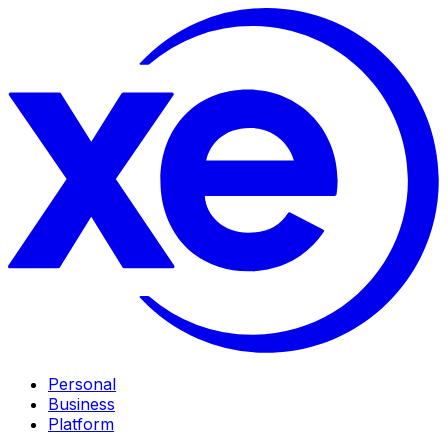
Personal
Business
Platform