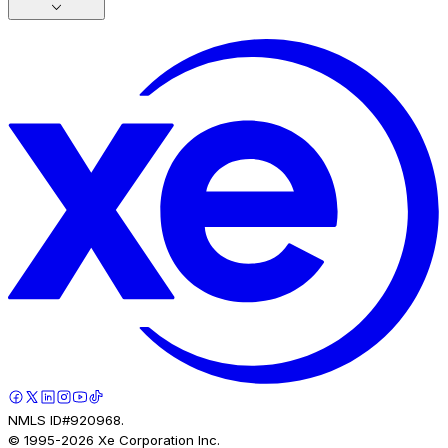
NMLS ID#920968.
© 1995-
2026
Xe Corporation Inc.