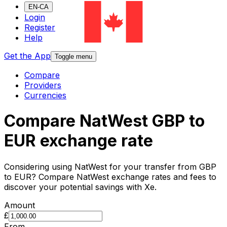
EN-CA
Login
Register
Help
Get the App
Toggle menu
Compare
Providers
Currencies
Compare NatWest GBP to
EUR exchange rate
Considering using NatWest for your transfer from GBP
to EUR? Compare NatWest exchange rates and fees to
discover your potential savings with Xe.
Amount
£
From