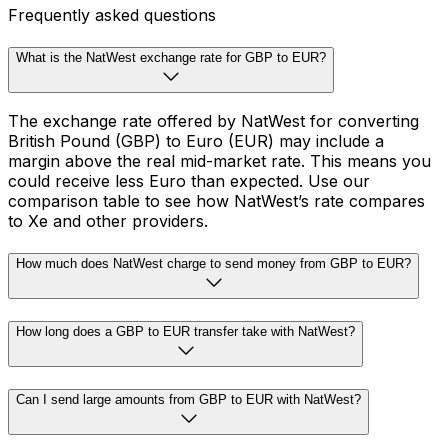
Frequently asked questions
What is the NatWest exchange rate for GBP to EUR?
The exchange rate offered by NatWest for converting
British Pound (GBP) to Euro (EUR) may include a
margin above the real mid-market rate. This means you
could receive less Euro than expected. Use our
comparison table to see how NatWest’s rate compares
to Xe and other providers.
How much does NatWest charge to send money from GBP to EUR?
How long does a GBP to EUR transfer take with NatWest?
Can I send large amounts from GBP to EUR with NatWest?