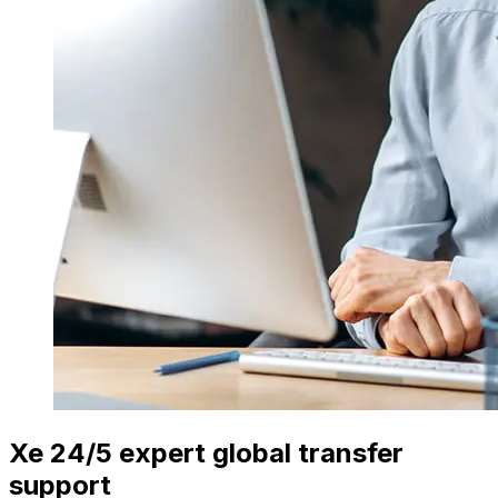
Xe 24/5 expert global transfer
support