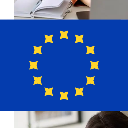
How fast is a NatWest GBP to EUR
transfer?
Delivery times for international transfers with NatWest
from the United Kingdom to Europe vary based on the
payment method and transaction timing. Typically,
international bank transfers take 1 to 5 business days.
Factors such as bank holidays and security checks may
also impact delivery. Check NatWest's cutoff times to
avoid delays.