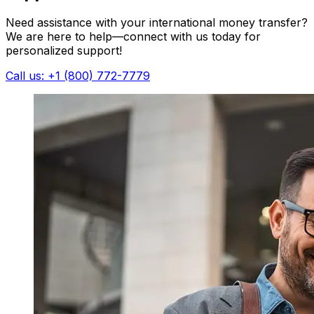
Need assistance with your international money transfer?
We are here to help—connect with us today for
personalized support!
Call us: +1 (800) 772-7779