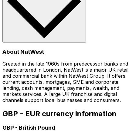
About NatWest
Created in the late 1960s from predecessor banks and
headquartered in London, NatWest is a major UK retail
and commercial bank within NatWest Group. It offers
current accounts, mortgages, SME and corporate
lending, cash management, payments, wealth, and
markets services. A large UK franchise and digital
channels support local businesses and consumers.
GBP - EUR currency information
GBP
-
British Pound