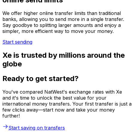
We offer higher online transfer limits than traditional
banks, allowing you to send more in a single transfer.
Say goodbye to splitting larger amounts and enjoy a
simpler, more efficient way to move your money.
Start sending
Xe is trusted by millions around the
globe
Ready to get started?
You've compared NatWest's exchange rates with Xe
and it's time to unlock the best value for your
international money transfers. Your first transfer is just a
few clicks away—start now and take your money
further!
Start saving on transfers