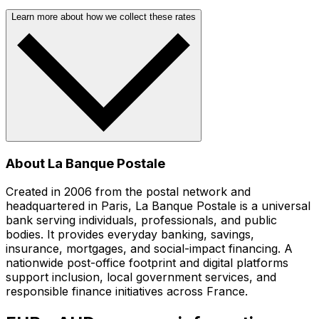
Learn more about how we collect these rates
About La Banque Postale
Created in 2006 from the postal network and
headquartered in Paris, La Banque Postale is a universal
bank serving individuals, professionals, and public
bodies. It provides everyday banking, savings,
insurance, mortgages, and social-impact financing. A
nationwide post-office footprint and digital platforms
support inclusion, local government services, and
responsible finance initiatives across France.