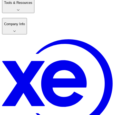
Tools & Resources
Company Info