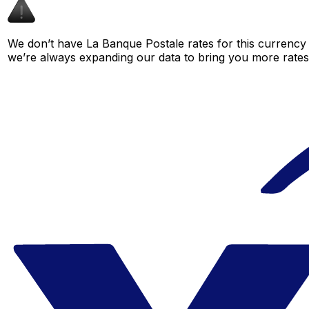
We don’t have La Banque Postale rates for this currency p
we’re always expanding our data to bring you more rates