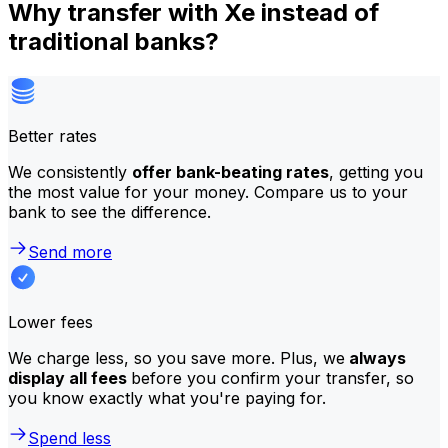
Why transfer with Xe instead of
traditional banks?
Better rates
We consistently
offer bank-beating rates
, getting you
the most value for your money. Compare us to your
bank to see the difference.
Send more
Lower fees
We charge less, so you save more. Plus, we
always
display all fees
before you confirm your transfer, so
you know exactly what you're paying for.
Spend less