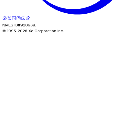
NMLS ID#920968.
© 1995-
2026
Xe Corporation Inc.