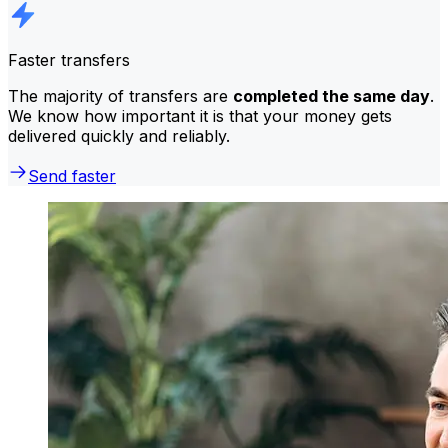
Faster transfers
The majority of transfers are
completed the same day
.
We know how important it is that your money gets
delivered quickly and reliably.
Send faster