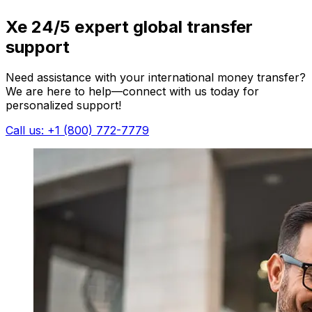
Xe 24/5 expert global transfer
support
Need assistance with your international money transfer?
We are here to help—connect with us today for
personalized support!
Call us: +1 (800) 772-7779