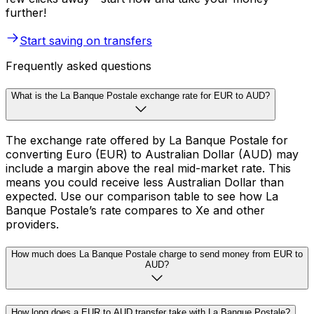
further!
Start saving on transfers
Frequently asked questions
What is the La Banque Postale exchange rate for EUR to AUD?
The exchange rate offered by La Banque Postale for
converting Euro (EUR) to Australian Dollar (AUD) may
include a margin above the real mid-market rate. This
means you could receive less Australian Dollar than
expected. Use our comparison table to see how La
Banque Postale’s rate compares to Xe and other
providers.
How much does La Banque Postale charge to send money from EUR to
AUD?
How long does a EUR to AUD transfer take with La Banque Postale?