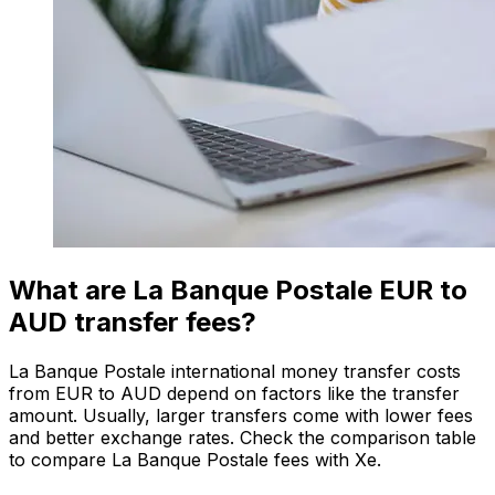
What are La Banque Postale EUR to
AUD transfer fees?
La Banque Postale international money transfer costs
from EUR to AUD depend on factors like the transfer
amount. Usually, larger transfers come with lower fees
and better exchange rates. Check the comparison table
to compare La Banque Postale fees with Xe.