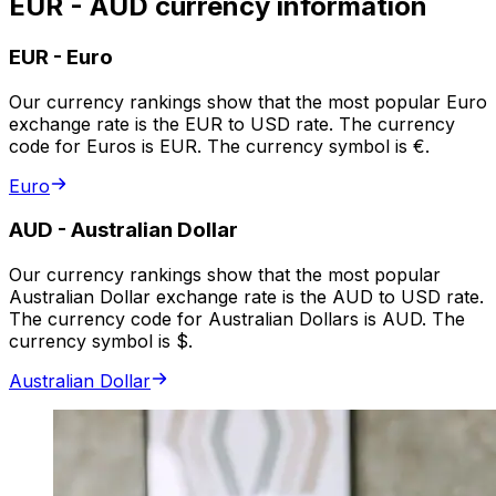
EUR - AUD currency information
EUR
-
Euro
Our currency rankings show that the most popular Euro
exchange rate is the EUR to USD rate. The currency
code for Euros is EUR. The currency symbol is €.
Euro
AUD
-
Australian Dollar
Our currency rankings show that the most popular
Australian Dollar exchange rate is the AUD to USD rate.
The currency code for Australian Dollars is AUD. The
currency symbol is $.
Australian Dollar