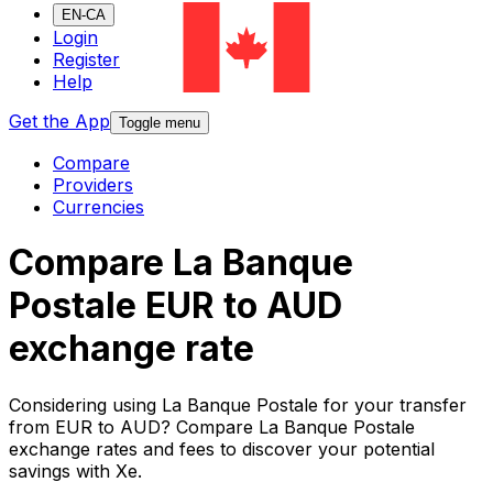
EN-CA
Login
Register
Help
Get the App
Toggle menu
Compare
Providers
Currencies
Compare La Banque
Postale EUR to AUD
exchange rate
Considering using La Banque Postale for your transfer
from EUR to AUD? Compare La Banque Postale
exchange rates and fees to discover your potential
savings with Xe.