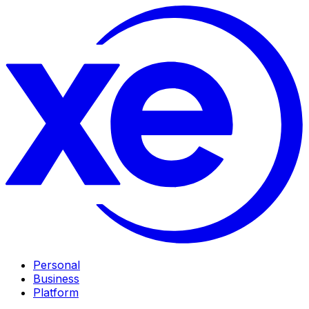
Personal
Business
Platform