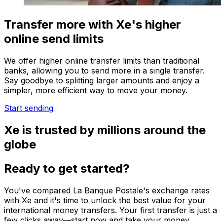
Transfer more with Xe's higher
online send limits
We offer higher online transfer limits than traditional
banks, allowing you to send more in a single transfer.
Say goodbye to splitting larger amounts and enjoy a
simpler, more efficient way to move your money.
Start sending
Xe is trusted by millions around the
globe
Ready to get started?
You've compared La Banque Postale's exchange rates
with Xe and it's time to unlock the best value for your
international money transfers. Your first transfer is just a
few clicks away—start now and take your money