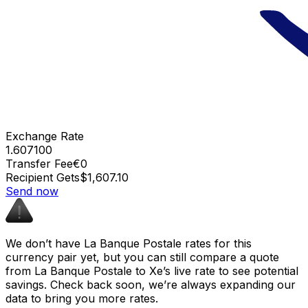
Exchange Rate
1.607100
Transfer Fee
€0
Recipient Gets
$1,607.10
Send now
We don’t have La Banque Postale rates for this
currency pair yet, but you can still compare a quote
from La Banque Postale to Xe’s live rate to see potential
savings. Check back soon, we’re always expanding our
data to bring you more rates.