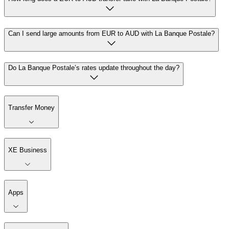
Can I send large amounts from EUR to AUD with La Banque Postale?
Do La Banque Postale’s rates update throughout the day?
Transfer Money
XE Business
Apps