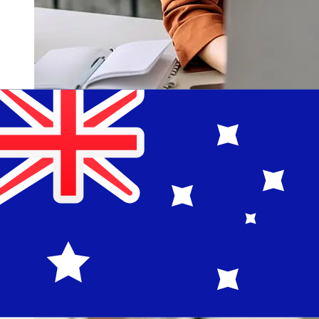
How fast is a La Banque Postale EUR
to AUD transfer?
Delivery times for international transfers with La Banque
Postale from Europe to Australia vary based on the
payment method and transaction timing. Typically,
international bank transfers take 1 to 5 business days.
Factors such as bank holidays and security checks may
also impact delivery. Check La Banque Postale's cutoff
times to avoid delays.