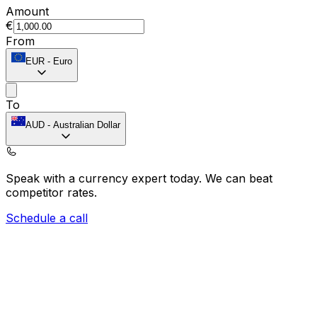
Amount
€
From
EUR
-
Euro
To
AUD
-
Australian Dollar
Speak with a currency expert today.
We can beat
competitor rates.
Schedule a call