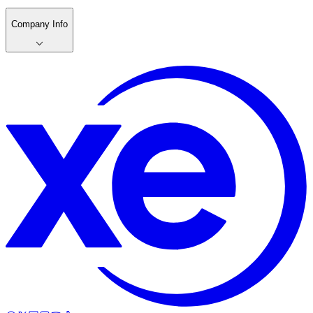
Company Info