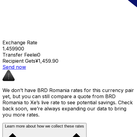
Exchange Rate
1.459900
Transfer Fee
lei0
Recipient Gets
¥1,459.90
Send now
We don’t have BRD Romania rates for this currency pair
yet, but you can still compare a quote from BRD
Romania to Xe’s live rate to see potential savings. Check
back soon, we’re always expanding our data to bring
you more rates.
Learn more about how we collect these rates