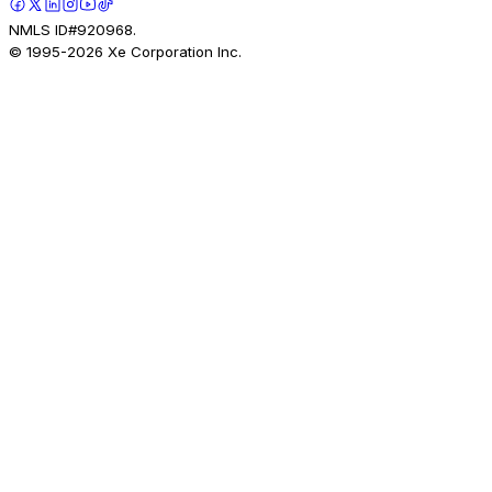
NMLS ID#920968.
© 1995-
2026
Xe Corporation Inc.