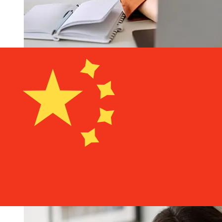
How fast is a BRD Romania RON to
CNY transfer?
Delivery times for international transfers with BRD
Romania from Romania to China vary based on the
payment method and transaction timing. Typically,
international bank transfers take 1 to 5 business days.
Factors such as bank holidays and security checks may
also impact delivery. Check BRD Groupe Societe
Generale S.A's cutoff times to avoid delays.