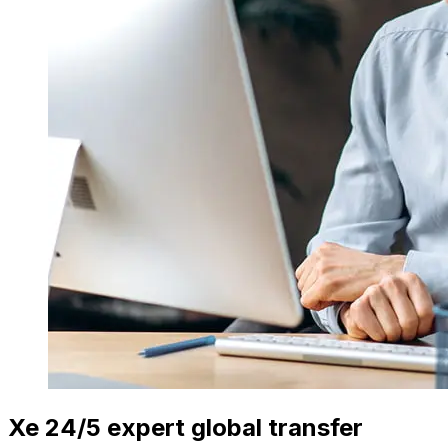
Xe 24/5 expert global transfer