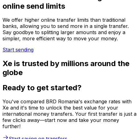
online send limits
We offer higher online transfer limits than traditional
banks, allowing you to send more in a single transfer.
Say goodbye to splitting larger amounts and enjoy a
simpler, more efficient way to move your money.
Start sending
Xe is trusted by millions around the
globe
Ready to get started?
You've compared BRD Romania's exchange rates with
Xe and it's time to unlock the best value for your
international money transfers. Your first transfer is just a
few clicks away—start now and take your money
further!
Start saving on transfers