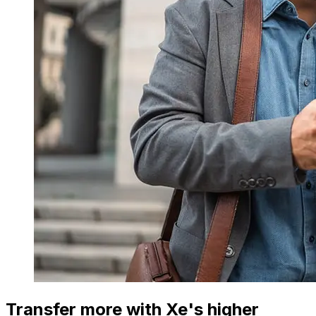
Transfer more with Xe's higher