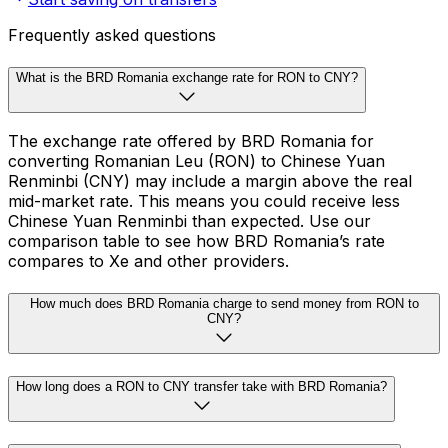
Frequently asked questions
What is the BRD Romania exchange rate for RON to CNY?
The exchange rate offered by BRD Romania for
converting Romanian Leu (RON) to Chinese Yuan
Renminbi (CNY) may include a margin above the real
mid-market rate. This means you could receive less
Chinese Yuan Renminbi than expected. Use our
comparison table to see how BRD Romania’s rate
compares to Xe and other providers.
How much does BRD Romania charge to send money from RON to
CNY?
How long does a RON to CNY transfer take with BRD Romania?