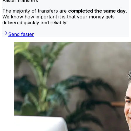
Faster transfers
The majority of transfers are
completed the same day
.
We know how important it is that your money gets
delivered quickly and reliably.
Send faster