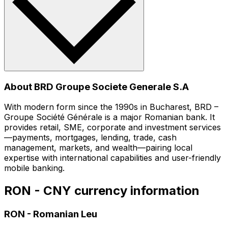
About BRD Groupe Societe Generale S.A
With modern form since the 1990s in Bucharest, BRD –
Groupe Société Générale is a major Romanian bank. It
provides retail, SME, corporate and investment services
—payments, mortgages, lending, trade, cash
management, markets, and wealth—pairing local
expertise with international capabilities and user-friendly
mobile banking.
RON - CNY currency information
RON
-
Romanian Leu