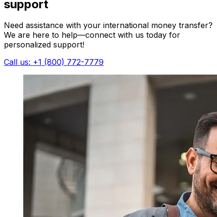
support
Need assistance with your international money transfer?
We are here to help—connect with us today for
personalized support!
Call us: +1 (800) 772-7779