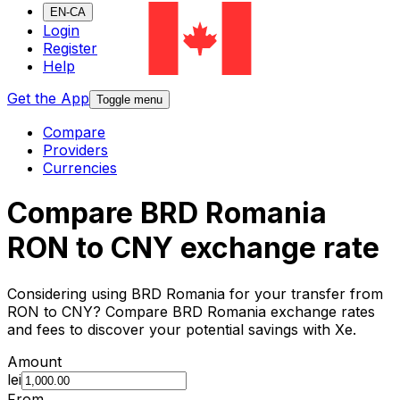
EN-CA
Login
Register
Help
Get the App
Toggle menu
Compare
Providers
Currencies
Compare BRD Romania
RON to CNY exchange rate
Considering using BRD Romania for your transfer from
RON to CNY? Compare BRD Romania exchange rates
and fees to discover your potential savings with Xe.
Amount
lei
From