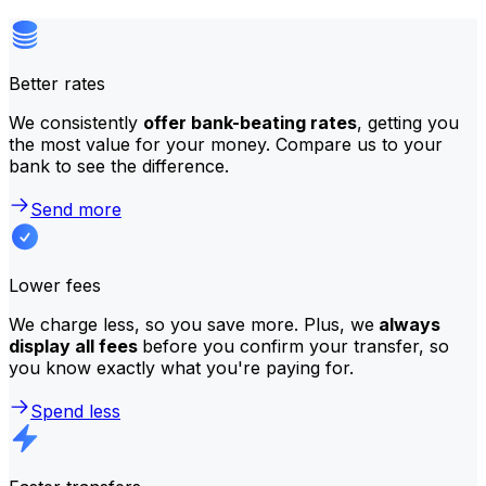
Better rates
We consistently
offer bank-beating rates
, getting you
the most value for your money. Compare us to your
bank to see the difference.
Send more
Lower fees
We charge less, so you save more. Plus, we
always
display all fees
before you confirm your transfer, so
you know exactly what you're paying for.
Spend less