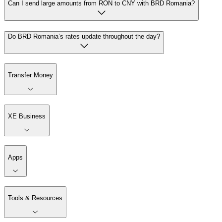
Can I send large amounts from RON to CNY with BRD Romania?
Do BRD Romania’s rates update throughout the day?
Transfer Money
XE Business
Apps
Tools & Resources