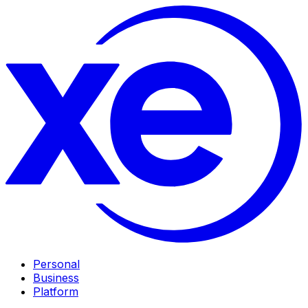
Personal
Business
Platform