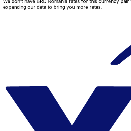
We don’t have BRD Romania rates for this currency pair y
expanding our data to bring you more rates.