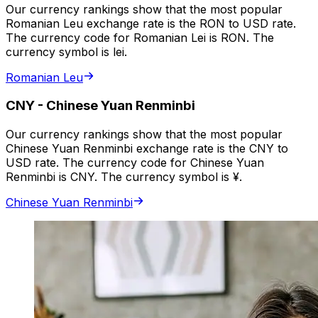
Our currency rankings show that the most popular
Romanian Leu exchange rate is the RON to USD rate.
The currency code for Romanian Lei is RON. The
currency symbol is lei.
Romanian Leu
CNY
-
Chinese Yuan Renminbi
Our currency rankings show that the most popular
Chinese Yuan Renminbi exchange rate is the CNY to
USD rate. The currency code for Chinese Yuan
Renminbi is CNY. The currency symbol is ¥.
Chinese Yuan Renminbi