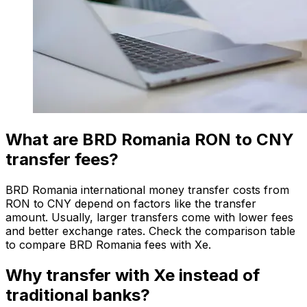
What are BRD Romania RON to CNY
transfer fees?
BRD Romania international money transfer costs from
RON to CNY depend on factors like the transfer
amount. Usually, larger transfers come with lower fees
and better exchange rates. Check the comparison table
to compare BRD Romania fees with Xe.
Why transfer with Xe instead of
traditional banks?