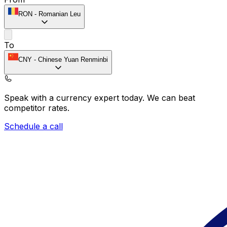
RON
-
Romanian Leu
To
CNY
-
Chinese Yuan Renminbi
Speak with a currency expert today.
We can beat
competitor rates.
Schedule a call