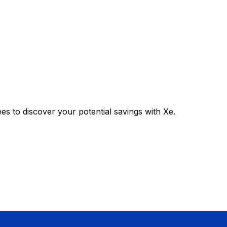
 to discover your potential savings with Xe.