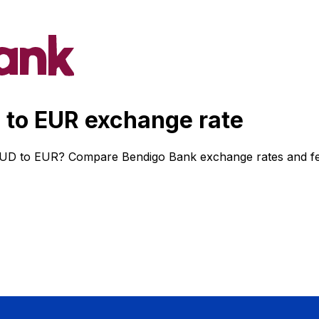
to EUR exchange rate
AUD to EUR? Compare Bendigo Bank exchange rates and fees