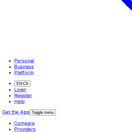
Personal
Business
Platform
EN-CA
Login
Register
Help
Get the App
Toggle menu
Compare
Providers