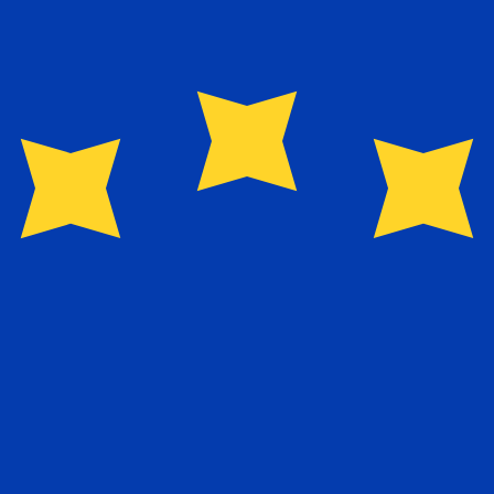
or rates.
Provider