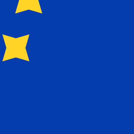
0.597300
$0