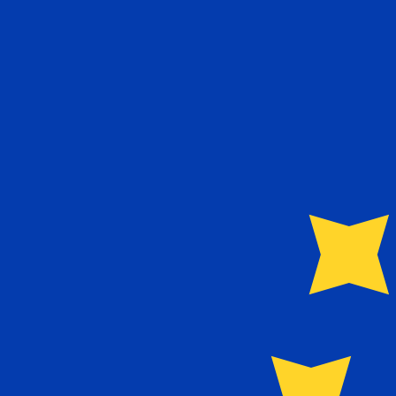
Speak with a currency expert today.
We can beat competit
Schedule a call