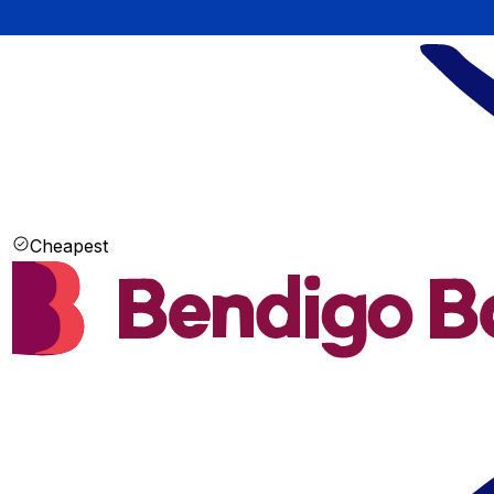
Cheapest