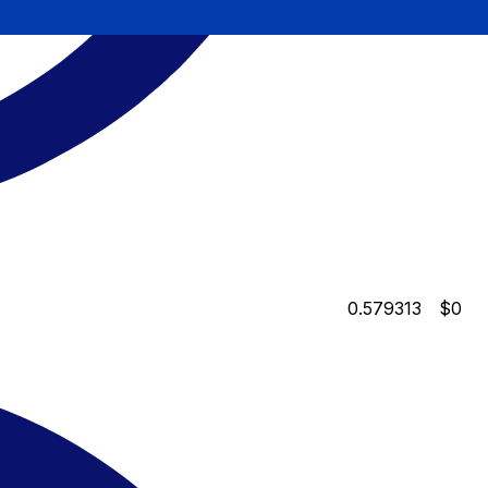
0.579313
$0