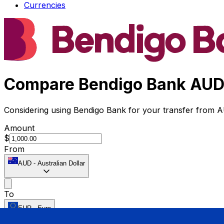
Currencies
Compare Bendigo Bank AUD 
Considering using Bendigo Bank for your transfer from 
Amount
$
From
AUD
-
Australian Dollar
To
EUR
-
Euro