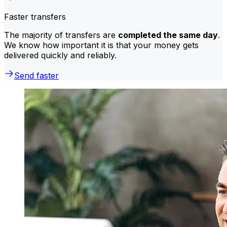
Faster transfers
The majority of transfers are
completed the same day
.
We know how important it is that your money gets
delivered quickly and reliably.
Send faster