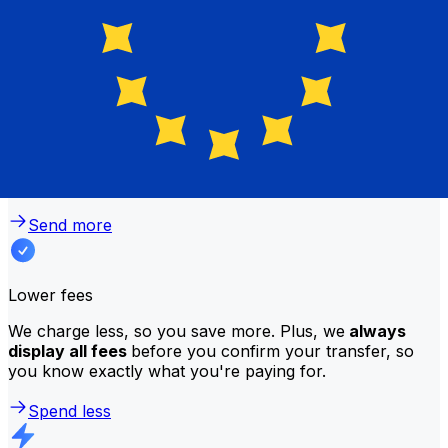
traditional banks?
Better rates
We consistently
offer bank-beating rates
, getting you
the most value for your money. Compare us to your
bank to see the difference.
Send more
Lower fees
We charge less, so you save more. Plus, we
always
display all fees
before you confirm your transfer, so
you know exactly what you're paying for.
Spend less