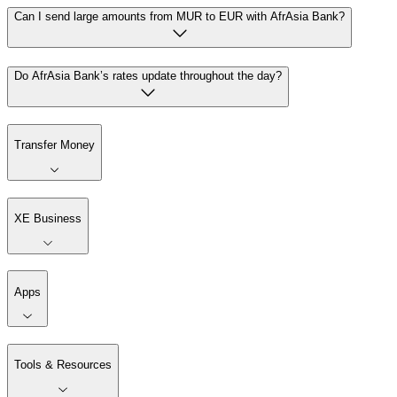
Can I send large amounts from MUR to EUR with AfrAsia Bank?
Do AfrAsia Bank’s rates update throughout the day?
Transfer Money
XE Business
Apps
Tools & Resources