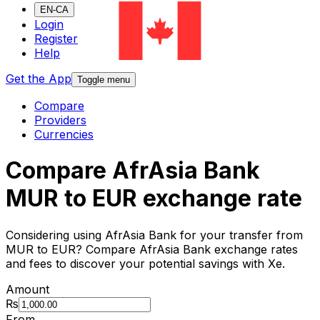
EN-CA
Login
Register
Help
Get the App
Toggle menu
Compare
Providers
Currencies
Compare AfrAsia Bank
MUR to EUR exchange rate
Considering using AfrAsia Bank for your transfer from
MUR to EUR? Compare AfrAsia Bank exchange rates
and fees to discover your potential savings with Xe.
Amount
₨
From