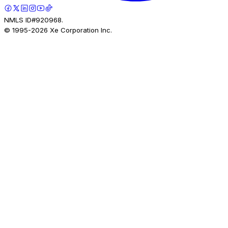
NMLS ID#920968.
© 1995-
2026
Xe Corporation Inc.