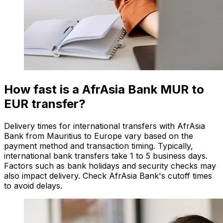
How fast is a AfrAsia Bank MUR to
EUR transfer?
Delivery times for international transfers with AfrAsia
Bank from Mauritius to Europe vary based on the
payment method and transaction timing. Typically,
international bank transfers take 1 to 5 business days.
Factors such as bank holidays and security checks may
also impact delivery. Check AfrAsia Bank's cutoff times
to avoid delays.