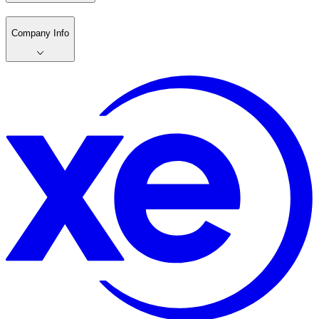
Company Info