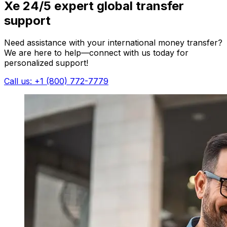
Xe 24/5 expert global transfer
support
Need assistance with your international money transfer?
We are here to help—connect with us today for
personalized support!
Call us: +1 (800) 772-7779