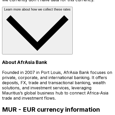
Learn more about how we collect these rates
About AfrAsia Bank
Founded in 2007 in Port Louis, AfrAsia Bank focuses on
private, corporate, and international banking. It offers
deposits, FX, trade and transactional banking, wealth
solutions, and investment services, leveraging
Mauritius’s global business hub to connect Africa-Asia
trade and investment flows.
MUR - EUR currency information