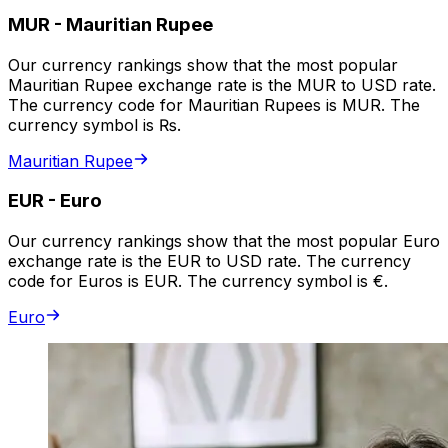
MUR
-
Mauritian Rupee
Our currency rankings show that the most popular
Mauritian Rupee exchange rate is the MUR to USD rate.
The currency code for Mauritian Rupees is MUR. The
currency symbol is ₨.
Mauritian Rupee
EUR
-
Euro
Our currency rankings show that the most popular Euro
exchange rate is the EUR to USD rate. The currency
code for Euros is EUR. The currency symbol is €.
Euro