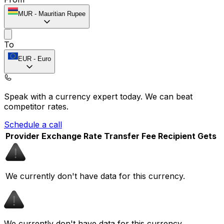
MUR
-
Mauritian Rupee
To
EUR
-
Euro
Speak with a currency expert today.
We can beat
competitor rates.
Schedule a call
Provider
Exchange Rate
Transfer Fee
Recipient Gets
We currently don't have data for this currency.
We currently don't have data for this currency.