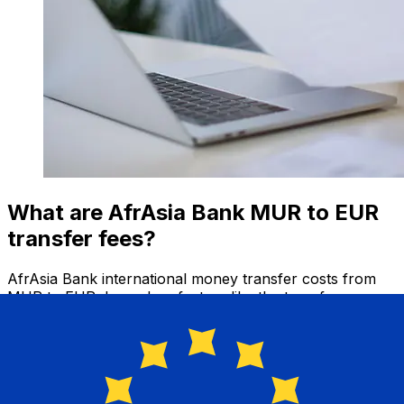
What are AfrAsia Bank MUR to EUR
transfer fees?
AfrAsia Bank international money transfer costs from
MUR to EUR depend on factors like the transfer
amount. Usually, larger transfers come with lower fees
and better exchange rates. Check the comparison table
to compare AfrAsia Bank fees with Xe.
Why transfer with Xe instead of