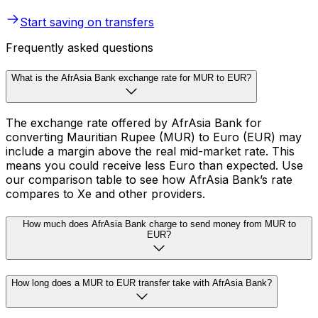
Start saving on transfers
Frequently asked questions
What is the AfrAsia Bank exchange rate for MUR to EUR?
The exchange rate offered by AfrAsia Bank for
converting Mauritian Rupee (MUR) to Euro (EUR) may
include a margin above the real mid-market rate. This
means you could receive less Euro than expected. Use
our comparison table to see how AfrAsia Bank’s rate
compares to Xe and other providers.
How much does AfrAsia Bank charge to send money from MUR to
EUR?
How long does a MUR to EUR transfer take with AfrAsia Bank?