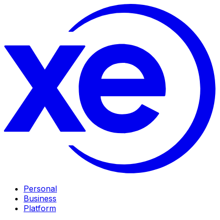
Personal
Business
Platform