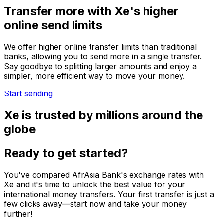
Transfer more with Xe's higher
online send limits
We offer higher online transfer limits than traditional
banks, allowing you to send more in a single transfer.
Say goodbye to splitting larger amounts and enjoy a
simpler, more efficient way to move your money.
Start sending
Xe is trusted by millions around the
globe
Ready to get started?
You've compared AfrAsia Bank's exchange rates with
Xe and it's time to unlock the best value for your
international money transfers. Your first transfer is just a
few clicks away—start now and take your money
further!