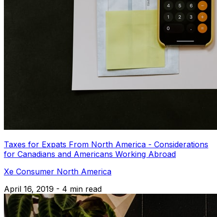
Taxes for Expats From North America - Considerations
for Canadians and Americans Working Abroad
Xe Consumer North America
April 16, 2019 - 4 min read