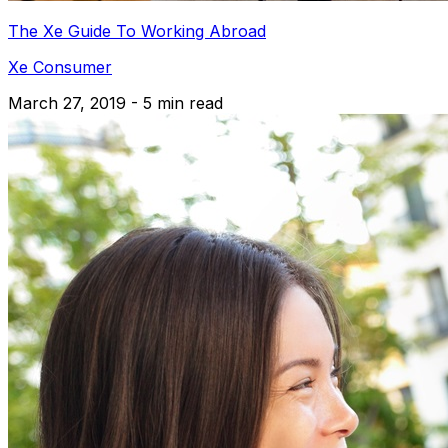
The Xe Guide To Working Abroad
Xe Consumer
March 27, 2019 - 5 min read