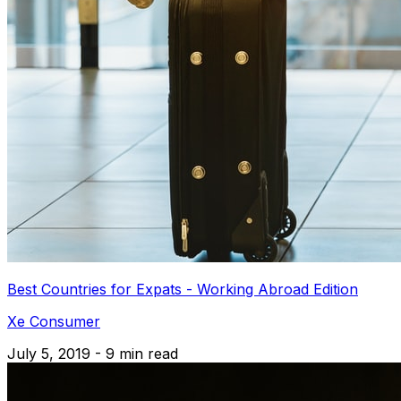
Best Countries for Expats - Working Abroad Edition
Xe Consumer
July 5, 2019 - 9 min read