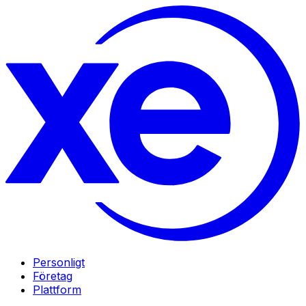
Personligt
Företag
Plattform