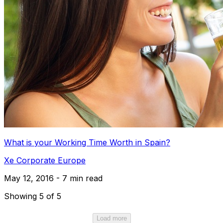
What is your Working Time Worth in Spain?
Xe Corporate Europe
May 12, 2016 - 7 min read
Showing 5 of 5
Load more