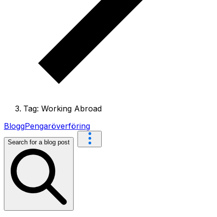
Tag: Working Abroad
Blogg
Pengaröverföring
Search for a blog post