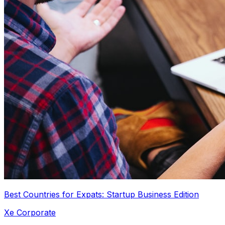
Best Countries for Expats: Startup Business Edition
Xe Corporate