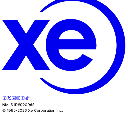
NMLS ID#920968.
© 1995-
2026
Xe Corporation Inc.