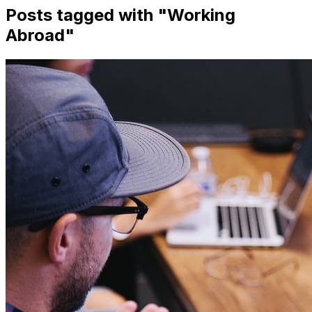
Posts tagged with "
Working
Abroad
"