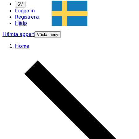
SV
Logga in
Registrera
Hjälp
Hämta appen
Växla meny
Home