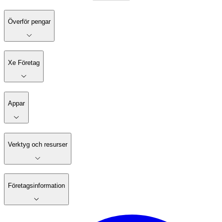
Överför pengar
Xe Företag
Appar
Verktyg och resurser
Företagsinformation