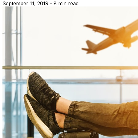
September 11, 2019 - 8 min read