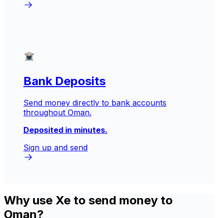
Bank Deposits
Send money directly to bank accounts
throughout Oman.
Deposited in minutes.
Sign up and send
Why use Xe to send money to
Oman?