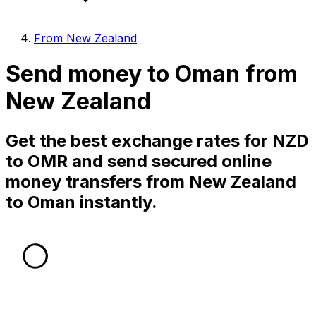
From New Zealand
Send money to Oman from
New Zealand
Get the best exchange rates for NZD
to OMR and send secured online
money transfers from New Zealand
to Oman instantly.