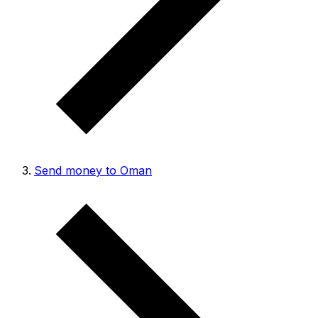
Send money to Oman