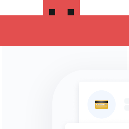
Take advantage of the current Xe sending rate of 0.2218
per New Zealand Dollars for a transfer of NZ$1,000.00
New Zealand Dollars today and the recipient gets
OMR 221.800 Omani Rials. You may be able to pay by
bank transfer for 0.00 in additional transfer fees.
Sign in and send