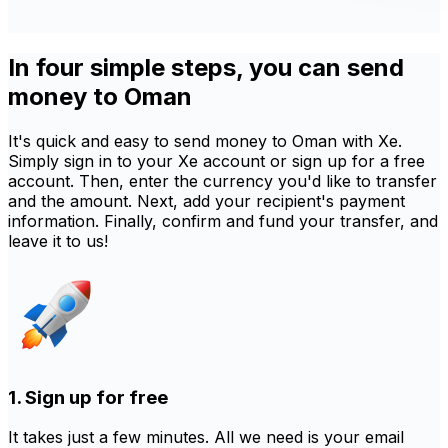
In four simple steps, you can send
money to Oman
It's quick and easy to send money to Oman with Xe.
Simply sign in to your Xe account or sign up for a free
account. Then, enter the currency you'd like to transfer
and the amount. Next, add your recipient's payment
information. Finally, confirm and fund your transfer, and
leave it to us!
1. Sign up for free
It takes just a few minutes. All we need is your email