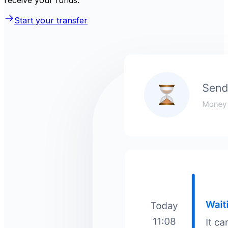
receive your funds.
Start your transfer