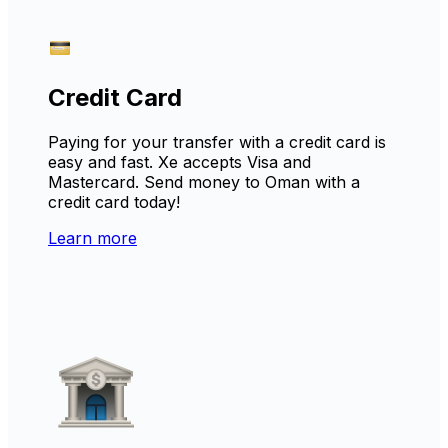
Credit Card
Paying for your transfer with a credit card is
easy and fast. Xe accepts Visa and
Mastercard. Send money to Oman with a
credit card today!
Learn more