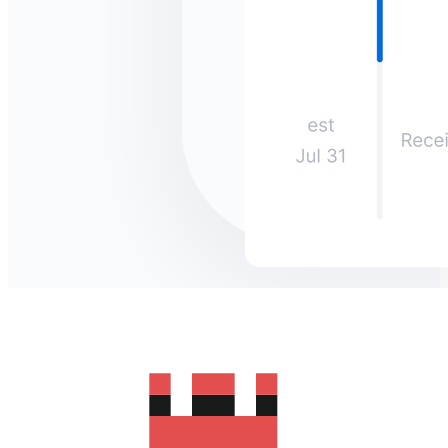
How much does it cost to send
money to Oman?