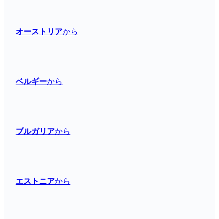
オーストリア
から
ベルギー
から
ブルガリア
から
エストニア
から