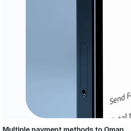
Multiple payment methods to Oman