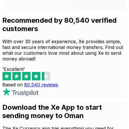
Recommended by 80,540 verified
customers
With over 30 years of experience, Xe provides simple,
fast and secure international money transfers. Find out
what our customers love most about using Xe to send
money abroad!
'Excellent'
Based on
80,540
reviews
Download the Xe App to start
sending money to Oman
The Xe Currency app has everything you need for