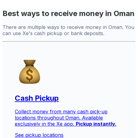
Best ways to receive money in Oman
There are multiple ways to receive money in Oman. You
can use Xe's cash pickup or bank deposits.
Cash Pickup
Collect money from many cash pick-up
locations throughout Oman. Available
exclusively in the Xe app.
Pickup instantly.
See pickup locations