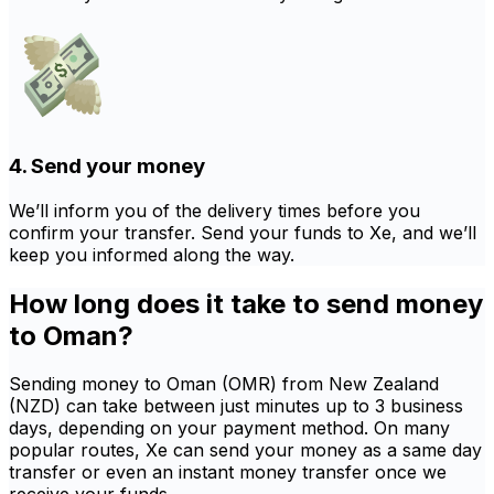
4. Send your money
We’ll inform you of the delivery times before you
confirm your transfer. Send your funds to Xe, and we’ll
keep you informed along the way.
How long does it take to send money
to Oman?
Sending money to Oman (OMR) from New Zealand
(NZD) can take between just minutes up to 3 business
days, depending on your payment method. On many
popular routes, Xe can send your money as a same day
transfer or even an instant money transfer once we