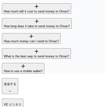
How much will it cost to send money to Oman?
How long does it take to send money to Oman?
How much money can I send to Oman?
What is the best way to send money to Oman?
How to use a mobile wallet?
送金する
XE ビジネス