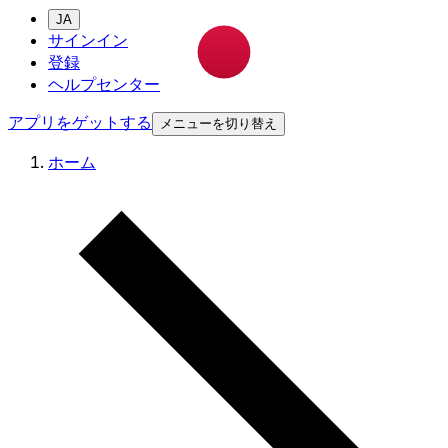
JA
サインイン
登録
ヘルプセンター
アプリをゲットする
メニューを切り替え
ホーム