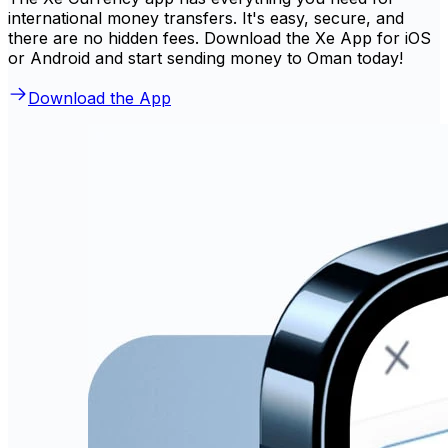
international money transfers. It's easy, secure, and
there are no hidden fees. Download the Xe App for iOS
or Android and start sending money to Oman today!
Download the App