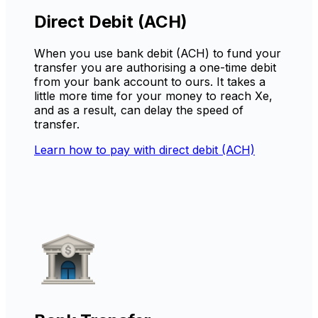
Direct Debit (ACH)
When you use bank debit (ACH) to fund your
transfer you are authorising a one-time debit
from your bank account to ours. It takes a
little more time for your money to reach Xe,
and as a result, can delay the speed of
transfer.
Learn how to pay with direct debit (ACH)