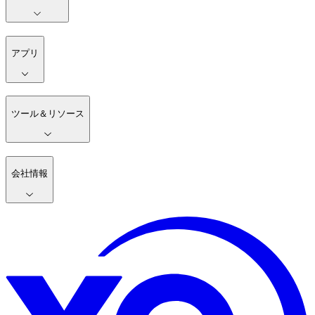
アプリ
ツール＆リソース
会社情報