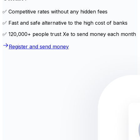
✅ Competitive rates without any hidden fees
✅ Fast and safe alternative to the high cost of banks
✅ 120,000+ people trust Xe to send money each month
Register and send money