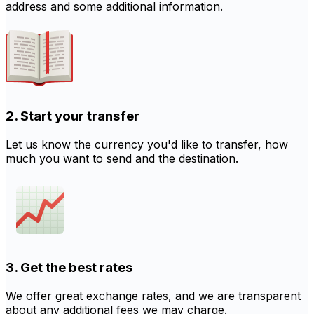
address and some additional information.
2. Start your transfer
Let us know the currency you'd like to transfer, how
much you want to send and the destination.
3. Get the best rates
We offer great exchange rates, and we are transparent
about any additional fees we may charge.