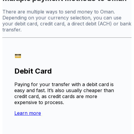
There are multiple ways to send money to Oman.
Depending on your currency selection, you can use
your debit card, credit card, a direct debit (ACH) or bank
transfer.
Debit Card
Paying for your transfer with a debit card is
easy and fast. It’s also usually cheaper than
credit card, as credit cards are more
expensive to process.
Learn more