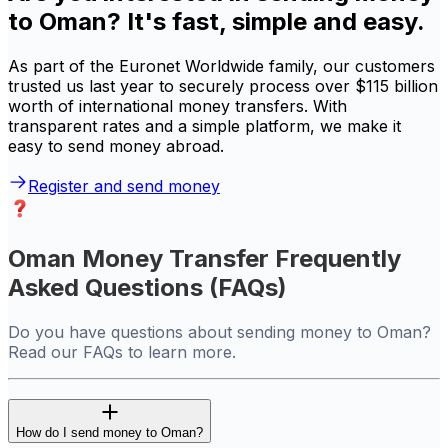
to Oman? It's fast, simple and easy.
As part of the Euronet Worldwide family, our customers
trusted us last year to securely process over $115 billion
worth of international money transfers. With
transparent rates and a simple platform, we make it
easy to send money abroad.
Register and send money
Oman Money Transfer Frequently
Asked Questions (FAQs)
Do you have questions about sending money to Oman?
Read our FAQs to learn more.
How do I send money to Oman?