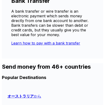
Bank Transfer
A bank transfer or wire transfer is an
electronic payment which sends money
directly from one bank account to another.
Bank transfers can be slower than debit or
credit cards, but they usually give you the
best value for your money.
Learn how to pay with a bank transfer
Send money from 46+ countries
Popular Destinations
オーストラリア
から