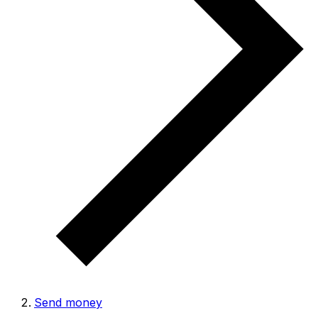
Send money