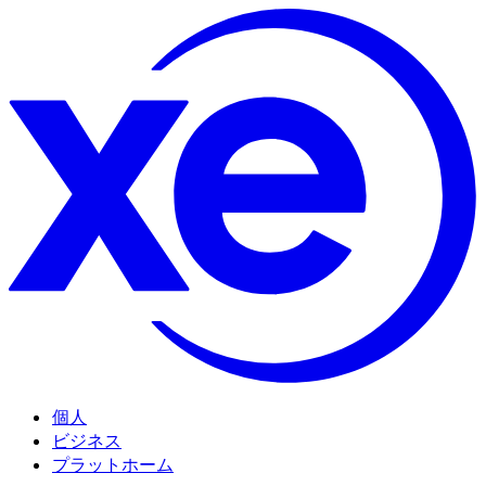
個人
ビジネス
プラットホーム