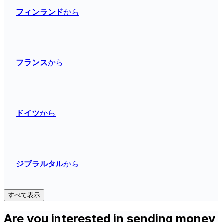
フィンランド
から
フランス
から
ドイツ
から
ジブラルタル
から
すべて表示
Are you interested in sending money