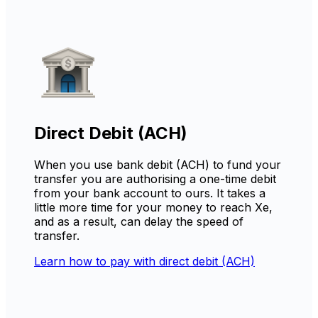
Direct Debit (ACH)
When you use bank debit (ACH) to fund your
transfer you are authorising a one-time debit
from your bank account to ours. It takes a
little more time for your money to reach Xe,
and as a result, can delay the speed of
transfer.
Learn how to pay with direct debit (ACH)