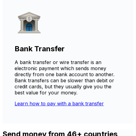
Bank Transfer
A bank transfer or wire transfer is an
electronic payment which sends money
directly from one bank account to another.
Bank transfers can be slower than debit or
credit cards, but they usually give you the
best value for your money.
Learn how to pay with a bank transfer
Send money from 46+ countries