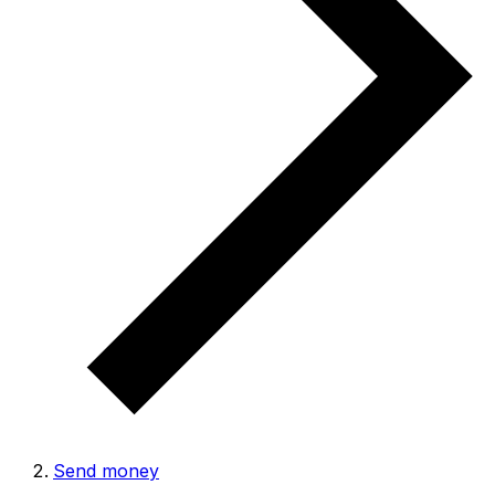
Send money