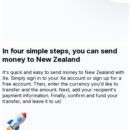
In four simple steps, you can send
money to New Zealand
It's quick and easy to send money to New Zealand with
Xe. Simply sign in to your Xe account or sign up for a
free account. Then, enter the currency you'd like to
transfer and the amount. Next, add your recipient's
payment information. Finally, confirm and fund your
transfer, and leave it to us!