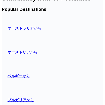
Popular Destinations
オーストラリア
から
オーストリア
から
ベルギー
から
ブルガリア
から