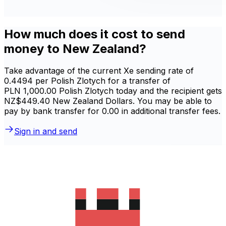
How much does it cost to send
money to New Zealand?
Take advantage of the current Xe sending rate of
0.4494 per Polish Zlotych for a transfer of
PLN 1,000.00 Polish Zlotych today and the recipient gets
NZ$449.40 New Zealand Dollars. You may be able to
pay by bank transfer for 0.00 in additional transfer fees.
Sign in and send