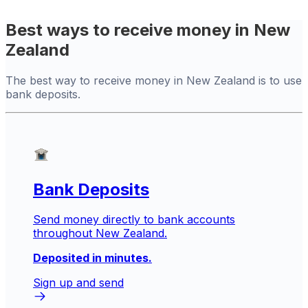
Best ways to receive money in New
Zealand
The best way to receive money in New Zealand is to use
bank deposits.
Bank Deposits
Send money directly to bank accounts
throughout New Zealand.
Deposited in minutes.
Sign up and send