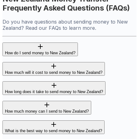
Frequently Asked Questions (FAQs)
Do you have questions about sending money to New
Zealand? Read our FAQs to learn more.
How do I send money to New Zealand?
How much will it cost to send money to New Zealand?
How long does it take to send money to New Zealand?
How much money can I send to New Zealand?
What is the best way to send money to New Zealand?