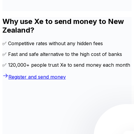
Why use Xe to send money to New
Zealand?
✅ Competitive rates without any hidden fees
✅ Fast and safe alternative to the high cost of banks
✅ 120,000+ people trust Xe to send money each month
Register and send money