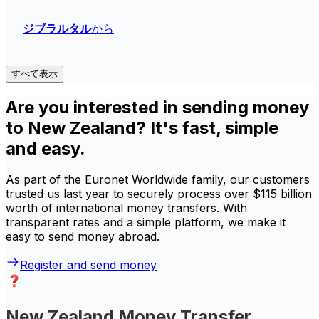
ジブラルタル
から
すべて表示
Are you interested in sending money
to New Zealand? It's fast, simple
and easy.
As part of the Euronet Worldwide family, our customers
trusted us last year to securely process over $115 billion
worth of international money transfers. With
transparent rates and a simple platform, we make it
easy to send money abroad.
Register and send money
New Zealand Money Transfer