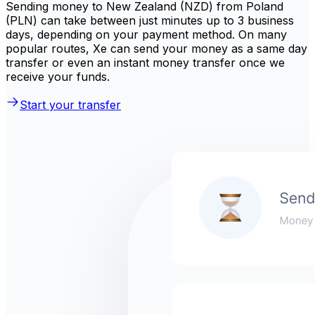
Sending money to New Zealand (NZD) from Poland
(PLN) can take between just minutes up to 3 business
days, depending on your payment method. On many
popular routes, Xe can send your money as a same day
transfer or even an instant money transfer once we
receive your funds.
Start your transfer