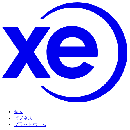
個人
ビジネス
プラットホーム