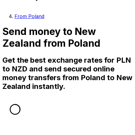
From Poland
Send money to New
Zealand from Poland
Get the best exchange rates for PLN
to NZD and send secured online
money transfers from Poland to New
Zealand instantly.