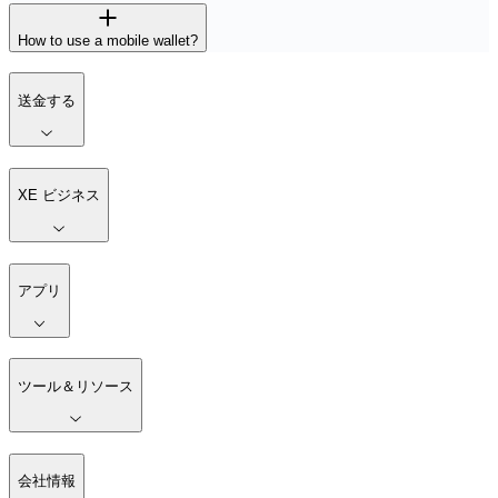
How to use a mobile wallet?
送金する
XE ビジネス
アプリ
ツール＆リソース
会社情報