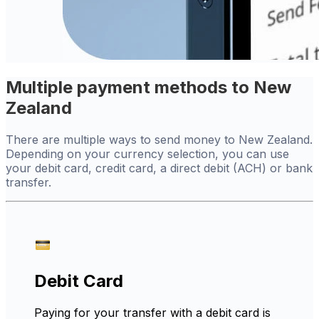
Multiple payment methods to New
Zealand
There are multiple ways to send money to New Zealand.
Depending on your currency selection, you can use
your debit card, credit card, a direct debit (ACH) or bank
transfer.
Debit Card
Paying for your transfer with a debit card is