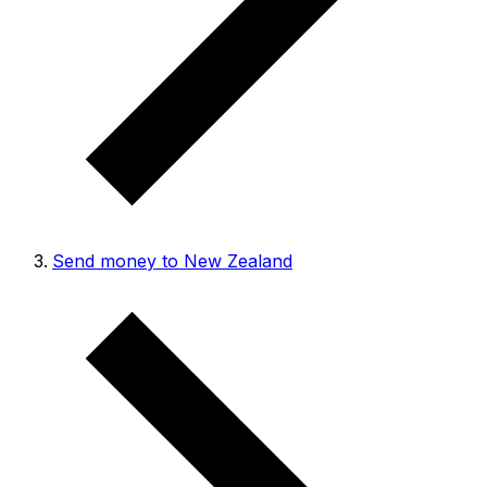
Send money to New Zealand