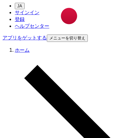
JA
サインイン
登録
ヘルプセンター
アプリをゲットする
メニューを切り替え
ホーム