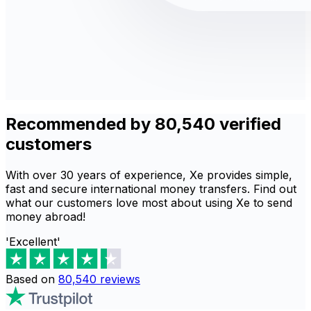
Recommended by 80,540 verified
customers
With over 30 years of experience, Xe provides simple,
fast and secure international money transfers. Find out
what our customers love most about using Xe to send
money abroad!
'Excellent'
Based on
80,540
reviews