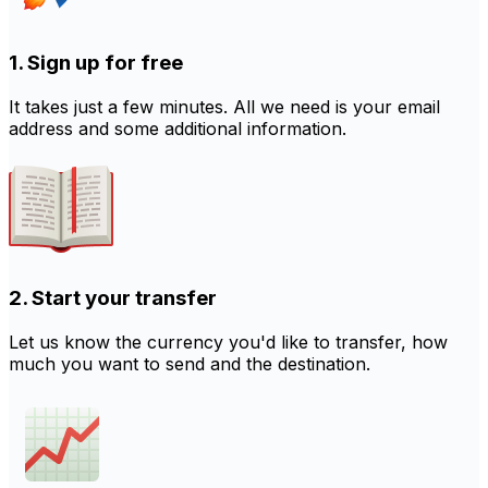
1. Sign up for free
It takes just a few minutes. All we need is your email
address and some additional information.
2. Start your transfer
Let us know the currency you'd like to transfer, how
much you want to send and the destination.