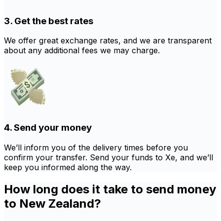
3. Get the best rates
We offer great exchange rates, and we are transparent
about any additional fees we may charge.
4. Send your money
We’ll inform you of the delivery times before you
confirm your transfer. Send your funds to Xe, and we’ll
keep you informed along the way.
How long does it take to send money
to New Zealand?