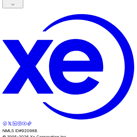
NMLS ID#920968.
© 1995-
2026
Xe Corporation Inc.