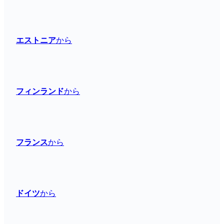
エストニア
から
フィンランド
から
フランス
から
ドイツ
から