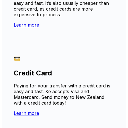
easy and fast. It’s also usually cheaper than
credit card, as credit cards are more
expensive to process.
Learn more
Credit Card
Paying for your transfer with a credit card is
easy and fast. Xe accepts Visa and
Mastercard. Send money to New Zealand
with a credit card today!
Learn more