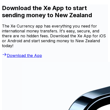
Download the Xe App to start
sending money to New Zealand
The Xe Currency app has everything you need for
international money transfers. It's easy, secure, and
there are no hidden fees. Download the Xe App for iOS
or Android and start sending money to New Zealand
today!
Download the App