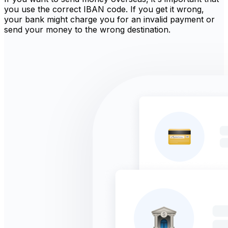
you use the correct IBAN code. If you get it wrong,
your bank might charge you for an invalid payment or
send your money to the wrong destination.