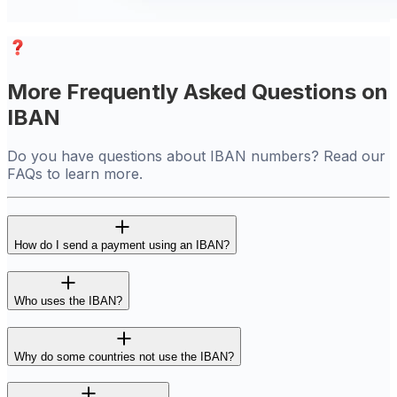
More Frequently Asked Questions on
IBAN
Do you have questions about IBAN numbers? Read our
FAQs to learn more.
How do I send a payment using an IBAN?
Who uses the IBAN?
Why do some countries not use the IBAN?