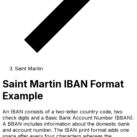
Saint Martin
Saint Martin IBAN Format
Example
An IBAN consists of a two-letter country code, two
check digits and a Basic Bank Account Number (BBAN).
A BBAN includes information about the domestic bank
and account number. The IBAN print format adds one
space after every four characters whereas the