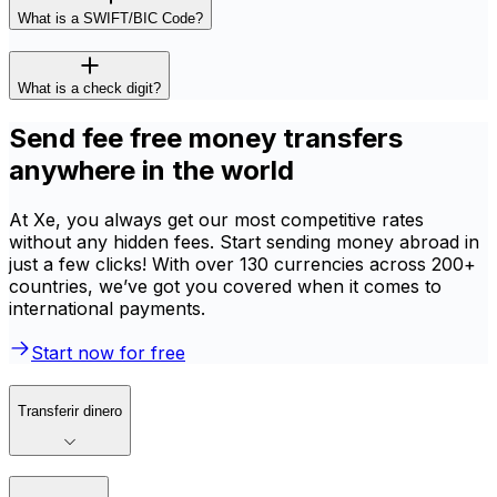
What is a SWIFT/BIC Code?
What is a check digit?
Send fee free money transfers
anywhere in the world
At Xe, you always get our most competitive rates
without any hidden fees. Start sending money abroad in
just a few clicks! With over 130 currencies across 200+
countries, we’ve got you covered when it comes to
international payments.
Start now for free
Transferir dinero