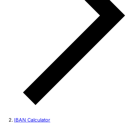
IBAN Calculator