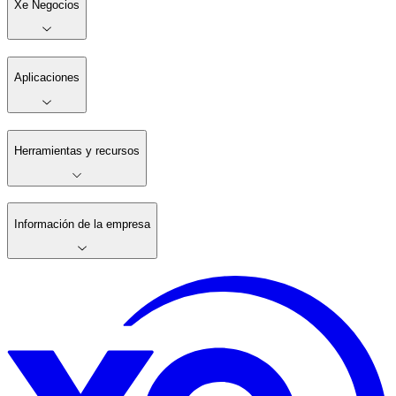
Xe Negocios
Aplicaciones
Herramientas y recursos
Información de la empresa