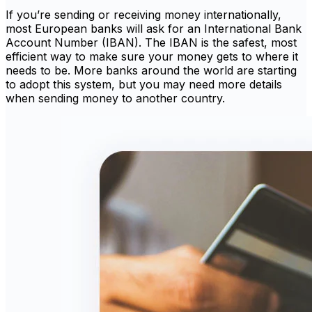
If you’re sending or receiving money internationally,
most European banks will ask for an International Bank
Account Number (IBAN). The IBAN is the safest, most
efficient way to make sure your money gets to where it
needs to be. More banks around the world are starting
to adopt this system, but you may need more details
when sending money to another country.