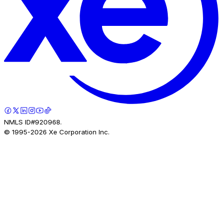
NMLS ID#920968.
© 1995-
2026
Xe Corporation Inc.