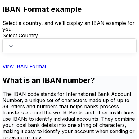
IBAN Format example
Select a country, and we’ll display an IBAN example for
you.
Select Country
View IBAN Format
What is an IBAN number?
The IBAN code stands for International Bank Account
Number, a unique set of characters made up of up to
34 letters and numbers that helps banks process
transfers around the world. Banks and other institutions
use IBANs to identify individual accounts. They combine
your local bank details into one string of characters,
making it easy to identify your account when sending or
receiving money.