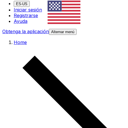
ES-US
Iniciar sesión
Registrarse
Ayuda
Obtenga la aplicación
Alternar menú
Home