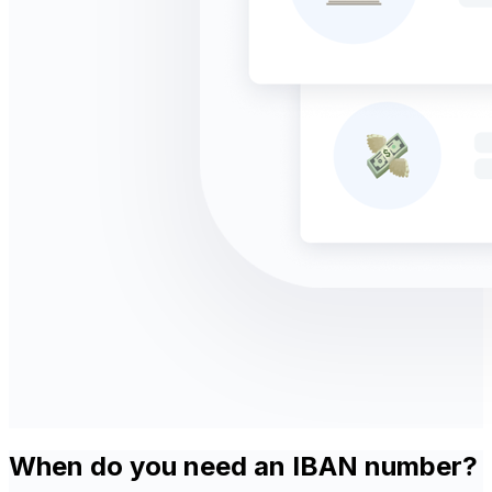
When do you need an IBAN number?