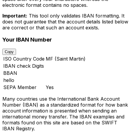
electronic format contains no spaces.
Important:
This tool only validates IBAN formatting. It
does not guarantee that the account details listed below
are correct or that such an account exists.
Your IBAN Number
Copy
ISO Country Code
MF (Saint Martin)
IBAN check Digits
BBAN
hello
SEPA Member
Yes
Many countries use the International Bank Account
Number (IBAN) as a standardized format for how bank
account information is presented when sending an
international money transfer. The IBAN examples and
formats found on this site are based on the SWIFT
IBAN Registry.