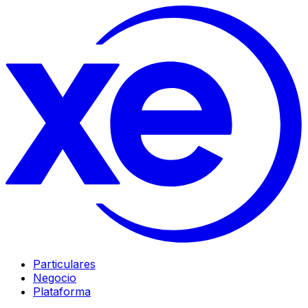
Particulares
Negocio
Plataforma