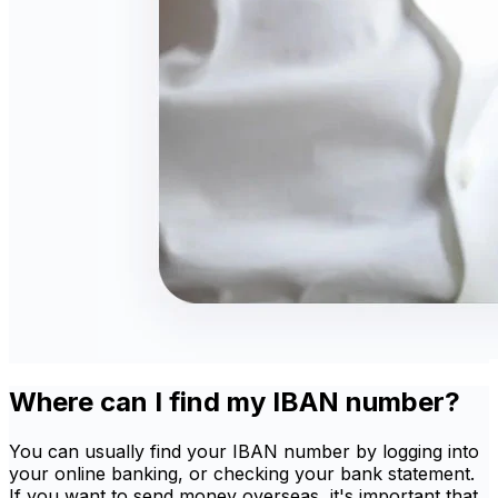
Where can I find my IBAN number?
You can usually find your IBAN number by logging into
your online banking, or checking your bank statement.
If you want to send money overseas, it's important that