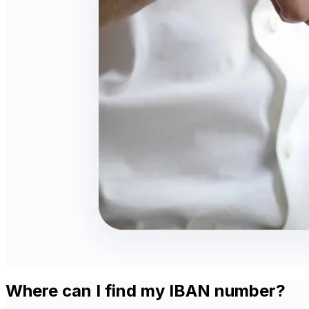
Where can I find my IBAN number?