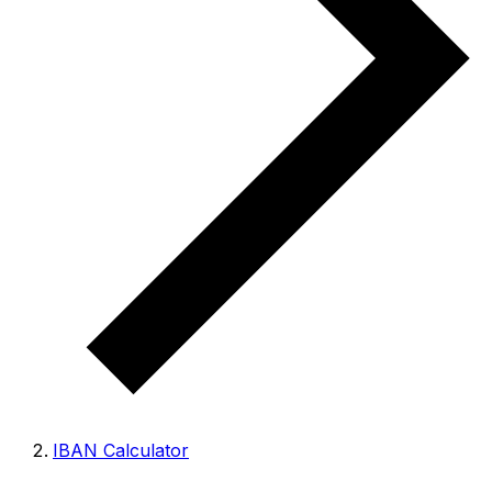
IBAN Calculator