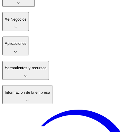
Xe Negocios
Aplicaciones
Herramientas y recursos
Información de la empresa