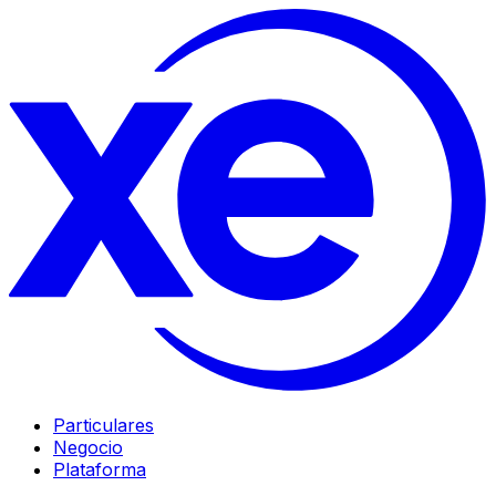
Particulares
Negocio
Plataforma