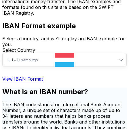
international money transfer. The IBAN examples and
formats found on this site are based on the SWIFT
IBAN Registry.
IBAN Format example
Select a country, and we’ll display an IBAN example for
you.
Select Country
LU
–
Luxemburgo
View IBAN Format
What is an IBAN number?
The IBAN code stands for International Bank Account
Number, a unique set of characters made up of up to
34 letters and numbers that helps banks process
transfers around the world. Banks and other institutions
use IBANs to identify individual accounts. They combine