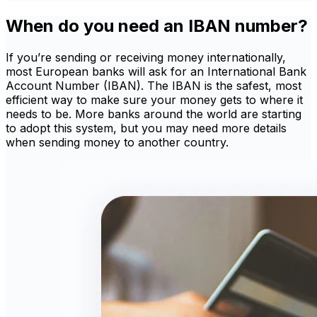
When do you need an IBAN number?
If you’re sending or receiving money internationally,
most European banks will ask for an International Bank
Account Number (IBAN). The IBAN is the safest, most
efficient way to make sure your money gets to where it
needs to be. More banks around the world are starting
to adopt this system, but you may need more details
when sending money to another country.