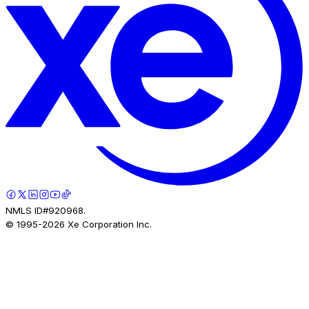
NMLS ID#920968.
© 1995-
2026
Xe Corporation Inc.