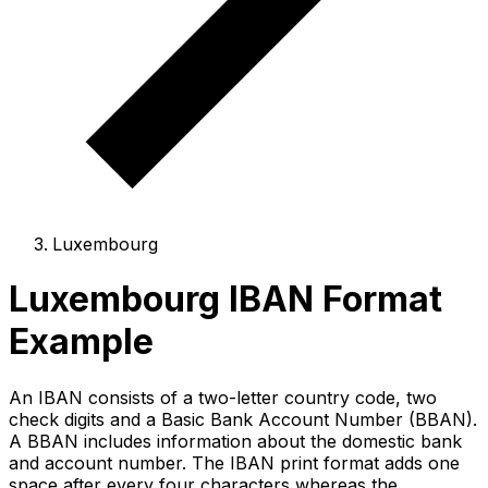
Luxembourg
Luxembourg IBAN Format
Example
An IBAN consists of a two-letter country code, two
check digits and a Basic Bank Account Number (BBAN).
A BBAN includes information about the domestic bank
and account number. The IBAN print format adds one
space after every four characters whereas the