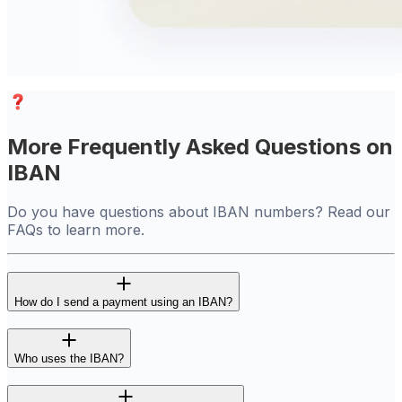
More Frequently Asked Questions on
IBAN
Do you have questions about IBAN numbers? Read our
FAQs to learn more.
How do I send a payment using an IBAN?
Who uses the IBAN?