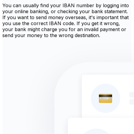
You can usually find your IBAN number by logging into
your online banking, or checking your bank statement.
If you want to send money overseas, it's important that
you use the correct IBAN code. If you get it wrong,
your bank might charge you for an invalid payment or
send your money to the wrong destination.