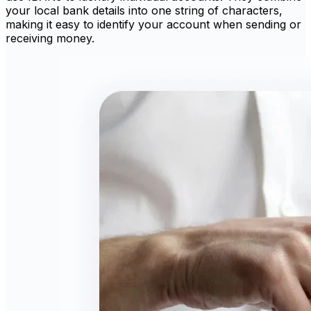
your local bank details into one string of characters,
making it easy to identify your account when sending or
receiving money.