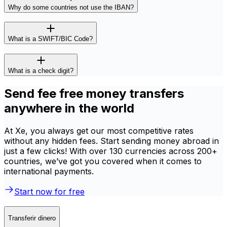
Why do some countries not use the IBAN?
What is a SWIFT/BIC Code?
What is a check digit?
Send fee free money transfers
anywhere in the world
At Xe, you always get our most competitive rates
without any hidden fees. Start sending money abroad in
just a few clicks! With over 130 currencies across 200+
countries, we’ve got you covered when it comes to
international payments.
Start now for free
Transferir dinero