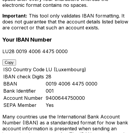
electronic format contains no spaces.
Important:
This tool only validates IBAN formatting. It
does not guarantee that the account details listed below
are correct or that such an account exists.
Your IBAN Number
LU28 0019 4006 4475 0000
Copy
ISO Country Code
LU (Luxembourg)
IBAN check Digits
28
BBAN
0019 4006 4475 0000
Bank Identifier
001
Account Number
9400644750000
SEPA Member
Yes
Many countries use the International Bank Account
Number (IBAN) as a standardized format for how bank
account information is presented when sending an