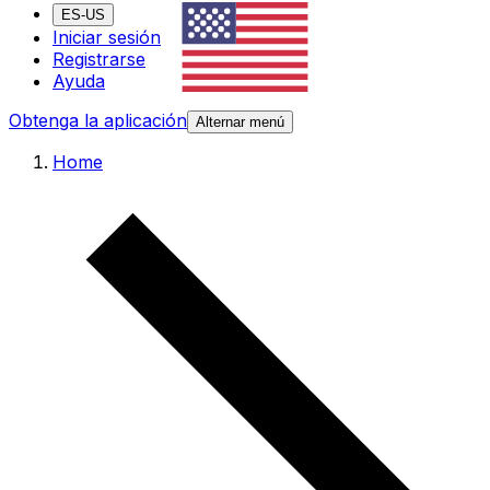
ES-US
Iniciar sesión
Registrarse
Ayuda
Obtenga la aplicación
Alternar menú
Home