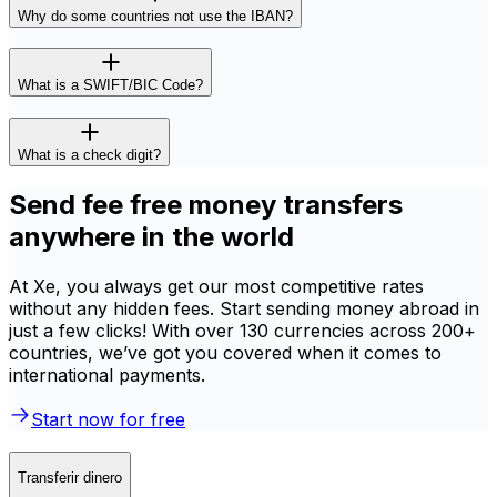
Why do some countries not use the IBAN?
What is a SWIFT/BIC Code?
What is a check digit?
Send fee free money transfers
anywhere in the world
At Xe, you always get our most competitive rates
without any hidden fees. Start sending money abroad in
just a few clicks! With over 130 currencies across 200+
countries, we’ve got you covered when it comes to
international payments.
Start now for free
Transferir dinero