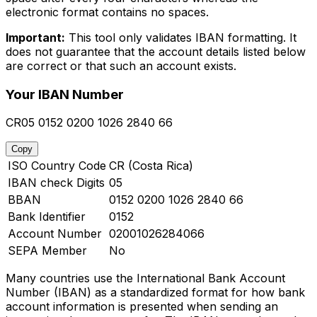
electronic format contains no spaces.
Important:
This tool only validates IBAN formatting. It
does not guarantee that the account details listed below
are correct or that such an account exists.
Your IBAN Number
CR05 0152 0200 1026 2840 66
Copy
ISO Country Code
CR (Costa Rica)
IBAN check Digits
05
BBAN
0152 0200 1026 2840 66
Bank Identifier
0152
Account Number
02001026284066
SEPA Member
No
Many countries use the International Bank Account
Number (IBAN) as a standardized format for how bank
account information is presented when sending an