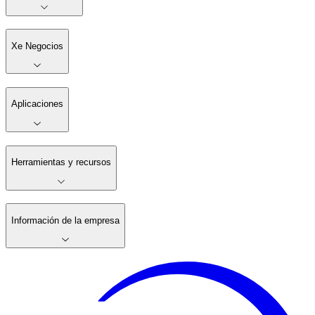
Xe Negocios
Aplicaciones
Herramientas y recursos
Información de la empresa