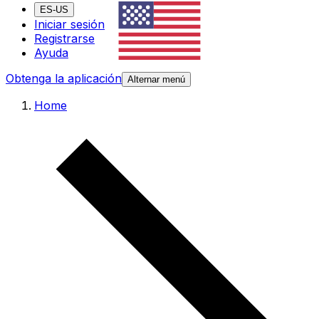
ES-US
Iniciar sesión
Registrarse
Ayuda
Obtenga la aplicación
Alternar menú
Home