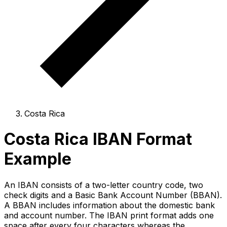
Costa Rica
Costa Rica IBAN Format
Example
An IBAN consists of a two-letter country code, two
check digits and a Basic Bank Account Number (BBAN).
A BBAN includes information about the domestic bank
and account number. The IBAN print format adds one
space after every four characters whereas the