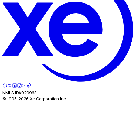
NMLS ID#920968.
© 1995-
2026
Xe Corporation Inc.