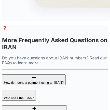
More Frequently Asked Questions on
IBAN
Do you have questions about IBAN numbers? Read our
FAQs to learn more.
How do I send a payment using an IBAN?
Who uses the IBAN?