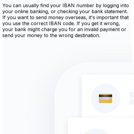
You can usually find your IBAN number by logging into
your online banking, or checking your bank statement.
If you want to send money overseas, it's important that
you use the correct IBAN code. If you get it wrong,
your bank might charge you for an invalid payment or
send your money to the wrong destination.