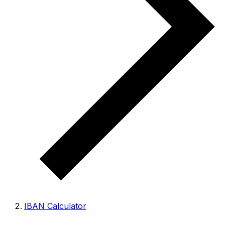
IBAN Calculator