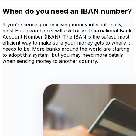
When do you need an IBAN number?
If you’re sending or receiving money internationally,
most European banks will ask for an International Bank
Account Number (IBAN). The IBAN is the safest, most
efficient way to make sure your money gets to where it
needs to be. More banks around the world are starting
to adopt this system, but you may need more details
when sending money to another country.