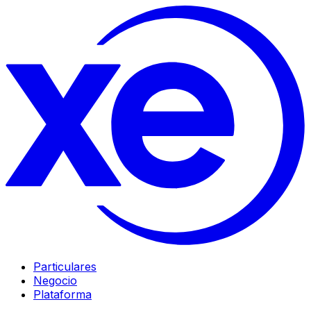
Particulares
Negocio
Plataforma