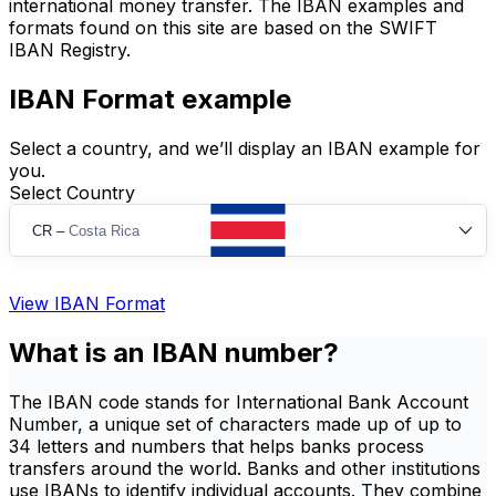
international money transfer. The IBAN examples and
formats found on this site are based on the SWIFT
IBAN Registry.
IBAN Format example
Select a country, and we’ll display an IBAN example for
you.
Select Country
CR
–
Costa Rica
View IBAN Format
What is an IBAN number?
The IBAN code stands for International Bank Account
Number, a unique set of characters made up of up to
34 letters and numbers that helps banks process
transfers around the world. Banks and other institutions
use IBANs to identify individual accounts. They combine