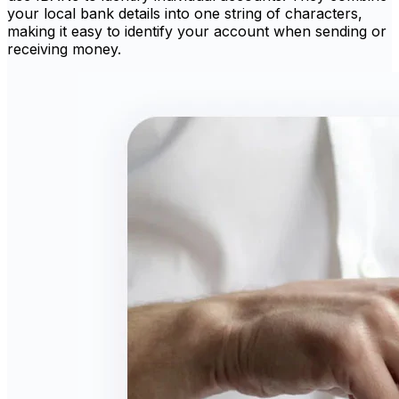
your local bank details into one string of characters,
making it easy to identify your account when sending or
receiving money.