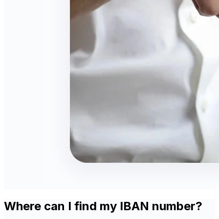
Where can I find my IBAN number?