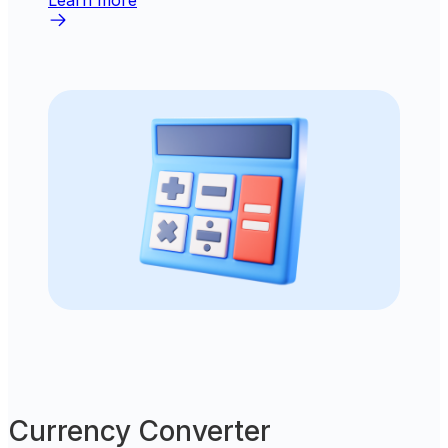
Learn more
Currency Converter