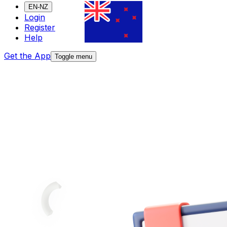
EN-NZ
Login
Register
Help
Get the App
Toggle menu