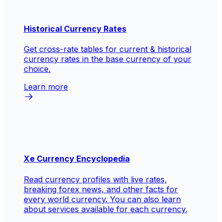
Historical Currency Rates
Get cross-rate tables for current & historical
currency rates in the base currency of your
choice.
Learn more
Xe Currency Encyclopedia
Read currency profiles with live rates,
breaking forex news, and other facts for
every world currency. You can also learn
about services available for each currency.