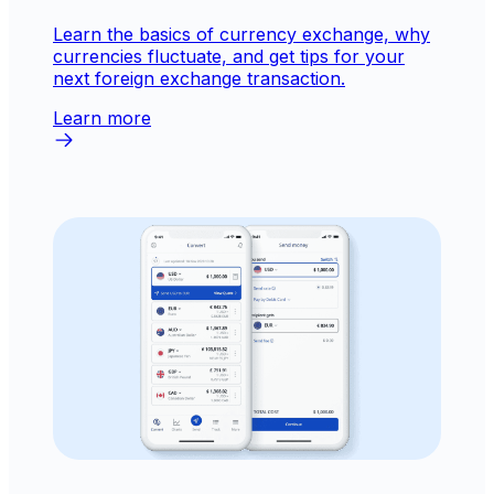
Learn the basics of currency exchange, why
currencies fluctuate, and get tips for your
next foreign exchange transaction.
Learn more