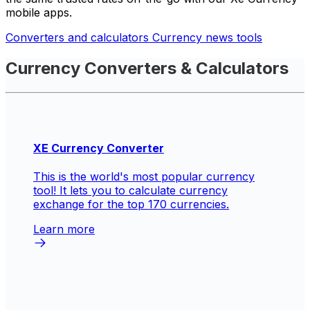
mobile apps.
Converters and calculators
Currency news tools
Currency Converters & Calculators
XE Currency Converter
This is the world's most popular currency
tool! It lets you to calculate currency
exchange for the top 170 currencies.
Learn more