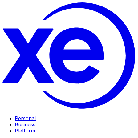
Personal
Business
Platform