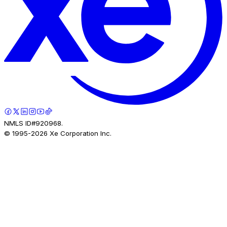
NMLS ID#920968.
© 1995-
2026
Xe Corporation Inc.