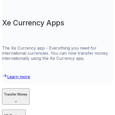
Xe Currency Apps
The Xe Currency app - Everything you need for
international currencies. You can now transfer money
internationally using the Xe Currency app.
Learn more
Transfer Money