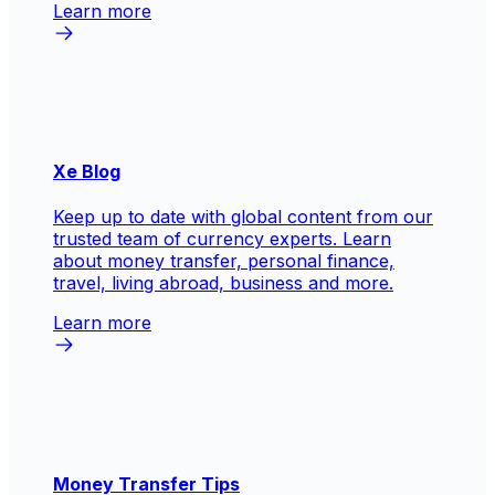
Learn more
Xe Blog
Keep up to date with global content from our
trusted team of currency experts. Learn
about money transfer, personal finance,
travel, living abroad, business and more.
Learn more
Money Transfer Tips