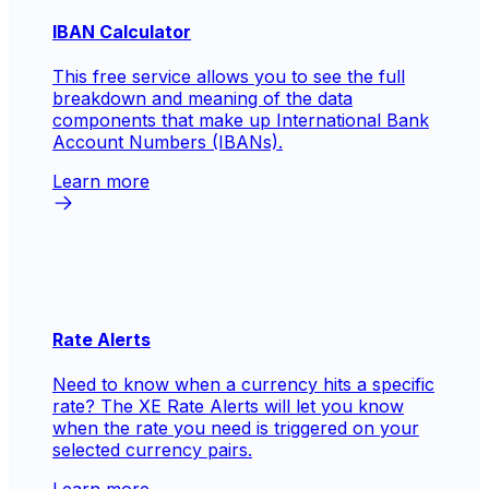
IBAN Calculator
This free service allows you to see the full
breakdown and meaning of the data
components that make up International Bank
Account Numbers (IBANs).
Learn more
Rate Alerts
Need to know when a currency hits a specific
rate? The XE Rate Alerts will let you know
when the rate you need is triggered on your
selected currency pairs.