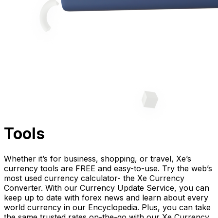
Tools
Whether it’s for business, shopping, or travel, Xe’s
currency tools are FREE and easy-to-use. Try the web’s
most used currency calculator- the Xe Currency
Converter. With our Currency Update Service, you can
keep up to date with forex news and learn about every
world currency in our Encyclopedia. Plus, you can take
the same trusted rates on-the-go with our Xe Currency