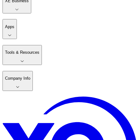
XE Business
Apps
Tools & Resources
Company Info