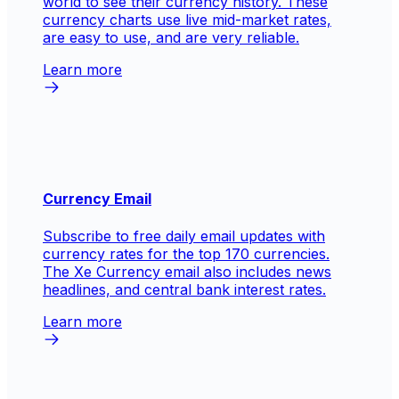
world to see their currency history. These
currency charts use live mid-market rates,
are easy to use, and are very reliable.
Learn more
Currency Email
Subscribe to free daily email updates with
currency rates for the top 170 currencies.
The Xe Currency email also includes news
headlines, and central bank interest rates.
Learn more