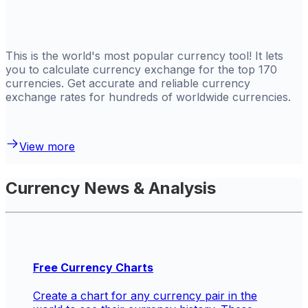
This is the world's most popular currency tool! It lets
you to calculate currency exchange for the top 170
currencies. Get
accurate and reliable currency
exchange rates for hundreds of worldwide currencies.
View more
Currency News & Analysis
Free Currency Charts
Create a chart for any currency pair in the