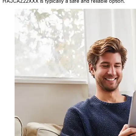
HAJCAZ22XXX is typically a safe and reliable option.