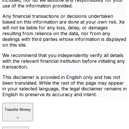
included, nor do we assume any responsibility for your
use of the information provided.
Any financial transactions or decisions undertaken
based on this information are done at your own risk. Xe
will not be liable for any loss, delay, or damages
resulting from reliance on the data, nor from any
dealings with third parties whose information is displayed
on this site.
We recommend that you independently verify all details
with the relevant financial institution before initiating any
transaction.
This disclaimer is provided in English only and has not
been translated. While the rest of this page may appear
in your selected language, the legal disclaimer remains in
English to preserve its accuracy and intent.
Transfer Money