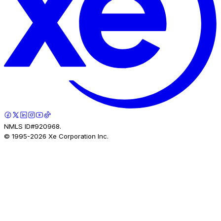
NMLS ID#920968.
© 1995-
2026
Xe Corporation Inc.