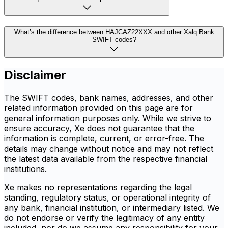
What’s the difference between HAJCAZ22XXX and other Xalq Bank
SWIFT codes?
Disclaimer
The SWIFT codes, bank names, addresses, and other
related information provided on this page are for
general information purposes only. While we strive to
ensure accuracy, Xe does not guarantee that the
information is complete, current, or error-free. The
details may change without notice and may not reflect
the latest data available from the respective financial
institutions.
Xe makes no representations regarding the legal
standing, regulatory status, or operational integrity of
any bank, financial institution, or intermediary listed. We
do not endorse or verify the legitimacy of any entity