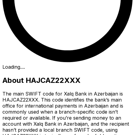
Loading...
.
About HAJCAZ22XXX
The main SWIFT code for Xalq Bank in Azerbaijan is
HAJCAZ22XXX. This code identifies the bank’s main
office for international payments in Azerbaijan and is
commonly used when a branch-specific code isn’t
required or available. If you’re sending money to an
account with Xalq Bank in Azerbaijan, and the recipient
hasn’t provided a local branch SWIFT code, using