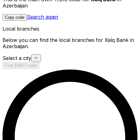
Azerbaijan
Search again
Copy code
Local branches
Below you can find the local branches for Xalq Bank in
Azerbaijan.
Select a city
Find SWIFT code