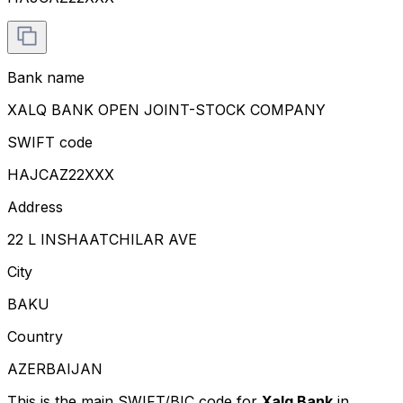
Bank name
XALQ BANK OPEN JOINT-STOCK COMPANY
SWIFT code
HAJCAZ22XXX
Address
22 L INSHAATCHILAR AVE
City
BAKU
Country
AZERBAIJAN
This is the main SWIFT/BIC code for
Xalq Bank
in