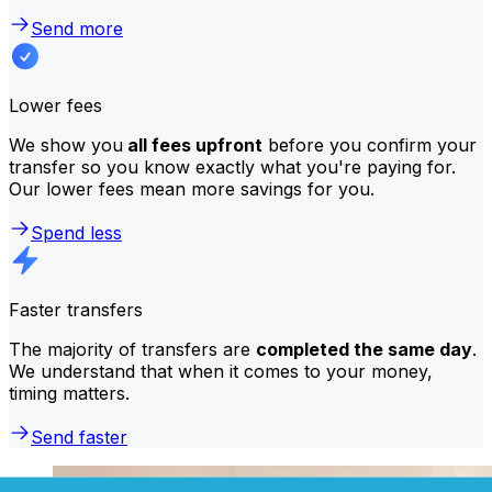
Send more
Lower fees
We show you
all fees upfront
before you confirm your
transfer so you know exactly what you're paying for.
Our lower fees mean more savings for you.
Spend less
Faster transfers
The majority of transfers are
completed the same day
.
We understand that when it comes to your money,
timing matters.
Send faster