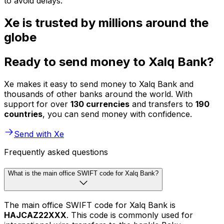
to avoid delays.
Xe is trusted by millions around the
globe
Ready to send money to Xalq Bank?
Xe makes it easy to send money to Xalq Bank and
thousands of other banks around the world. With
support for over
130 currencies
and transfers to
190
countries
, you can send money with confidence.
Send with Xe
Frequently asked questions
What is the main office SWIFT code for Xalq Bank?
The main office SWIFT code for Xalq Bank is
HAJCAZ22XXX
. This code is commonly used for