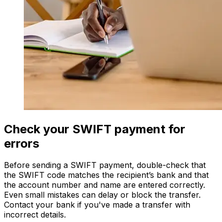
Check your SWIFT payment for
errors
Before sending a SWIFT payment, double-check that
the SWIFT code matches the recipient’s bank and that
the account number and name are entered correctly.
Even small mistakes can delay or block the transfer.
Contact your bank if you've made a transfer with
incorrect details.