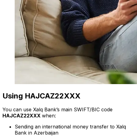
Using HAJCAZ22XXX
You can use Xalq Bank’s main SWIFT/BIC code
HAJCAZ22XXX
when:
Sending an international money transfer to Xalq
Bank in Azerbaijan