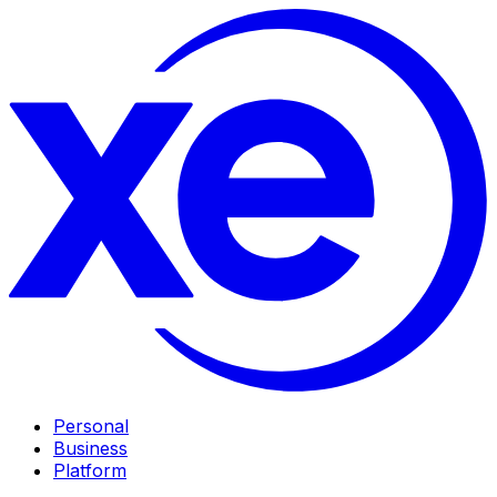
Personal
Business
Platform