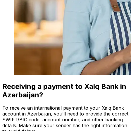
Receiving a payment to Xalq Bank in
Azerbaijan?
To receive an international payment to your Xalq Bank
account in Azerbaijan, you’ll need to provide the correct
SWIFT/BIC code, account number, and other banking
details. Make sure your sender has the right information