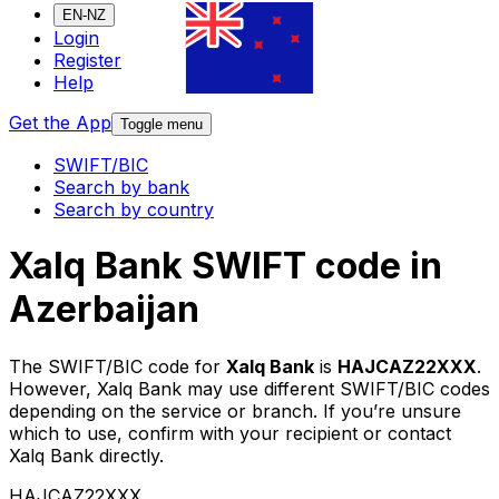
EN-NZ
Login
Register
Help
Get the App
Toggle menu
SWIFT/BIC
Search by bank
Search by country
Xalq Bank SWIFT code in
Azerbaijan
The SWIFT/BIC code for
Xalq Bank
is
HAJCAZ22XXX
.
However, Xalq Bank may use different SWIFT/BIC codes
depending on the service or branch. If you’re unsure
which to use, confirm with your recipient or contact
Xalq Bank directly.
HAJCAZ22XXX