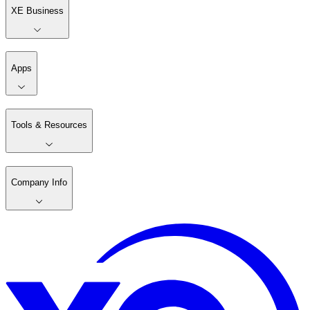
XE Business
Apps
Tools & Resources
Company Info