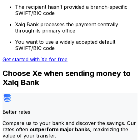
The recipient hasn’t provided a branch-specific
SWIFT/BIC code
Xalq Bank processes the payment centrally
through its primary office
You want to use a widely accepted default
SWIFT/BIC code
Get started with Xe for free
Choose Xe when sending money to
Xalq Bank
Better rates
Compare us to your bank and discover the savings. Our
rates often
outperform major banks
, maximizing the
value of your transfer.