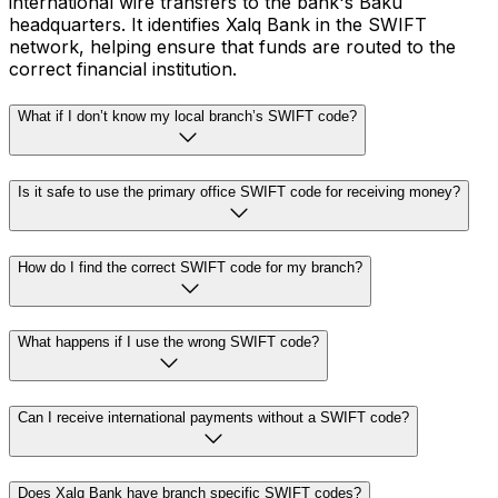
international wire transfers to the bank's Baku
headquarters. It identifies Xalq Bank in the SWIFT
network, helping ensure that funds are routed to the
correct financial institution.
What if I don’t know my local branch’s SWIFT code?
Is it safe to use the primary office SWIFT code for receiving money?
How do I find the correct SWIFT code for my branch?
What happens if I use the wrong SWIFT code?
Can I receive international payments without a SWIFT code?
Does Xalq Bank have branch specific SWIFT codes?