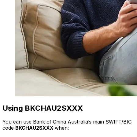
Using BKCHAU2SXXX
You can use Bank of China Australia’s main SWIFT/BIC
code
BKCHAU2SXXX
when: