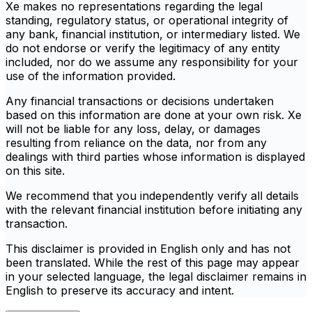
Xe makes no representations regarding the legal
standing, regulatory status, or operational integrity of
any bank, financial institution, or intermediary listed. We
do not endorse or verify the legitimacy of any entity
included, nor do we assume any responsibility for your
use of the information provided.
Any financial transactions or decisions undertaken
based on this information are done at your own risk. Xe
will not be liable for any loss, delay, or damages
resulting from reliance on the data, nor from any
dealings with third parties whose information is displayed
on this site.
We recommend that you independently verify all details
with the relevant financial institution before initiating any
transaction.
This disclaimer is provided in English only and has not
been translated. While the rest of this page may appear
in your selected language, the legal disclaimer remains in
English to preserve its accuracy and intent.