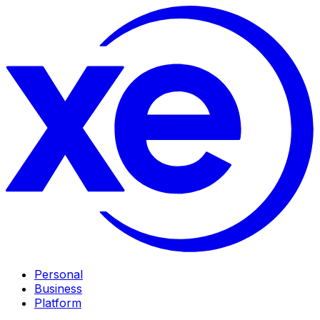
Personal
Business
Platform