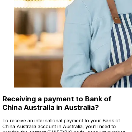
Receiving a payment to Bank of
China Australia in Australia?
To receive an international payment to your Bank of
China Australia account in Australia, you’ll need to