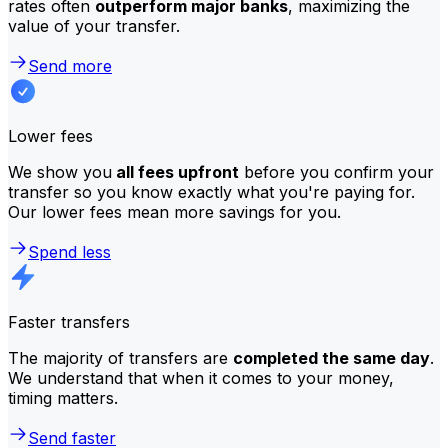
rates often
outperform major banks
, maximizing the
value of your transfer.
Send more
Lower fees
We show you
all fees upfront
before you confirm your
transfer so you know exactly what you're paying for.
Our lower fees mean more savings for you.
Spend less
Faster transfers
The majority of transfers are
completed the same day
.
We understand that when it comes to your money,
timing matters.
Send faster