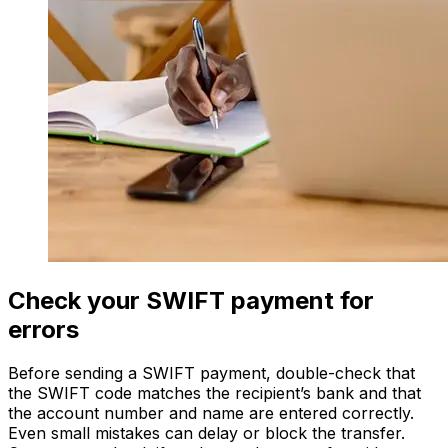
Check your SWIFT payment for
errors
Before sending a SWIFT payment, double-check that
the SWIFT code matches the recipient’s bank and that
the account number and name are entered correctly.
Even small mistakes can delay or block the transfer.