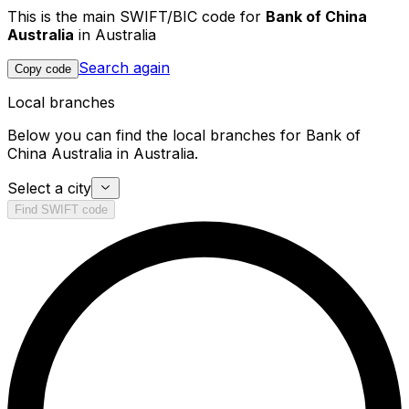
This is the main SWIFT/BIC code for
Bank of China
Australia
in Australia
Search again
Copy code
Local branches
Below you can find the local branches for Bank of
China Australia in Australia.
Select a city
Find SWIFT code