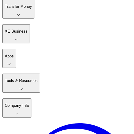
Transfer Money
XE Business
Apps
Tools & Resources
Company Info