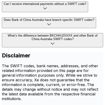
Can I receive international payments without a SWIFT code?
Does Bank of China Australia have branch specific SWIFT codes?
What’s the difference between BKCHAU2SXXX and other Bank of
China Australia SWIFT codes?
Disclaimer
The SWIFT codes, bank names, addresses, and other
related information provided on this page are for
general information purposes only. While we strive to
ensure accuracy, Xe does not guarantee that the
information is complete, current, or error-free. The
details may change without notice and may not reflect
the latest data available from the respective financial
institutions.