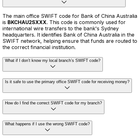
The main office SWIFT code for Bank of China Australia
is
BKCHAU2SXXX
. This code is commonly used for
international wire transfers to the bank's Sydney
headquarters. It identifies Bank of China Australia in the
SWIFT network, helping ensure that funds are routed to
the correct financial institution.
What if I don’t know my local branch’s SWIFT code?
Is it safe to use the primary office SWIFT code for receiving money?
How do I find the correct SWIFT code for my branch?
What happens if I use the wrong SWIFT code?