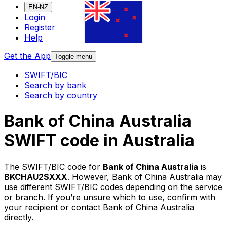
EN-NZ
Login
Register
Help
Get the App
Toggle menu
SWIFT/BIC
Search by bank
Search by country
Bank of China Australia
SWIFT code in Australia
The SWIFT/BIC code for
Bank of China Australia
is
BKCHAU2SXXX
. However, Bank of China Australia may
use different SWIFT/BIC codes depending on the service
or branch. If you’re unsure which to use, confirm with
your recipient or contact Bank of China Australia
directly.