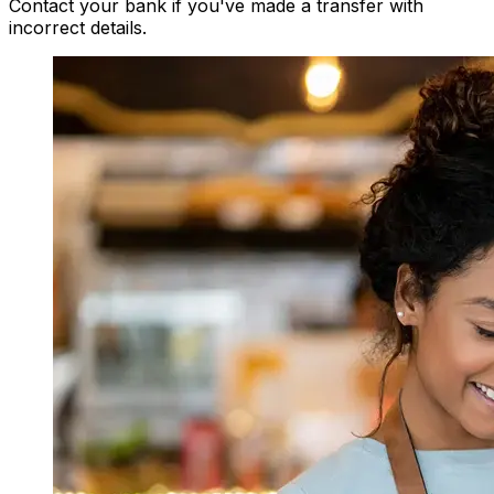
Contact your bank if you've made a transfer with
incorrect details.