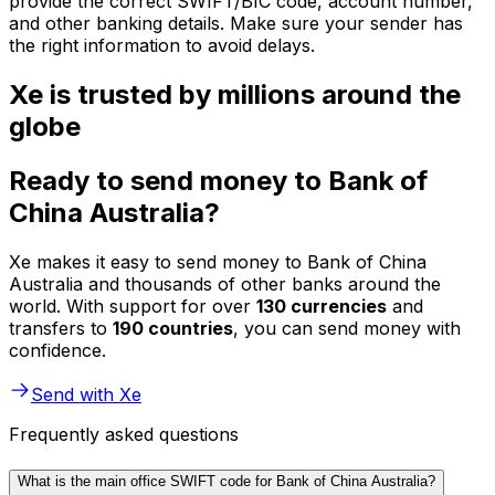
provide the correct SWIFT/BIC code, account number,
and other banking details. Make sure your sender has
the right information to avoid delays.
Xe is trusted by millions around the
globe
Ready to send money to Bank of
China Australia?
Xe makes it easy to send money to Bank of China
Australia and thousands of other banks around the
world. With support for over
130 currencies
and
transfers to
190 countries
, you can send money with
confidence.
Send with Xe
Frequently asked questions
What is the main office SWIFT code for Bank of China Australia?