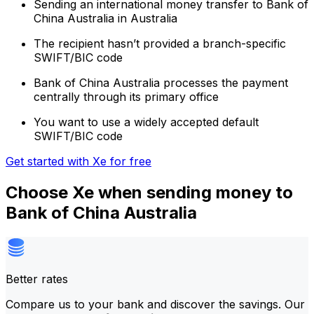
Sending an international money transfer to Bank of
China Australia in Australia
The recipient hasn’t provided a branch-specific
SWIFT/BIC code
Bank of China Australia processes the payment
centrally through its primary office
You want to use a widely accepted default
SWIFT/BIC code
Get started with Xe for free
Choose Xe when sending money to
Bank of China Australia
Better rates
Compare us to your bank and discover the savings. Our