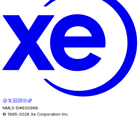
NMLS ID#920968.
© 1995-
2026
Xe Corporation Inc.