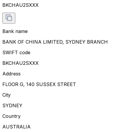
BKCHAU2SXXX
Bank name
BANK OF CHINA LIMITED, SYDNEY BRANCH
SWIFT code
BKCHAU2SXXX
Address
FLOOR G, 140 SUSSEX STREET
City
SYDNEY
Country
AUSTRALIA