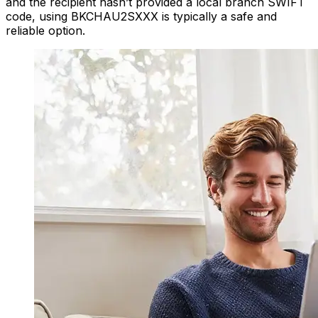
and the recipient hasn’t provided a local branch SWIFT
code, using BKCHAU2SXXX is typically a safe and
reliable option.