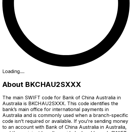
Loading...
.
About BKCHAU2SXXX
The main SWIFT code for Bank of China Australia in
Australia is BKCHAU2SXXX. This code identifies the
bank’s main office for international payments in
Australia and is commonly used when a branch-specific
code isn’t required or available. If you’re sending money
to an account with Bank of China Australia in Australia,