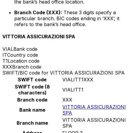
the bank’s head office location.
Branch Code (XXX):
These 3 digits specify a
particular branch. BIC codes ending in ‘XXX’, it
refers to the bank’s head office.
VITTORIA ASSICURAZIONI SPA
VIAL
Bank code
IT
Country code
T1
Location code
XXX
Branch code
SWIFT/BIC code for VITTORIA ASSICURAZIONI SPA
SWIFT code
VIALITT1XXX
SWIFT code (8
VIALITT1
characters)
Branch code
XXX
VITTORIA ASSICURAZIONI
Bank name
SPA
VITTORIA ASSICURAZIONI
Branch name
SPA
Address
FLOOR 3