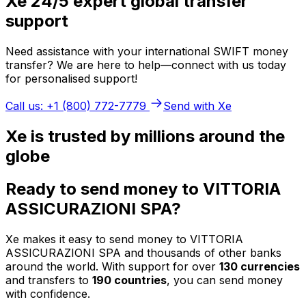
Xe 24/5 expert global transfer
support
Need assistance with your international SWIFT money
transfer? We are here to help—connect with us today
for personalised support!
Call us: +1 (800) 772-7779
Send with Xe
Xe is trusted by millions around the
globe
Ready to send money to VITTORIA
ASSICURAZIONI SPA?
Xe makes it easy to send money to VITTORIA
ASSICURAZIONI SPA and thousands of other banks
around the world. With support for over
130 currencies
and transfers to
190 countries
, you can send money
with confidence.