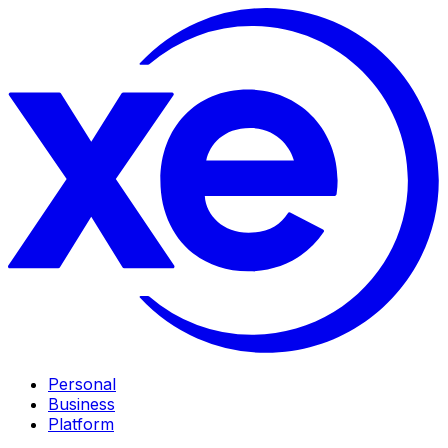
Personal
Business
Platform