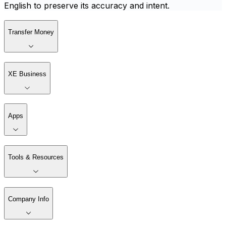
English to preserve its accuracy and intent.
Transfer Money
XE Business
Apps
Tools & Resources
Company Info