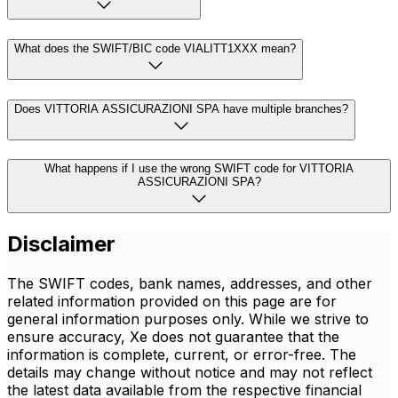
What does the SWIFT/BIC code VIALITT1XXX mean?
Does VITTORIA ASSICURAZIONI SPA have multiple branches?
What happens if I use the wrong SWIFT code for VITTORIA
ASSICURAZIONI SPA?
Disclaimer
The SWIFT codes, bank names, addresses, and other
related information provided on this page are for
general information purposes only. While we strive to
ensure accuracy, Xe does not guarantee that the
information is complete, current, or error-free. The
details may change without notice and may not reflect
the latest data available from the respective financial