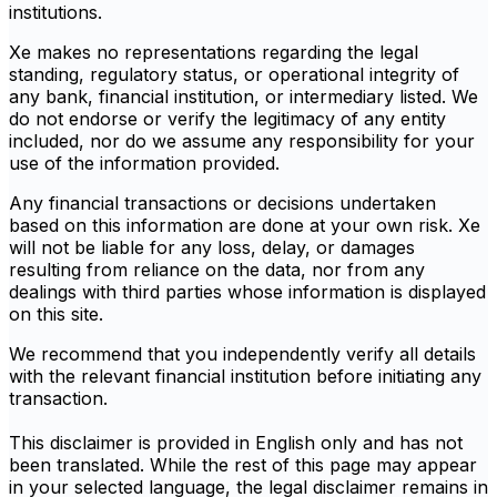
institutions.
Xe makes no representations regarding the legal
standing, regulatory status, or operational integrity of
any bank, financial institution, or intermediary listed. We
do not endorse or verify the legitimacy of any entity
included, nor do we assume any responsibility for your
use of the information provided.
Any financial transactions or decisions undertaken
based on this information are done at your own risk. Xe
will not be liable for any loss, delay, or damages
resulting from reliance on the data, nor from any
dealings with third parties whose information is displayed
on this site.
We recommend that you independently verify all details
with the relevant financial institution before initiating any
transaction.
This disclaimer is provided in English only and has not
been translated. While the rest of this page may appear
in your selected language, the legal disclaimer remains in