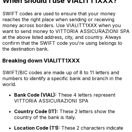
When should I use VIALITT1XXX?
SWIFT codes are used to ensure that your money
reaches the right place when sending or receiving
money across borders. Use VIALITT1XXX when you
want to send money to VITTORIA ASSICURAZIONI SPA
at the above listed address, city, and country. Always
confirm that the SWIFT code you're using belongs to
the destination bank.
Breaking down VIALITT1XXX
SWIFT/BIC codes are made up of 8 to 11 letters and
numbers to identify a specific bank and branch in the
world.
Bank Code (VIAL):
These 4 letters represent
VITTORIA ASSICURAZIONI SPA
Country Code (IT):
These 2 letters show the
country of the bank is Italy.
Location Code (T1):
These 2 characters indicate