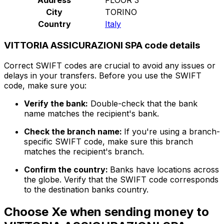
City
TORINO
Country
Italy
VITTORIA ASSICURAZIONI SPA code details
Correct SWIFT codes are crucial to avoid any issues or
delays in your transfers. Before you use the SWIFT
code, make sure you:
Verify the bank:
Double-check that the bank
name matches the recipient's bank.
Check the branch name:
If you're using a branch-
specific SWIFT code, make sure this branch
matches the recipient's branch.
Confirm the country:
Banks have locations across
the globe. Verify that the SWIFT code corresponds
to the destination banks country.
Choose Xe when sending money to