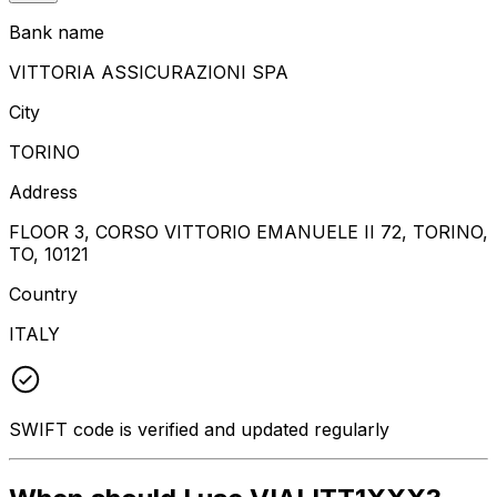
Bank name
VITTORIA ASSICURAZIONI SPA
City
TORINO
Address
FLOOR 3, CORSO VITTORIO EMANUELE II 72, TORINO,
TO, 10121
Country
ITALY
SWIFT code is verified and updated regularly