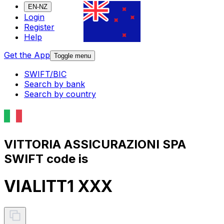
EN-NZ
Login
Register
Help
Get the App
Toggle menu
SWIFT/BIC
Search by bank
Search by country
VITTORIA ASSICURAZIONI SPA
SWIFT code is
VIALITT1 XXX