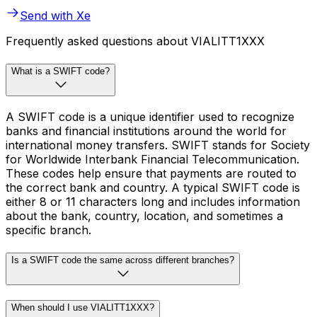
Send with Xe
Frequently asked questions about VIALITT1XXX
What is a SWIFT code?
A SWIFT code is a unique identifier used to recognize
banks and financial institutions around the world for
international money transfers. SWIFT stands for Society
for Worldwide Interbank Financial Telecommunication.
These codes help ensure that payments are routed to
the correct bank and country. A typical SWIFT code is
either 8 or 11 characters long and includes information
about the bank, country, location, and sometimes a
specific branch.
Is a SWIFT code the same across different branches?
When should I use VIALITT1XXX?