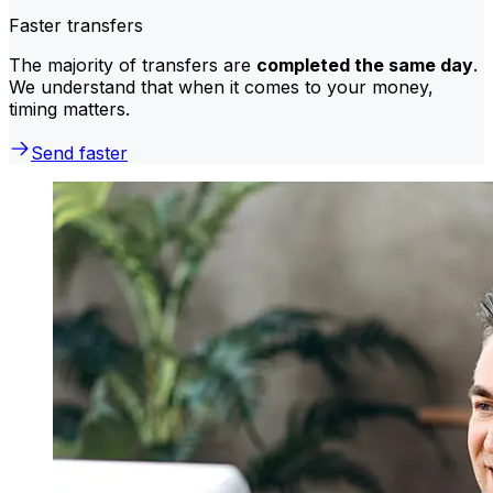
Faster transfers
The majority of transfers are
completed the same day
.
We understand that when it comes to your money,
timing matters.
Send faster