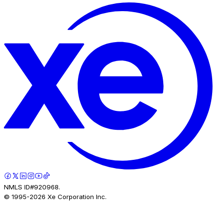
NMLS ID#920968.
© 1995-
2026
Xe Corporation Inc.