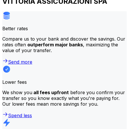
VITTORIA ASSICURAZIONI SPA
Better rates
Compare us to your bank and discover the savings. Our
rates often
outperform major banks
, maximizing the
value of your transfer.
Send more
Lower fees
We show you
all fees upfront
before you confirm your
transfer so you know exactly what you're paying for.
Our lower fees mean more savings for you.
Spend less