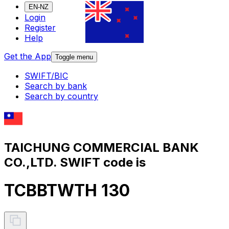
EN-NZ
Login
Register
Help
Get the App
Toggle menu
SWIFT/BIC
Search by bank
Search by country
TAICHUNG COMMERCIAL BANK
CO.,LTD. SWIFT code is
TCBBTWTH 130