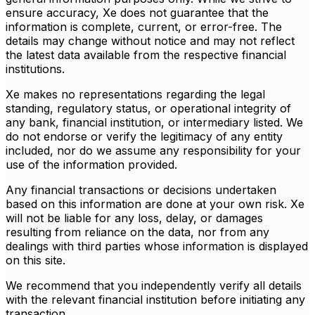
ensure accuracy, Xe does not guarantee that the
information is complete, current, or error-free. The
details may change without notice and may not reflect
the latest data available from the respective financial
institutions.
Xe makes no representations regarding the legal
standing, regulatory status, or operational integrity of
any bank, financial institution, or intermediary listed. We
do not endorse or verify the legitimacy of any entity
included, nor do we assume any responsibility for your
use of the information provided.
Any financial transactions or decisions undertaken
based on this information are done at your own risk. Xe
will not be liable for any loss, delay, or damages
resulting from reliance on the data, nor from any
dealings with third parties whose information is displayed
on this site.
We recommend that you independently verify all details
with the relevant financial institution before initiating any
transaction.