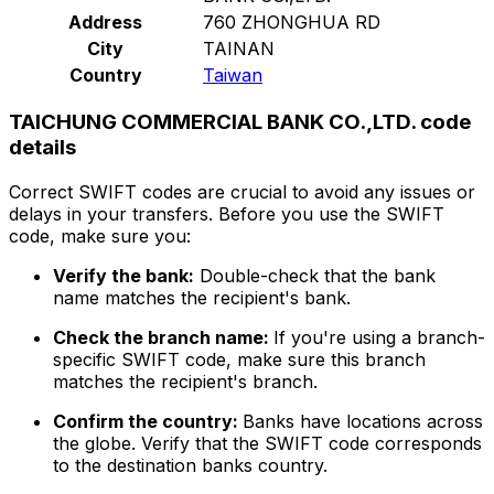
Address
760 ZHONGHUA RD
City
TAINAN
Country
Taiwan
TAICHUNG COMMERCIAL BANK CO.,LTD. code
details
Correct SWIFT codes are crucial to avoid any issues or
delays in your transfers. Before you use the SWIFT
code, make sure you:
Verify the bank:
Double-check that the bank
name matches the recipient's bank.
Check the branch name:
If you're using a branch-
specific SWIFT code, make sure this branch
matches the recipient's branch.
Confirm the country:
Banks have locations across
the globe. Verify that the SWIFT code corresponds
to the destination banks country.