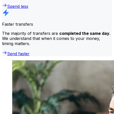
Spend less
Faster transfers
The majority of transfers are
completed the same day
.
We understand that when it comes to your money,
timing matters.
Send faster