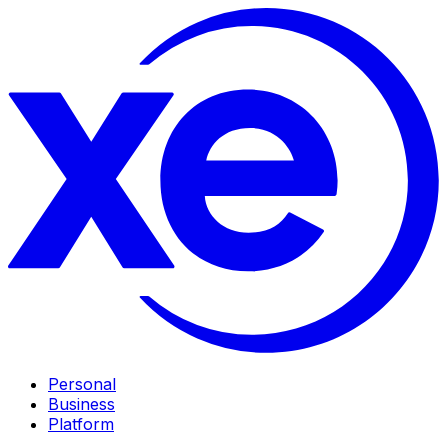
Personal
Business
Platform