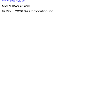
NMLS ID#920968.
© 1995-
2026
Xe Corporation Inc.