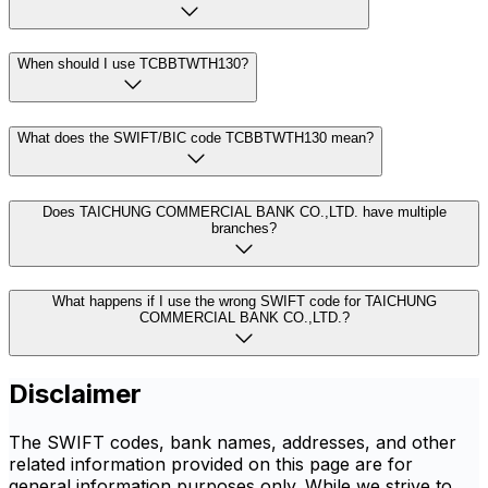
When should I use TCBBTWTH130?
What does the SWIFT/BIC code TCBBTWTH130 mean?
Does TAICHUNG COMMERCIAL BANK CO.,LTD. have multiple
branches?
What happens if I use the wrong SWIFT code for TAICHUNG
COMMERCIAL BANK CO.,LTD.?
Disclaimer
The SWIFT codes, bank names, addresses, and other
related information provided on this page are for
general information purposes only. While we strive to