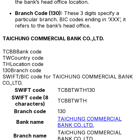
the bank’s head office location.
Branch Code (130):
These 3 digits specify a
particular branch. BIC codes ending in ‘XXX’, it
refers to the bank’s head office.
TAICHUNG COMMERCIAL BANK CO.,LTD.
TCBB
Bank code
TW
Country code
TH
Location code
130
Branch code
SWIFT/BIC code for TAICHUNG COMMERCIAL BANK
CO.,LTD.
SWIFT code
TCBBTWTH130
SWIFT code (8
TCBBTWTH
characters)
Branch code
130
TAICHUNG COMMERCIAL
Bank name
BANK CO.,LTD.
TAICHUNG COMMERCIAL
Branch name
BANK CO.,LTD.