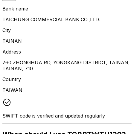
Bank name
TAICHUNG COMMERCIAL BANK CO.,LTD.
City
TAINAN
Address
760 ZHONGHUA RD, YONGKANG DISTRICT, TAINAN,
TAINAN, 710
Country
TAIWAN
SWIFT code is verified and updated regularly