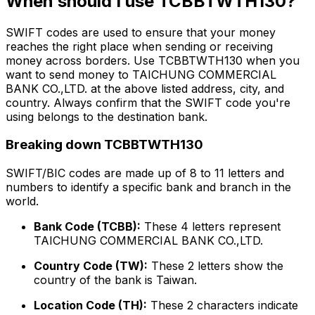
When should I use TCBBTWTH130?
SWIFT codes are used to ensure that your money
reaches the right place when sending or receiving
money across borders. Use TCBBTWTH130 when you
want to send money to TAICHUNG COMMERCIAL
BANK CO.,LTD. at the above listed address, city, and
country. Always confirm that the SWIFT code you're
using belongs to the destination bank.
Breaking down TCBBTWTH130
SWIFT/BIC codes are made up of 8 to 11 letters and
numbers to identify a specific bank and branch in the
world.
Bank Code (TCBB):
These 4 letters represent
TAICHUNG COMMERCIAL BANK CO.,LTD.
Country Code (TW):
These 2 letters show the
country of the bank is Taiwan.
Location Code (TH):
These 2 characters indicate