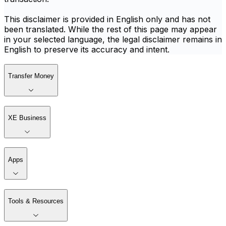
This disclaimer is provided in English only and has not
been translated. While the rest of this page may appear
in your selected language, the legal disclaimer remains in
English to preserve its accuracy and intent.
Transfer Money
XE Business
Apps
Tools & Resources