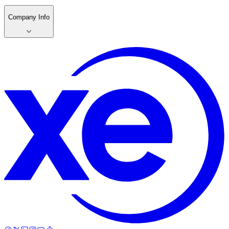
Company Info