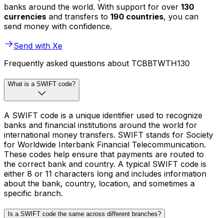
banks around the world. With support for over
130
currencies
and transfers to
190 countries
, you can
send money with confidence.
Send with Xe
Frequently asked questions about TCBBTWTH130
What is a SWIFT code?
A SWIFT code is a unique identifier used to recognize
banks and financial institutions around the world for
international money transfers. SWIFT stands for Society
for Worldwide Interbank Financial Telecommunication.
These codes help ensure that payments are routed to
the correct bank and country. A typical SWIFT code is
either 8 or 11 characters long and includes information
about the bank, country, location, and sometimes a
specific branch.
Is a SWIFT code the same across different branches?