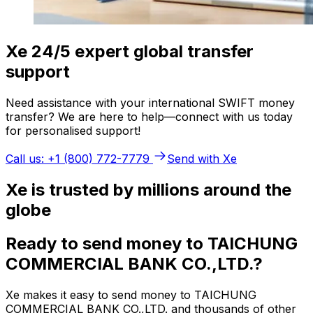
Xe 24/5 expert global transfer
support
Need assistance with your international SWIFT money
transfer? We are here to help—connect with us today
for personalised support!
Call us: +1 (800) 772-7779
Send with Xe
Xe is trusted by millions around the
globe
Ready to send money to TAICHUNG
COMMERCIAL BANK CO.,LTD.?
Xe makes it easy to send money to TAICHUNG
COMMERCIAL BANK CO.,LTD. and thousands of other