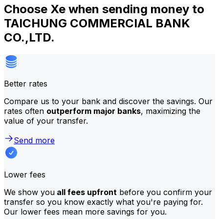
Choose Xe when sending money to
TAICHUNG COMMERCIAL BANK
CO.,LTD.
Better rates
Compare us to your bank and discover the savings. Our
rates often
outperform major banks
, maximizing the
value of your transfer.
Send more
Lower fees
We show you
all fees upfront
before you confirm your
transfer so you know exactly what you're paying for.
Our lower fees mean more savings for you.