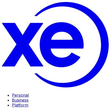
Personal
Business
Platform