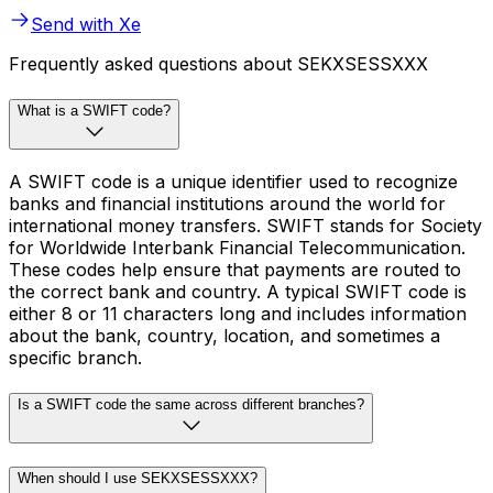
Send with Xe
Frequently asked questions about SEKXSESSXXX
What is a SWIFT code?
A SWIFT code is a unique identifier used to recognize
banks and financial institutions around the world for
international money transfers. SWIFT stands for Society
for Worldwide Interbank Financial Telecommunication.
These codes help ensure that payments are routed to
the correct bank and country. A typical SWIFT code is
either 8 or 11 characters long and includes information
about the bank, country, location, and sometimes a
specific branch.
Is a SWIFT code the same across different branches?
When should I use SEKXSESSXXX?