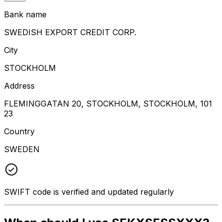
Bank name
SWEDISH EXPORT CREDIT CORP.
City
STOCKHOLM
Address
FLEMINGGATAN 20, STOCKHOLM, STOCKHOLM, 101
23
Country
SWEDEN
SWIFT code is verified and updated regularly