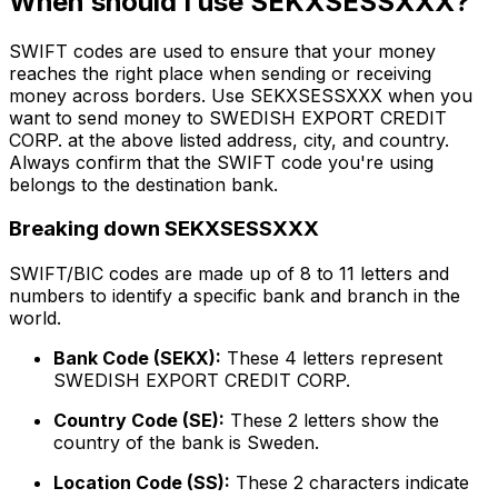
When should I use SEKXSESSXXX?
SWIFT codes are used to ensure that your money
reaches the right place when sending or receiving
money across borders. Use SEKXSESSXXX when you
want to send money to SWEDISH EXPORT CREDIT
CORP. at the above listed address, city, and country.
Always confirm that the SWIFT code you're using
belongs to the destination bank.
Breaking down SEKXSESSXXX
SWIFT/BIC codes are made up of 8 to 11 letters and
numbers to identify a specific bank and branch in the
world.
Bank Code (SEKX):
These 4 letters represent
SWEDISH EXPORT CREDIT CORP.
Country Code (SE):
These 2 letters show the
country of the bank is Sweden.
Location Code (SS):
These 2 characters indicate