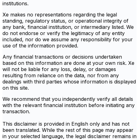
institutions.
Xe makes no representations regarding the legal
standing, regulatory status, or operational integrity of
any bank, financial institution, or intermediary listed. We
do not endorse or verify the legitimacy of any entity
included, nor do we assume any responsibility for your
use of the information provided.
Any financial transactions or decisions undertaken
based on this information are done at your own risk. Xe
will not be liable for any loss, delay, or damages
resulting from reliance on the data, nor from any
dealings with third parties whose information is displayed
on this site.
We recommend that you independently verify all details
with the relevant financial institution before initiating any
transaction.
This disclaimer is provided in English only and has not
been translated. While the rest of this page may appear
in your selected language, the legal disclaimer remains in