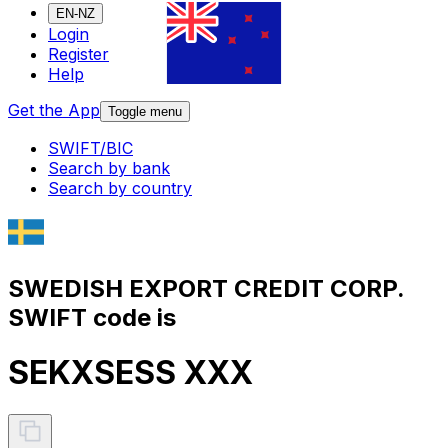
EN-NZ
Login
Register
Help
Get the App
Toggle menu
SWIFT/BIC
Search by bank
Search by country
SWEDISH EXPORT CREDIT CORP.
SWIFT code is
SEKXSESS XXX