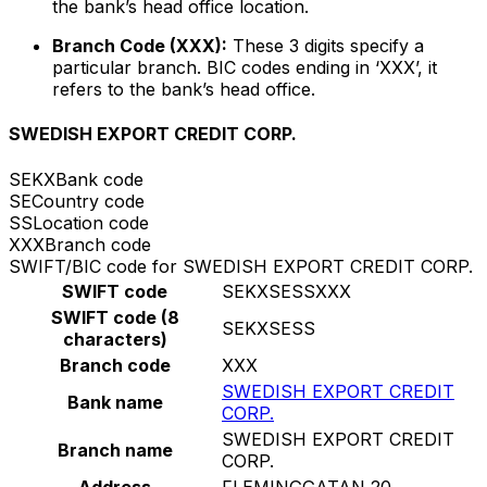
the bank’s head office location.
Branch Code (XXX):
These 3 digits specify a
particular branch. BIC codes ending in ‘XXX’, it
refers to the bank’s head office.
SWEDISH EXPORT CREDIT CORP.
SEKX
Bank code
SE
Country code
SS
Location code
XXX
Branch code
SWIFT/BIC code for SWEDISH EXPORT CREDIT CORP.
SWIFT code
SEKXSESSXXX
SWIFT code (8
SEKXSESS
characters)
Branch code
XXX
SWEDISH EXPORT CREDIT
Bank name
CORP.
SWEDISH EXPORT CREDIT
Branch name
CORP.
Address
FLEMINGGATAN 20