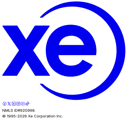
NMLS ID#920968.
© 1995-
2026
Xe Corporation Inc.