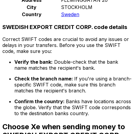
City
STOCKHOLM
Country
Sweden
SWEDISH EXPORT CREDIT CORP. code details
Correct SWIFT codes are crucial to avoid any issues or
delays in your transfers. Before you use the SWIFT
code, make sure you:
Verify the bank:
Double-check that the bank
name matches the recipient's bank.
Check the branch name:
If you're using a branch-
specific SWIFT code, make sure this branch
matches the recipient's branch.
Confirm the country:
Banks have locations across
the globe. Verify that the SWIFT code corresponds
to the destination banks country.
Choose Xe when sending money to