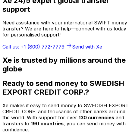
Xe 24/5 expert global transfer
support
Need assistance with your international SWIFT money
transfer? We are here to help—connect with us today
for personalised support!
Call us: +1 (800) 772-7779
Send with Xe
Xe is trusted by millions around the
globe
Ready to send money to SWEDISH
EXPORT CREDIT CORP.?
Xe makes it easy to send money to SWEDISH EXPORT
CREDIT CORP. and thousands of other banks around
the world. With support for over
130 currencies
and
transfers to
190 countries
, you can send money with
confidence.