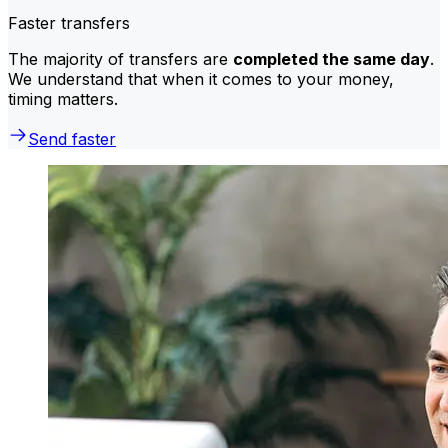
Faster transfers
The majority of transfers are
completed the same day
.
We understand that when it comes to your money,
timing matters.
Send faster