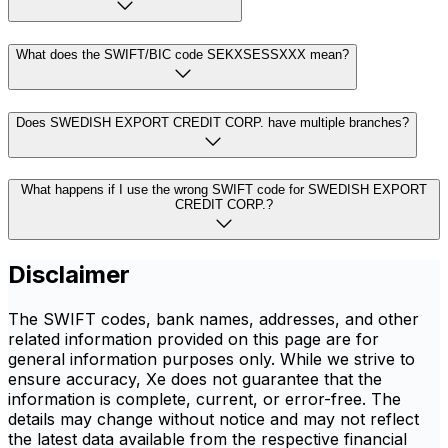
What does the SWIFT/BIC code SEKXSESSXXX mean?
Does SWEDISH EXPORT CREDIT CORP. have multiple branches?
What happens if I use the wrong SWIFT code for SWEDISH EXPORT
CREDIT CORP.?
Disclaimer
The SWIFT codes, bank names, addresses, and other
related information provided on this page are for
general information purposes only. While we strive to
ensure accuracy, Xe does not guarantee that the
information is complete, current, or error-free. The
details may change without notice and may not reflect
the latest data available from the respective financial