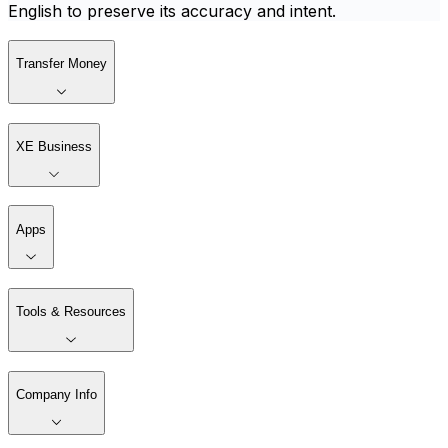
English to preserve its accuracy and intent.
Transfer Money
XE Business
Apps
Tools & Resources
Company Info