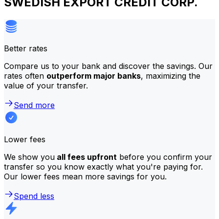
SWEDISH EXPORT CREDIT CORP.
Better rates
Compare us to your bank and discover the savings. Our
rates often
outperform major banks
, maximizing the
value of your transfer.
Send more
Lower fees
We show you
all fees upfront
before you confirm your
transfer so you know exactly what you're paying for.
Our lower fees mean more savings for you.
Spend less