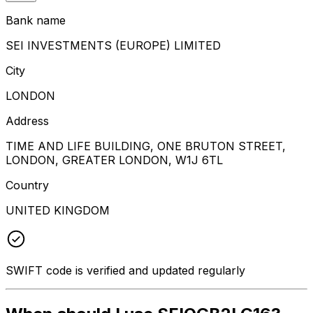
Bank name
SEI INVESTMENTS (EUROPE) LIMITED
City
LONDON
Address
TIME AND LIFE BUILDING, ONE BRUTON STREET,
LONDON, GREATER LONDON, W1J 6TL
Country
UNITED KINGDOM
SWIFT code is verified and updated regularly