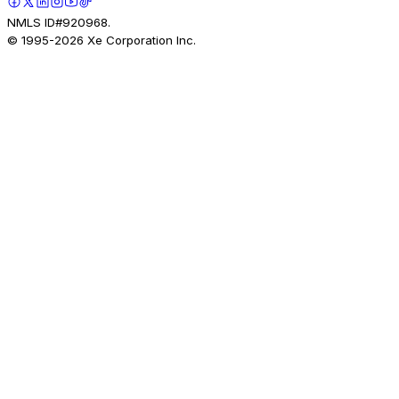
NMLS ID#920968.
© 1995-
2026
Xe Corporation Inc.