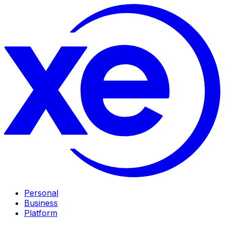
Personal
Business
Platform