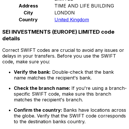
Address
TIME AND LIFE BUILDING
City
LONDON
Country
United Kingdom
SEI INVESTMENTS (EUROPE) LIMITED code
details
Correct SWIFT codes are crucial to avoid any issues or
delays in your transfers. Before you use the SWIFT
code, make sure you:
Verify the bank:
Double-check that the bank
name matches the recipient's bank.
Check the branch name:
If you're using a branch-
specific SWIFT code, make sure this branch
matches the recipient's branch.
Confirm the country:
Banks have locations across
the globe. Verify that the SWIFT code corresponds
to the destination banks country.