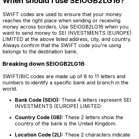
When should I use SEIOGB2LG16?
SWIFT codes are used to ensure that your money
reaches the right place when sending or receiving
money across borders. Use SEIOGB2LG16 when you
want to send money to SEI INVESTMENTS (EUROPE)
LIMITED at the above listed address, city, and country.
Always confirm that the SWIFT code you're using
belongs to the destination bank.
Breaking down SEIOGB2LG16
SWIFT/BIC codes are made up of 8 to 11 letters and
numbers to identify a specific bank and branch in the
world.
Bank Code (SEIO):
These 4 letters represent SEI
INVESTMENTS (EUROPE) LIMITED
Country Code (GB):
These 2 letters show the
country of the bank is the United Kingdom.
Location Code (2L):
These 2 characters indicate