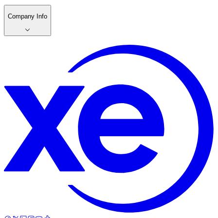
Company Info