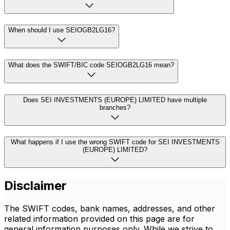
When should I use SEIOGB2LG16?
What does the SWIFT/BIC code SEIOGB2LG16 mean?
Does SEI INVESTMENTS (EUROPE) LIMITED have multiple
branches?
What happens if I use the wrong SWIFT code for SEI INVESTMENTS
(EUROPE) LIMITED?
Disclaimer
The SWIFT codes, bank names, addresses, and other
related information provided on this page are for
general information purposes only. While we strive to