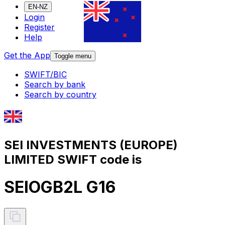
EN-NZ
Login
Register
Help
Get the App
Toggle menu
SWIFT/BIC
Search by bank
Search by country
SEI INVESTMENTS (EUROPE)
LIMITED SWIFT code is
SEIOGB2L G16