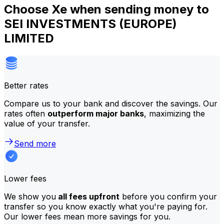
Choose Xe when sending money to
SEI INVESTMENTS (EUROPE)
LIMITED
Better rates
Compare us to your bank and discover the savings. Our
rates often
outperform major banks
, maximizing the
value of your transfer.
Send more
Lower fees
We show you
all fees upfront
before you confirm your
transfer so you know exactly what you're paying for.
Our lower fees mean more savings for you.