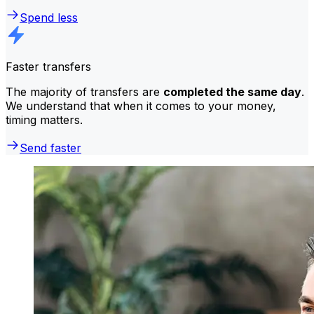
Spend less
Faster transfers
The majority of transfers are
completed the same day
.
We understand that when it comes to your money,
timing matters.
Send faster