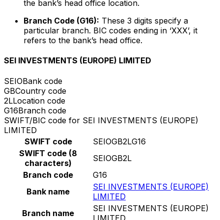
the bank’s head office location.
Branch Code (G16):
These 3 digits specify a
particular branch. BIC codes ending in ‘XXX’, it
refers to the bank’s head office.
SEI INVESTMENTS (EUROPE) LIMITED
SEIO
Bank code
GB
Country code
2L
Location code
G16
Branch code
SWIFT/BIC code for SEI INVESTMENTS (EUROPE)
LIMITED
SWIFT code
SEIOGB2LG16
SWIFT code (8
SEIOGB2L
characters)
Branch code
G16
SEI INVESTMENTS (EUROPE)
Bank name
LIMITED
SEI INVESTMENTS (EUROPE)
Branch name
LIMITED