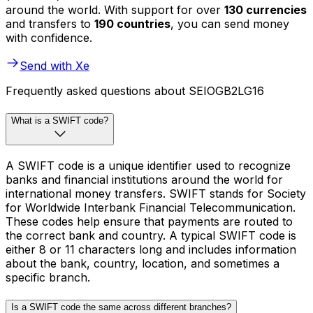
around the world. With support for over
130 currencies
and transfers to
190 countries
, you can send money
with confidence.
Send with Xe
Frequently asked questions about SEIOGB2LG16
What is a SWIFT code?
A SWIFT code is a unique identifier used to recognize
banks and financial institutions around the world for
international money transfers. SWIFT stands for Society
for Worldwide Interbank Financial Telecommunication.
These codes help ensure that payments are routed to
the correct bank and country. A typical SWIFT code is
either 8 or 11 characters long and includes information
about the bank, country, location, and sometimes a
specific branch.
Is a SWIFT code the same across different branches?