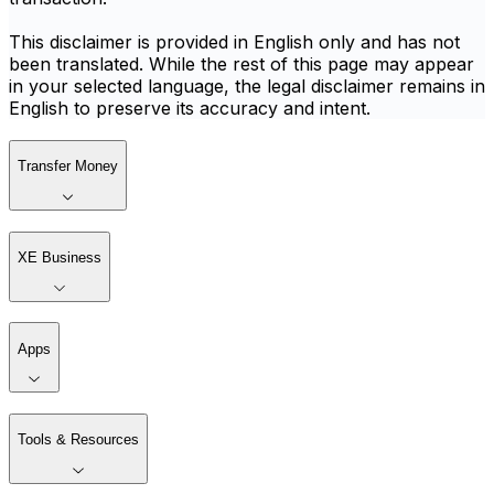
This disclaimer is provided in English only and has not
been translated. While the rest of this page may appear
in your selected language, the legal disclaimer remains in
English to preserve its accuracy and intent.
Transfer Money
XE Business
Apps
Tools & Resources