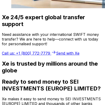
Xe 24/5 expert global transfer
support
Need assistance with your international SWIFT money
transfer? We are here to help—connect with us today
for personalised support!
Call us: +1 (800) 772-7779
Send with Xe
Xe is trusted by millions around the
globe
Ready to send money to SEI
INVESTMENTS (EUROPE) LIMITED?
Xe makes it easy to send money to SEI INVESTMENTS
(EUROPE) LIMITED and thousands of other banks