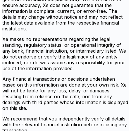
ensure accuracy, Xe does not guarantee that the
information is complete, current, or error-free. The
details may change without notice and may not reflect
the latest data available from the respective financial
institutions.
Xe makes no representations regarding the legal
standing, regulatory status, or operational integrity of
any bank, financial institution, or intermediary listed. We
do not endorse or verify the legitimacy of any entity
included, nor do we assume any responsibility for your
use of the information provided.
Any financial transactions or decisions undertaken
based on this information are done at your own risk. Xe
will not be liable for any loss, delay, or damages
resulting from reliance on the data, nor from any
dealings with third parties whose information is displayed
on this site.
We recommend that you independently verify all details
with the relevant financial institution before initiating any
transaction.