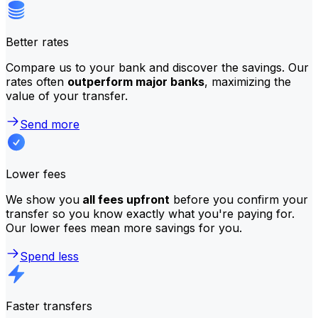
Better rates
Compare us to your bank and discover the savings. Our
rates often
outperform major banks
, maximizing the
value of your transfer.
Send more
Lower fees
We show you
all fees upfront
before you confirm your
transfer so you know exactly what you're paying for.
Our lower fees mean more savings for you.
Spend less
Faster transfers