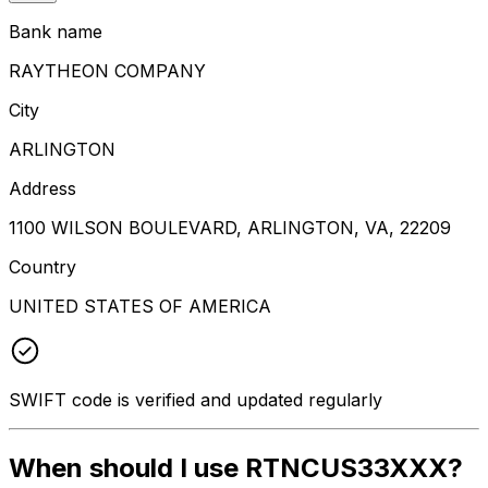
Bank name
RAYTHEON COMPANY
City
ARLINGTON
Address
1100 WILSON BOULEVARD, ARLINGTON, VA, 22209
Country
UNITED STATES OF AMERICA
SWIFT code is verified and updated regularly
When should I use RTNCUS33XXX?