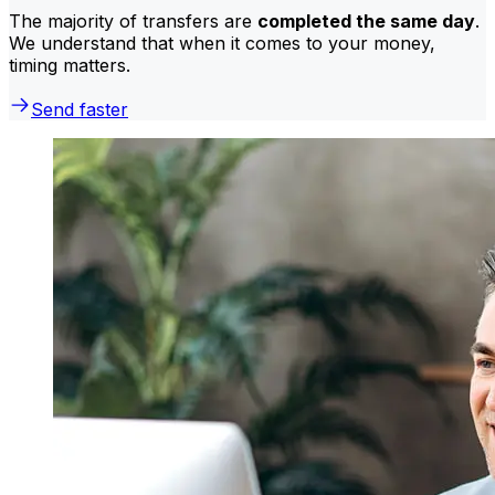
The majority of transfers are
completed the same day
.
We understand that when it comes to your money,
timing matters.
Send faster