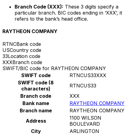
Branch Code (XXX):
These 3 digits specify a
particular branch. BIC codes ending in ‘XXX’, it
refers to the bank’s head office.
RAYTHEON COMPANY
RTNC
Bank code
US
Country code
33
Location code
XXX
Branch code
SWIFT/BIC code for RAYTHEON COMPANY
SWIFT code
RTNCUS33XXX
SWIFT code (8
RTNCUS33
characters)
Branch code
XXX
Bank name
RAYTHEON COMPANY
Branch name
RAYTHEON COMPANY
1100 WILSON
Address
BOULEVARD
City
ARLINGTON