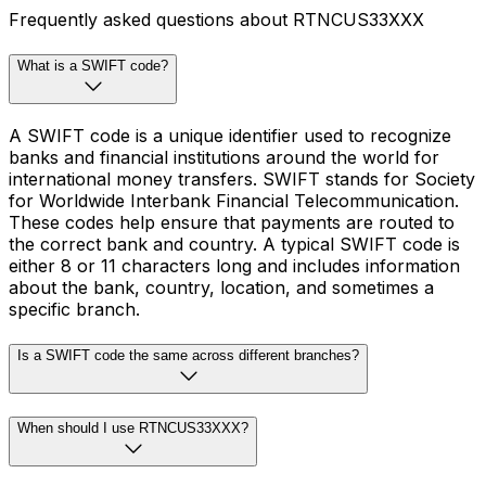
Frequently asked questions about RTNCUS33XXX
What is a SWIFT code?
A SWIFT code is a unique identifier used to recognize
banks and financial institutions around the world for
international money transfers. SWIFT stands for Society
for Worldwide Interbank Financial Telecommunication.
These codes help ensure that payments are routed to
the correct bank and country. A typical SWIFT code is
either 8 or 11 characters long and includes information
about the bank, country, location, and sometimes a
specific branch.
Is a SWIFT code the same across different branches?
When should I use RTNCUS33XXX?