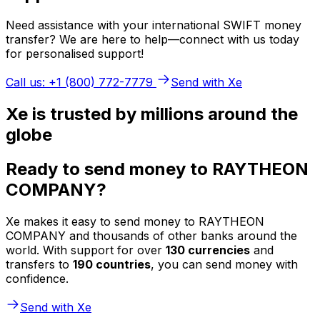
Need assistance with your international SWIFT money
transfer? We are here to help—connect with us today
for personalised support!
Call us: +1 (800) 772-7779
Send with Xe
Xe is trusted by millions around the
globe
Ready to send money to RAYTHEON
COMPANY?
Xe makes it easy to send money to RAYTHEON
COMPANY and thousands of other banks around the
world. With support for over
130 currencies
and
transfers to
190 countries
, you can send money with
confidence.
Send with Xe