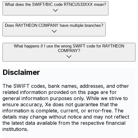
What does the SWIFT/BIC code RTNCUS33XXX mean?
Does RAYTHEON COMPANY have multiple branches?
What happens if I use the wrong SWIFT code for RAYTHEON
COMPANY?
Disclaimer
The SWIFT codes, bank names, addresses, and other
related information provided on this page are for
general information purposes only. While we strive to
ensure accuracy, Xe does not guarantee that the
information is complete, current, or error-free. The
details may change without notice and may not reflect
the latest data available from the respective financial
institutions.