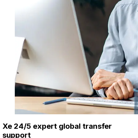
Xe 24/5 expert global transfer
support