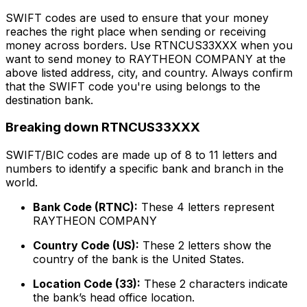
SWIFT codes are used to ensure that your money
reaches the right place when sending or receiving
money across borders. Use RTNCUS33XXX when you
want to send money to RAYTHEON COMPANY at the
above listed address, city, and country. Always confirm
that the SWIFT code you're using belongs to the
destination bank.
Breaking down RTNCUS33XXX
SWIFT/BIC codes are made up of 8 to 11 letters and
numbers to identify a specific bank and branch in the
world.
Bank Code (RTNC):
These 4 letters represent
RAYTHEON COMPANY
Country Code (US):
These 2 letters show the
country of the bank is the United States.
Location Code (33):
These 2 characters indicate
the bank’s head office location.