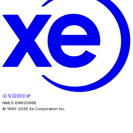
NMLS ID#920968.
© 1995-
2026
Xe Corporation Inc.