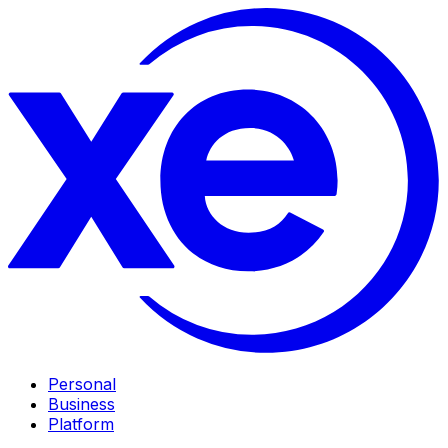
Personal
Business
Platform