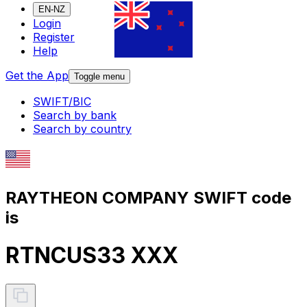
EN-NZ
Login
Register
Help
Get the App
Toggle menu
SWIFT/BIC
Search by bank
Search by country
RAYTHEON COMPANY SWIFT code
is
RTNCUS33 XXX