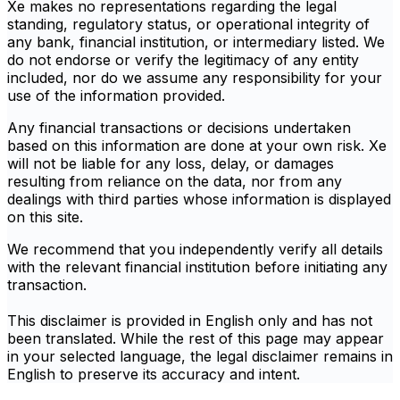
Xe makes no representations regarding the legal
standing, regulatory status, or operational integrity of
any bank, financial institution, or intermediary listed. We
do not endorse or verify the legitimacy of any entity
included, nor do we assume any responsibility for your
use of the information provided.
Any financial transactions or decisions undertaken
based on this information are done at your own risk. Xe
will not be liable for any loss, delay, or damages
resulting from reliance on the data, nor from any
dealings with third parties whose information is displayed
on this site.
We recommend that you independently verify all details
with the relevant financial institution before initiating any
transaction.
This disclaimer is provided in English only and has not
been translated. While the rest of this page may appear
in your selected language, the legal disclaimer remains in
English to preserve its accuracy and intent.