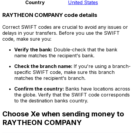
Country
United States
RAYTHEON COMPANY code details
Correct SWIFT codes are crucial to avoid any issues or
delays in your transfers. Before you use the SWIFT
code, make sure you:
Verify the bank:
Double-check that the bank
name matches the recipient's bank.
Check the branch name:
If you're using a branch-
specific SWIFT code, make sure this branch
matches the recipient's branch.
Confirm the country:
Banks have locations across
the globe. Verify that the SWIFT code corresponds
to the destination banks country.
Choose Xe when sending money to
RAYTHEON COMPANY