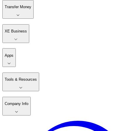
Transfer Money
XE Business
Apps
Tools & Resources
Company Info