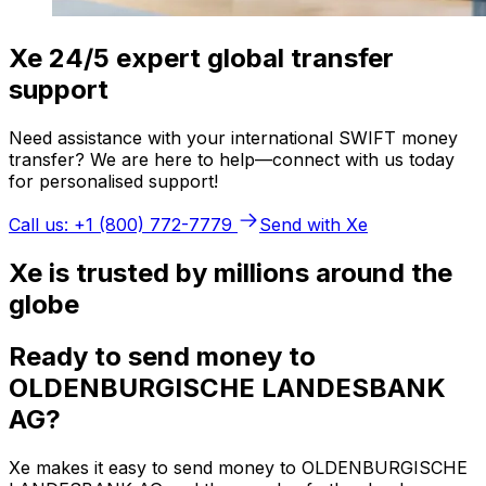
Xe 24/5 expert global transfer
support
Need assistance with your international SWIFT money
transfer? We are here to help—connect with us today
for personalised support!
Call us: +1 (800) 772-7779
Send with Xe
Xe is trusted by millions around the
globe
Ready to send money to
OLDENBURGISCHE LANDESBANK
AG?
Xe makes it easy to send money to OLDENBURGISCHE