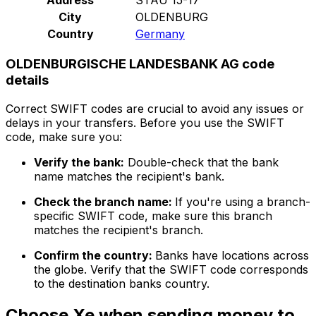
City
OLDENBURG
Country
Germany
OLDENBURGISCHE LANDESBANK AG code
details
Correct SWIFT codes are crucial to avoid any issues or
delays in your transfers. Before you use the SWIFT
code, make sure you:
Verify the bank:
Double-check that the bank
name matches the recipient's bank.
Check the branch name:
If you're using a branch-
specific SWIFT code, make sure this branch
matches the recipient's branch.
Confirm the country:
Banks have locations across
the globe. Verify that the SWIFT code corresponds
to the destination banks country.
Choose Xe when sending money to