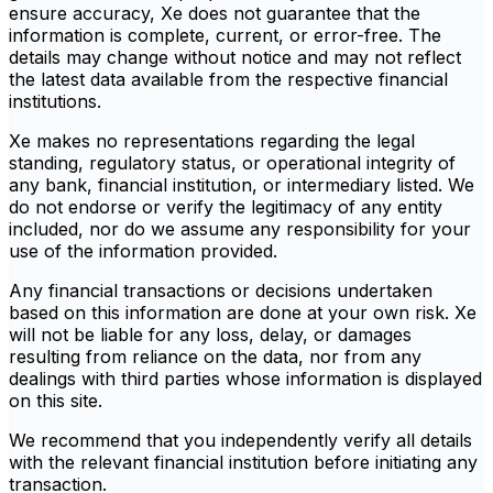
ensure accuracy, Xe does not guarantee that the
information is complete, current, or error-free. The
details may change without notice and may not reflect
the latest data available from the respective financial
institutions.
Xe makes no representations regarding the legal
standing, regulatory status, or operational integrity of
any bank, financial institution, or intermediary listed. We
do not endorse or verify the legitimacy of any entity
included, nor do we assume any responsibility for your
use of the information provided.
Any financial transactions or decisions undertaken
based on this information are done at your own risk. Xe
will not be liable for any loss, delay, or damages
resulting from reliance on the data, nor from any
dealings with third parties whose information is displayed
on this site.
We recommend that you independently verify all details
with the relevant financial institution before initiating any
transaction.