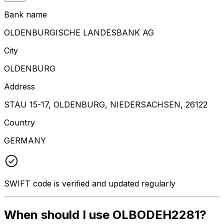
Bank name
OLDENBURGISCHE LANDESBANK AG
City
OLDENBURG
Address
STAU 15-17, OLDENBURG, NIEDERSACHSEN, 26122
Country
GERMANY
SWIFT code is verified and updated regularly
When should I use OLBODEH2281?