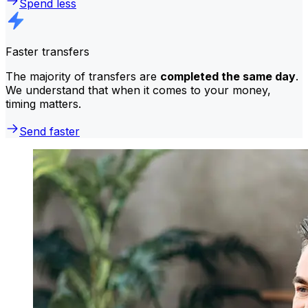
Spend less
Faster transfers
The majority of transfers are
completed the same day
.
We understand that when it comes to your money,
timing matters.
Send faster