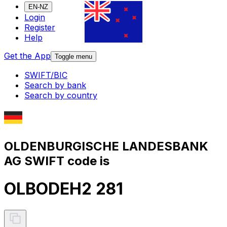
EN-NZ
Login
Register
Help
Get the App
Toggle menu
SWIFT/BIC
Search by bank
Search by country
OLDENBURGISCHE LANDESBANK
AG SWIFT code is
OLBODEH2 281