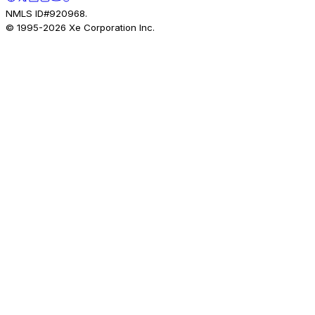
NMLS ID#920968.
© 1995-
2026
Xe Corporation Inc.