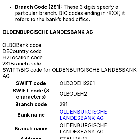
Branch Code (281):
These 3 digits specify a
particular branch. BIC codes ending in ‘XXX’, it
refers to the bank’s head office.
OLDENBURGISCHE LANDESBANK AG
OLBO
Bank code
DE
Country code
H2
Location code
281
Branch code
SWIFT/BIC code for OLDENBURGISCHE LANDESBANK
AG
SWIFT code
OLBODEH2281
SWIFT code (8
OLBODEH2
characters)
Branch code
281
OLDENBURGISCHE
Bank name
LANDESBANK AG
OLDENBURGISCHE
Branch name
LANDESBANK AG
Address
STAU 15-17