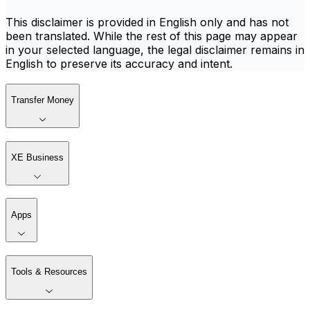
This disclaimer is provided in English only and has not
been translated. While the rest of this page may appear
in your selected language, the legal disclaimer remains in
English to preserve its accuracy and intent.
Transfer Money
XE Business
Apps
Tools & Resources