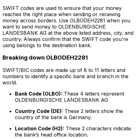
SWIFT codes are used to ensure that your money
reaches the right place when sending or receiving
money across borders. Use OLBODEH2281 when you
want to send money to OLDENBURGISCHE
LANDESBANK AG at the above listed address, city, and
country. Always confirm that the SWIFT code you're
using belongs to the destination bank.
Breaking down OLBODEH2281
SWIFT/BIC codes are made up of 8 to 11 letters and
numbers to identify a specific bank and branch in the
world.
Bank Code (OLBO):
These 4 letters represent
OLDENBURGISCHE LANDESBANK AG
Country Code (DE):
These 2 letters show the
country of the bank is Germany.
Location Code (H2):
These 2 characters indicate
the bank’s head office location.