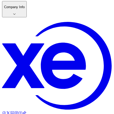
Company Info