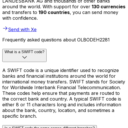
LANDESBANK AG and thousands of other banks
around the world. With support for over
130 currencies
and transfers to
190 countries
, you can send money
with confidence.
Send with Xe
Frequently asked questions about OLBODEH2281
What is a SWIFT code?
A SWIFT code is a unique identifier used to recognize
banks and financial institutions around the world for
international money transfers. SWIFT stands for Society
for Worldwide Interbank Financial Telecommunication.
These codes help ensure that payments are routed to
the correct bank and country. A typical SWIFT code is
either 8 or 11 characters long and includes information
about the bank, country, location, and sometimes a
specific branch.