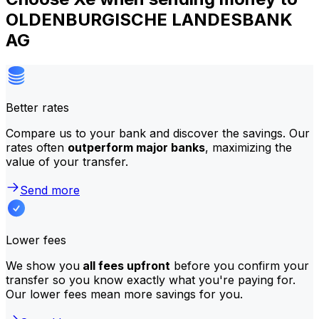
OLDENBURGISCHE LANDESBANK
AG
Better rates
Compare us to your bank and discover the savings. Our
rates often
outperform major banks
, maximizing the
value of your transfer.
Send more
Lower fees
We show you
all fees upfront
before you confirm your
transfer so you know exactly what you're paying for.
Our lower fees mean more savings for you.