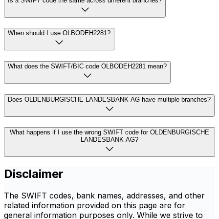
Is a SWIFT code the same across different branches?
When should I use OLBODEH2281?
What does the SWIFT/BIC code OLBODEH2281 mean?
Does OLDENBURGISCHE LANDESBANK AG have multiple branches?
What happens if I use the wrong SWIFT code for OLDENBURGISCHE
LANDESBANK AG?
Disclaimer
The SWIFT codes, bank names, addresses, and other
related information provided on this page are for
general information purposes only. While we strive to