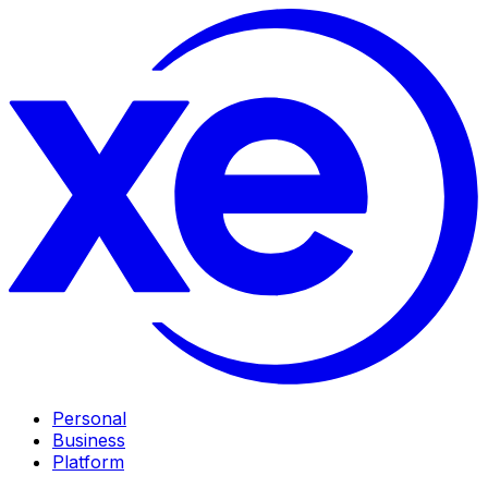
Personal
Business
Platform