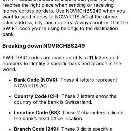
reaches the right place when sending or receiving
money across borders. Use NOVRCHBS249 when you
want to send money to NOVARTIS AG at the above
listed address, city, and country. Always confirm that the
SWIFT code you're using belongs to the destination
bank.
Breaking down NOVRCHBS249
SWIFT/BIC codes are made up of 8 to 11 letters and
numbers to identify a specific bank and branch in the
world.
Bank Code (NOVR):
These 4 letters represent
NOVARTIS AG
Country Code (CH):
These 2 letters show the
country of the bank is Switzerland.
Location Code (BS):
These 2 characters indicate
the bank’s head office location.
Branch Code (249):
These 3 digits specify a