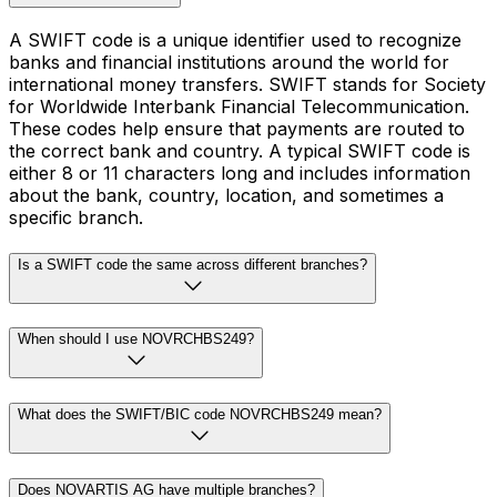
A SWIFT code is a unique identifier used to recognize
banks and financial institutions around the world for
international money transfers. SWIFT stands for Society
for Worldwide Interbank Financial Telecommunication.
These codes help ensure that payments are routed to
the correct bank and country. A typical SWIFT code is
either 8 or 11 characters long and includes information
about the bank, country, location, and sometimes a
specific branch.
Is a SWIFT code the same across different branches?
When should I use NOVRCHBS249?
What does the SWIFT/BIC code NOVRCHBS249 mean?
Does NOVARTIS AG have multiple branches?