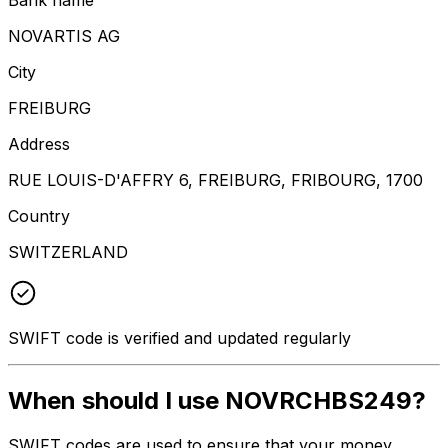
NOVARTIS AG
City
FREIBURG
Address
RUE LOUIS-D'AFFRY 6, FREIBURG, FRIBOURG, 1700
Country
SWITZERLAND
SWIFT code is verified and updated regularly
When should I use NOVRCHBS249?
SWIFT codes are used to ensure that your money