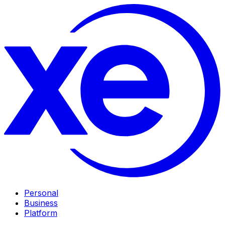
Personal
Business
Platform