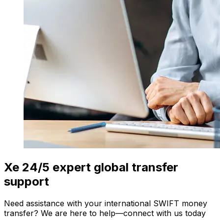
Xe 24/5 expert global transfer
support
Need assistance with your international SWIFT money
transfer? We are here to help—connect with us today