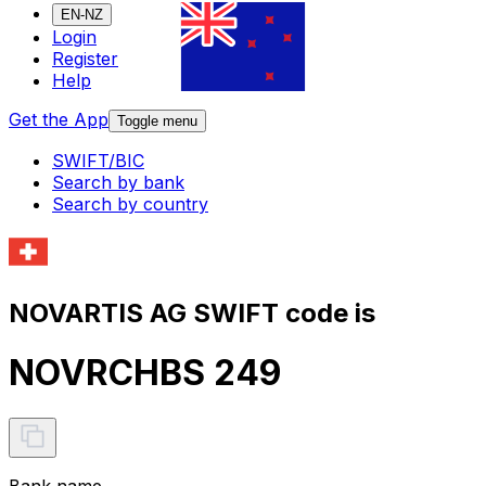
EN-NZ
Login
Register
Help
Get the App
Toggle menu
SWIFT/BIC
Search by bank
Search by country
NOVARTIS AG SWIFT code is
NOVRCHBS 249
Bank name