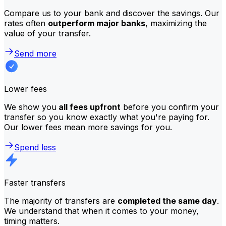
Compare us to your bank and discover the savings. Our
rates often
outperform major banks
, maximizing the
value of your transfer.
Send more
Lower fees
We show you
all fees upfront
before you confirm your
transfer so you know exactly what you're paying for.
Our lower fees mean more savings for you.
Spend less
Faster transfers
The majority of transfers are
completed the same day
.
We understand that when it comes to your money,
timing matters.