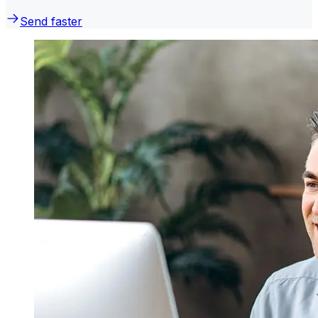
Send faster