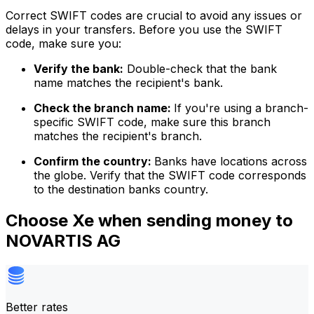
Correct SWIFT codes are crucial to avoid any issues or
delays in your transfers. Before you use the SWIFT
code, make sure you:
Verify the bank:
Double-check that the bank
name matches the recipient's bank.
Check the branch name:
If you're using a branch-
specific SWIFT code, make sure this branch
matches the recipient's branch.
Confirm the country:
Banks have locations across
the globe. Verify that the SWIFT code corresponds
to the destination banks country.
Choose Xe when sending money to
NOVARTIS AG
Better rates