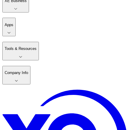
XE Business
Apps
Tools & Resources
Company Info