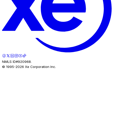
NMLS ID#920968.
© 1995-
2026
Xe Corporation Inc.