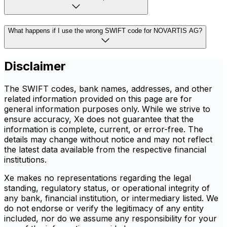
What happens if I use the wrong SWIFT code for NOVARTIS AG?
Disclaimer
The SWIFT codes, bank names, addresses, and other
related information provided on this page are for
general information purposes only. While we strive to
ensure accuracy, Xe does not guarantee that the
information is complete, current, or error-free. The
details may change without notice and may not reflect
the latest data available from the respective financial
institutions.
Xe makes no representations regarding the legal
standing, regulatory status, or operational integrity of
any bank, financial institution, or intermediary listed. We
do not endorse or verify the legitimacy of any entity
included, nor do we assume any responsibility for your