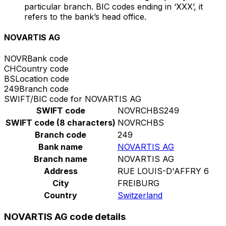
particular branch. BIC codes ending in ‘XXX’, it
refers to the bank’s head office.
NOVARTIS AG
NOVR
Bank code
CH
Country code
BS
Location code
249
Branch code
SWIFT/BIC code for NOVARTIS AG
SWIFT code
NOVRCHBS249
SWIFT code (8 characters)
NOVRCHBS
Branch code
249
Bank name
NOVARTIS AG
Branch name
NOVARTIS AG
Address
RUE LOUIS-D'AFFRY 6
City
FREIBURG
Country
Switzerland
NOVARTIS AG code details