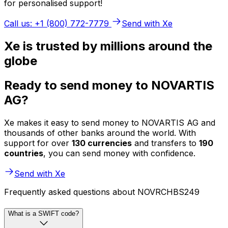
for personalised support!
Call us: +1 (800) 772-7779
Send with Xe
Xe is trusted by millions around the
globe
Ready to send money to NOVARTIS
AG?
Xe makes it easy to send money to NOVARTIS AG and
thousands of other banks around the world. With
support for over
130 currencies
and transfers to
190
countries
, you can send money with confidence.
Send with Xe
Frequently asked questions about NOVRCHBS249
What is a SWIFT code?