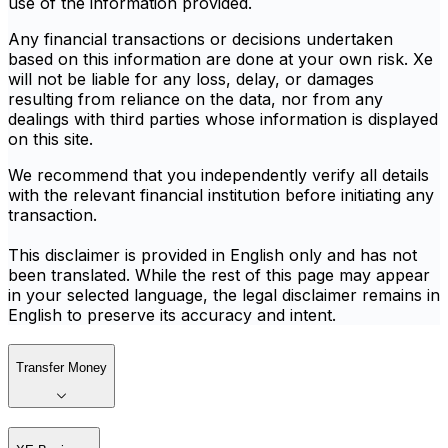
use of the information provided.
Any financial transactions or decisions undertaken
based on this information are done at your own risk. Xe
will not be liable for any loss, delay, or damages
resulting from reliance on the data, nor from any
dealings with third parties whose information is displayed
on this site.
We recommend that you independently verify all details
with the relevant financial institution before initiating any
transaction.
This disclaimer is provided in English only and has not
been translated. While the rest of this page may appear
in your selected language, the legal disclaimer remains in
English to preserve its accuracy and intent.
Transfer Money