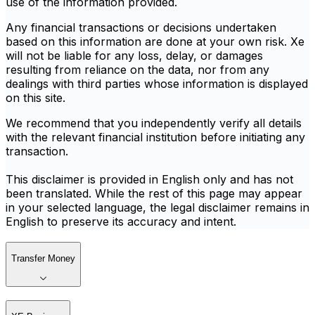
use of the information provided.
Any financial transactions or decisions undertaken
based on this information are done at your own risk. Xe
will not be liable for any loss, delay, or damages
resulting from reliance on the data, nor from any
dealings with third parties whose information is displayed
on this site.
We recommend that you independently verify all details
with the relevant financial institution before initiating any
transaction.
This disclaimer is provided in English only and has not
been translated. While the rest of this page may appear
in your selected language, the legal disclaimer remains in
English to preserve its accuracy and intent.
Transfer Money