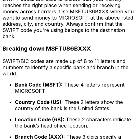
reaches the right place when sending or receiving
money across borders. Use MSFTUS6BXXX when you
want to send money to MICROSOFT at the above listed
address, city, and country. Always confirm that the
SWIFT code you're using belongs to the destination
bank.
Breaking down MSFTUS6BXXX
SWIFT/BIC codes are made up of 8 to 11 letters and
numbers to identify a specific bank and branch in the
world.
Bank Code (MSFT):
These 4 letters represent
MICROSOFT
Country Code (US):
These 2 letters show the
country of the bank is the United States.
Location Code (6B):
These 2 characters indicate
the bank’s head office location.
Branch Code (XXX):
These 3 digits specify a