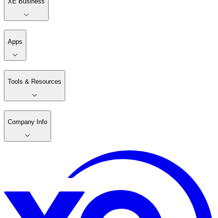
XE Business
Apps
Tools & Resources
Company Info