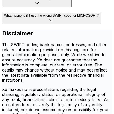
What happens if I use the wrong SWIFT code for MICROSOFT?
Disclaimer
The SWIFT codes, bank names, addresses, and other
related information provided on this page are for
general information purposes only. While we strive to
ensure accuracy, Xe does not guarantee that the
information is complete, current, or error-free. The
details may change without notice and may not reflect
the latest data available from the respective financial
institutions.
Xe makes no representations regarding the legal
standing, regulatory status, or operational integrity of
any bank, financial institution, or intermediary listed. We
do not endorse or verify the legitimacy of any entity
included, nor do we assume any responsibility for your