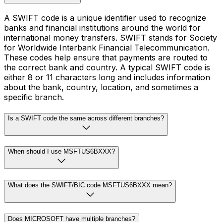
A SWIFT code is a unique identifier used to recognize
banks and financial institutions around the world for
international money transfers. SWIFT stands for Society
for Worldwide Interbank Financial Telecommunication.
These codes help ensure that payments are routed to
the correct bank and country. A typical SWIFT code is
either 8 or 11 characters long and includes information
about the bank, country, location, and sometimes a
specific branch.
Is a SWIFT code the same across different branches?
When should I use MSFTUS6BXXX?
What does the SWIFT/BIC code MSFTUS6BXXX mean?
Does MICROSOFT have multiple branches?