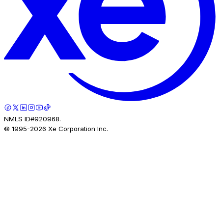
NMLS ID#920968.
© 1995-
2026
Xe Corporation Inc.