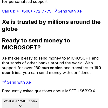
for personalised support!
Call us: +1 (800) 772-7779
Send with Xe
Xe is trusted by millions around the
globe
Ready to send money to
MICROSOFT?
Xe makes it easy to send money to MICROSOFT and
thousands of other banks around the world. With
support for over
130 currencies
and transfers to
190
countries
, you can send money with confidence.
Send with Xe
Frequently asked questions about MSFTUS6BXXX
What is a SWIFT code?