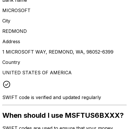
MICROSOFT
City
REDMOND
Address
1 MICROSOFT WAY, REDMOND, WA, 98052-6399
Country
UNITED STATES OF AMERICA
SWIFT code is verified and updated regularly
When should I use MSFTUS6BXXX?
SWIFT codes are used to ensure that your money