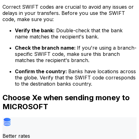
Correct SWIFT codes are crucial to avoid any issues or
delays in your transfers. Before you use the SWIFT
code, make sure you:
Verify the bank:
Double-check that the bank
name matches the recipient's bank.
Check the branch name:
If you're using a branch-
specific SWIFT code, make sure this branch
matches the recipient's branch.
Confirm the country:
Banks have locations across
the globe. Verify that the SWIFT code corresponds
to the destination banks country.
Choose Xe when sending money to
MICROSOFT
Better rates