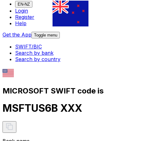
EN-NZ
Login
Register
Help
Get the App
Toggle menu
SWIFT/BIC
Search by bank
Search by country
MICROSOFT SWIFT code is
MSFTUS6B XXX
Bank name