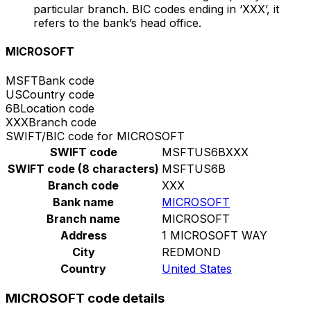
particular branch. BIC codes ending in ‘XXX’, it
refers to the bank’s head office.
MICROSOFT
MSFT
Bank code
US
Country code
6B
Location code
XXX
Branch code
SWIFT/BIC code for MICROSOFT
SWIFT code
MSFTUS6BXXX
SWIFT code (8 characters)
MSFTUS6B
Branch code
XXX
Bank name
MICROSOFT
Branch name
MICROSOFT
Address
1 MICROSOFT WAY
City
REDMOND
Country
United States
MICROSOFT code details