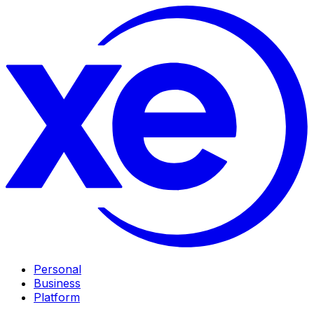
Personal
Business
Platform