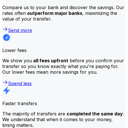
Compare us to your bank and discover the savings. Our
rates often
outperform major banks
, maximizing the
value of your transfer.
Send more
Lower fees
We show you
all fees upfront
before you confirm your
transfer so you know exactly what you're paying for.
Our lower fees mean more savings for you.
Spend less
Faster transfers
The majority of transfers are
completed the same day
.
We understand that when it comes to your money,
timing matters.