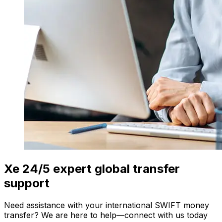
Xe 24/5 expert global transfer
support
Need assistance with your international SWIFT money
transfer? We are here to help—connect with us today