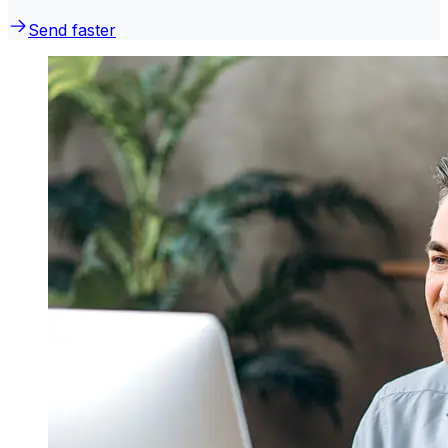
Send faster