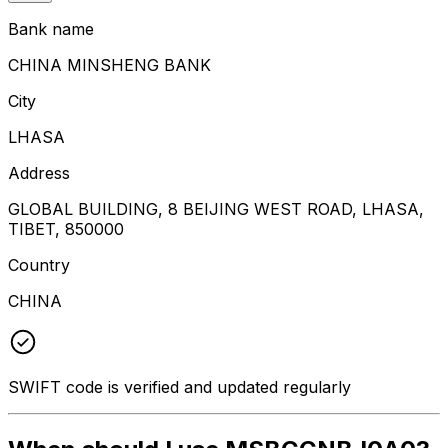
Bank name
CHINA MINSHENG BANK
City
LHASA
Address
GLOBAL BUILDING, 8 BEIJING WEST ROAD, LHASA,
TIBET, 850000
Country
CHINA
SWIFT code is verified and updated regularly