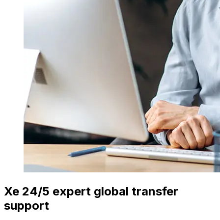
Xe 24/5 expert global transfer
support