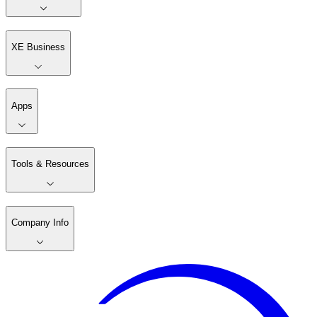
XE Business
Apps
Tools & Resources
Company Info