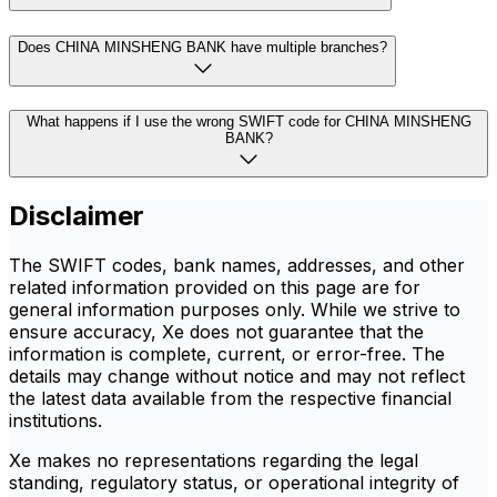
Does CHINA MINSHENG BANK have multiple branches?
What happens if I use the wrong SWIFT code for CHINA MINSHENG
BANK?
Disclaimer
The SWIFT codes, bank names, addresses, and other
related information provided on this page are for
general information purposes only. While we strive to
ensure accuracy, Xe does not guarantee that the
information is complete, current, or error-free. The
details may change without notice and may not reflect
the latest data available from the respective financial
institutions.
Xe makes no representations regarding the legal
standing, regulatory status, or operational integrity of