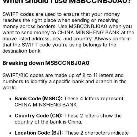
When should I use MSBCCNBJ0A0?
SWIFT codes are used to ensure that your money
reaches the right place when sending or receiving
money across borders. Use MSBCCNBJ0A0 when you
want to send money to CHINA MINSHENG BANK at the
above listed address, city, and country. Always confirm
that the SWIFT code you're using belongs to the
destination bank.
Breaking down MSBCCNBJ0A0
SWIFT/BIC codes are made up of 8 to 11 letters and
numbers to identify a specific bank and branch in the
world.
Bank Code (MSBC):
These 4 letters represent
CHINA MINSHENG BANK
Country Code (CN):
These 2 letters show the
country of the bank is China.
Location Code (BJ):
These 2 characters indicate