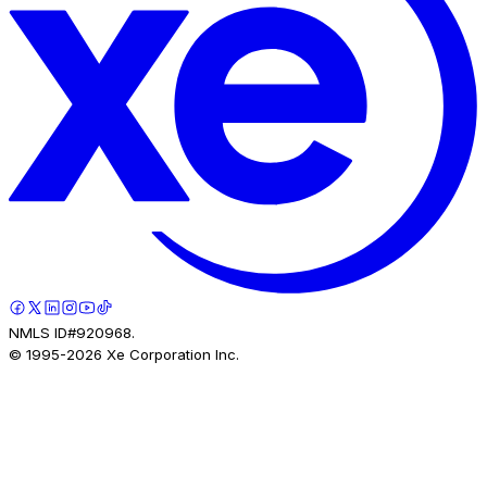
NMLS ID#920968.
© 1995-
2026
Xe Corporation Inc.