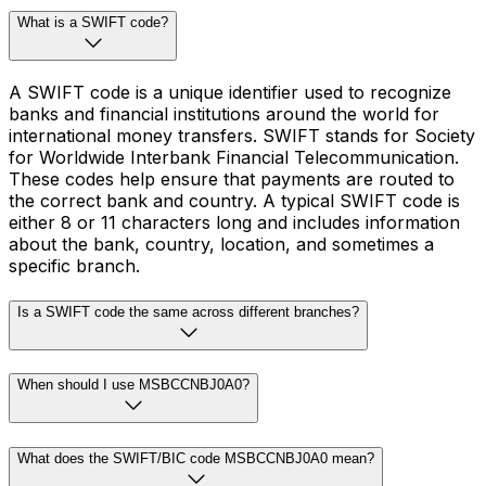
What is a SWIFT code?
A SWIFT code is a unique identifier used to recognize
banks and financial institutions around the world for
international money transfers. SWIFT stands for Society
for Worldwide Interbank Financial Telecommunication.
These codes help ensure that payments are routed to
the correct bank and country. A typical SWIFT code is
either 8 or 11 characters long and includes information
about the bank, country, location, and sometimes a
specific branch.
Is a SWIFT code the same across different branches?
When should I use MSBCCNBJ0A0?
What does the SWIFT/BIC code MSBCCNBJ0A0 mean?