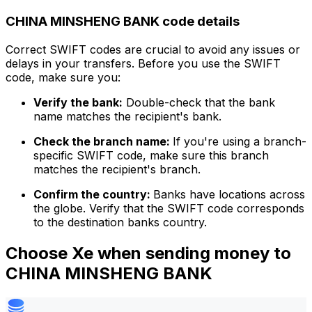
CHINA MINSHENG BANK code details
Correct SWIFT codes are crucial to avoid any issues or
delays in your transfers. Before you use the SWIFT
code, make sure you:
Verify the bank:
Double-check that the bank
name matches the recipient's bank.
Check the branch name:
If you're using a branch-
specific SWIFT code, make sure this branch
matches the recipient's branch.
Confirm the country:
Banks have locations across
the globe. Verify that the SWIFT code corresponds
to the destination banks country.
Choose Xe when sending money to
CHINA MINSHENG BANK