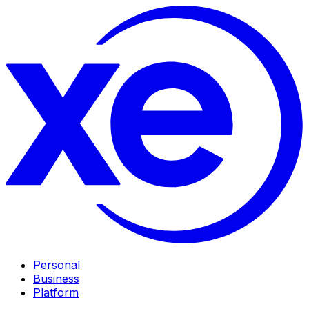
Personal
Business
Platform