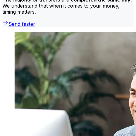
We understand that when it comes to your money,
timing matters.
Send faster