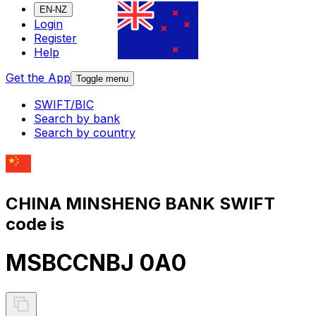
EN-NZ
Login
Register
Help
Get the App
Toggle menu
SWIFT/BIC
Search by bank
Search by country
CHINA MINSHENG BANK SWIFT
code is
MSBCCNBJ 0A0