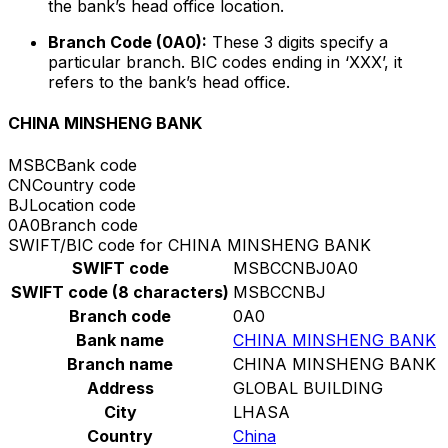
the bank’s head office location.
Branch Code (0A0):
These 3 digits specify a
particular branch. BIC codes ending in ‘XXX’, it
refers to the bank’s head office.
CHINA MINSHENG BANK
MSBC
Bank code
CN
Country code
BJ
Location code
0A0
Branch code
SWIFT/BIC code for CHINA MINSHENG BANK
SWIFT code
MSBCCNBJ0A0
SWIFT code (8 characters)
MSBCCNBJ
Branch code
0A0
Bank name
CHINA MINSHENG BANK
Branch name
CHINA MINSHENG BANK
Address
GLOBAL BUILDING
City
LHASA
Country
China