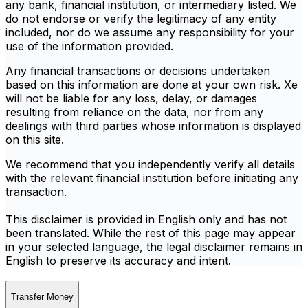
any bank, financial institution, or intermediary listed. We
do not endorse or verify the legitimacy of any entity
included, nor do we assume any responsibility for your
use of the information provided.
Any financial transactions or decisions undertaken
based on this information are done at your own risk. Xe
will not be liable for any loss, delay, or damages
resulting from reliance on the data, nor from any
dealings with third parties whose information is displayed
on this site.
We recommend that you independently verify all details
with the relevant financial institution before initiating any
transaction.
This disclaimer is provided in English only and has not
been translated. While the rest of this page may appear
in your selected language, the legal disclaimer remains in
English to preserve its accuracy and intent.
Transfer Money