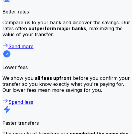
Better rates
Compare us to your bank and discover the savings. Our
rates often
outperform major banks
, maximizing the
value of your transfer.
Send more
Lower fees
We show you
all fees upfront
before you confirm your
transfer so you know exactly what you're paying for.
Our lower fees mean more savings for you.
Spend less
Faster transfers
The majority of transfers are
completed the same day
.