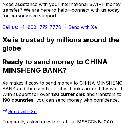
Need assistance with your international SWIFT money
transfer? We are here to help—connect with us today
for personalised support!
Call us: +1 (800) 772-7779
Send with Xe
Xe is trusted by millions around the
globe
Ready to send money to CHINA
MINSHENG BANK?
Xe makes it easy to send money to CHINA MINSHENG
BANK and thousands of other banks around the world.
With support for over
130 currencies
and transfers to
190 countries
, you can send money with confidence.
Send with Xe
Frequently asked questions about MSBCCNBJ0A0