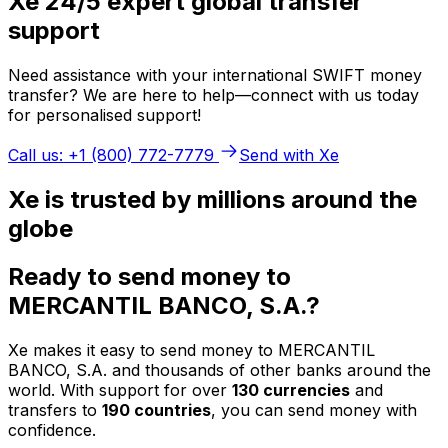
Xe 24/5 expert global transfer
support
Need assistance with your international SWIFT money
transfer? We are here to help—connect with us today
for personalised support!
Call us: +1 (800) 772-7779
Send with Xe
Xe is trusted by millions around the
globe
Ready to send money to
MERCANTIL BANCO, S.A.?
Xe makes it easy to send money to MERCANTIL
BANCO, S.A. and thousands of other banks around the
world. With support for over
130 currencies
and
transfers to
190 countries
, you can send money with
confidence.