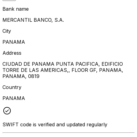
Bank name
MERCANTIL BANCO, S.A.
City
PANAMA
Address
CIUDAD DE PANAMA PUNTA PACIFICA, EDIFICIO
TORRE DE LAS AMERICAS,, FLOOR GF, PANAMA,
PANAMA, 0819
Country
PANAMA
SWIFT code is verified and updated regularly