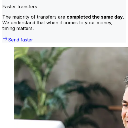
Faster transfers
The majority of transfers are
completed the same day
.
We understand that when it comes to your money,
timing matters.
Send faster