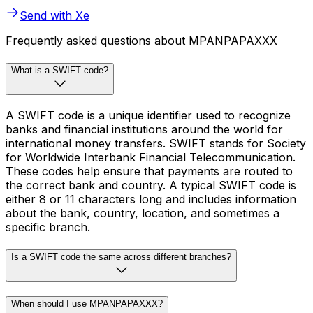
Send with Xe
Frequently asked questions about MPANPAPAXXX
What is a SWIFT code?
A SWIFT code is a unique identifier used to recognize
banks and financial institutions around the world for
international money transfers. SWIFT stands for Society
for Worldwide Interbank Financial Telecommunication.
These codes help ensure that payments are routed to
the correct bank and country. A typical SWIFT code is
either 8 or 11 characters long and includes information
about the bank, country, location, and sometimes a
specific branch.
Is a SWIFT code the same across different branches?
When should I use MPANPAPAXXX?