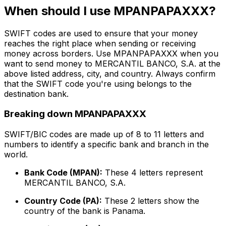
When should I use MPANPAPAXXX?
SWIFT codes are used to ensure that your money
reaches the right place when sending or receiving
money across borders. Use MPANPAPAXXX when you
want to send money to MERCANTIL BANCO, S.A. at the
above listed address, city, and country. Always confirm
that the SWIFT code you're using belongs to the
destination bank.
Breaking down MPANPAPAXXX
SWIFT/BIC codes are made up of 8 to 11 letters and
numbers to identify a specific bank and branch in the
world.
Bank Code (MPAN):
These 4 letters represent
MERCANTIL BANCO, S.A.
Country Code (PA):
These 2 letters show the
country of the bank is Panama.