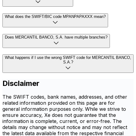
What does the SWIFT/BIC code MPANPAPAXXX mean?
Does MERCANTIL BANCO, S.A. have multiple branches?
What happens if I use the wrong SWIFT code for MERCANTIL BANCO,
S.A.?
Disclaimer
The SWIFT codes, bank names, addresses, and other
related information provided on this page are for
general information purposes only. While we strive to
ensure accuracy, Xe does not guarantee that the
information is complete, current, or error-free. The
details may change without notice and may not reflect
the latest data available from the respective financial