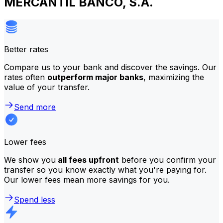
MERCANTIL BANCO, S.A.
Better rates
Compare us to your bank and discover the savings. Our
rates often
outperform major banks
, maximizing the
value of your transfer.
Send more
Lower fees
We show you
all fees upfront
before you confirm your
transfer so you know exactly what you're paying for.
Our lower fees mean more savings for you.
Spend less