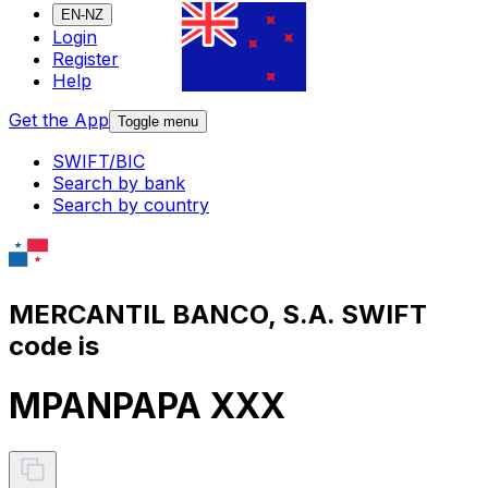
EN-NZ
Login
Register
Help
Get the App
Toggle menu
SWIFT/BIC
Search by bank
Search by country
MERCANTIL BANCO, S.A. SWIFT
code is
MPANPAPA XXX