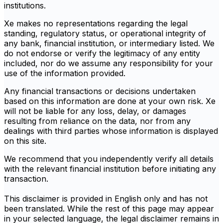
institutions.
Xe makes no representations regarding the legal
standing, regulatory status, or operational integrity of
any bank, financial institution, or intermediary listed. We
do not endorse or verify the legitimacy of any entity
included, nor do we assume any responsibility for your
use of the information provided.
Any financial transactions or decisions undertaken
based on this information are done at your own risk. Xe
will not be liable for any loss, delay, or damages
resulting from reliance on the data, nor from any
dealings with third parties whose information is displayed
on this site.
We recommend that you independently verify all details
with the relevant financial institution before initiating any
transaction.
This disclaimer is provided in English only and has not
been translated. While the rest of this page may appear
in your selected language, the legal disclaimer remains in