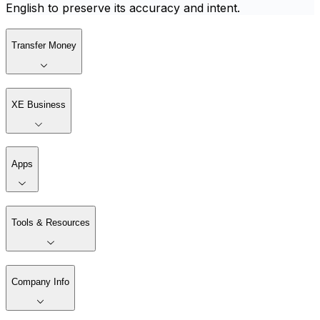
English to preserve its accuracy and intent.
Transfer Money
XE Business
Apps
Tools & Resources
Company Info