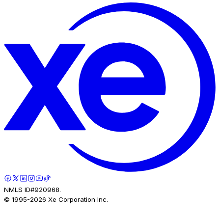
NMLS ID#920968.
© 1995-
2026
Xe Corporation Inc.