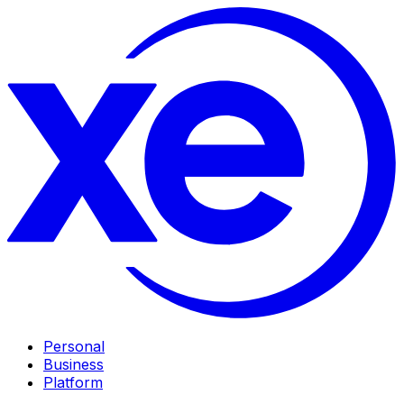
Personal
Business
Platform