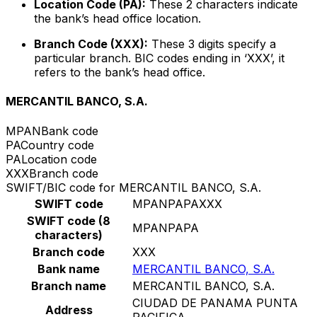
Location Code (PA):
These 2 characters indicate
the bank’s head office location.
Branch Code (XXX):
These 3 digits specify a
particular branch. BIC codes ending in ‘XXX’, it
refers to the bank’s head office.
MERCANTIL BANCO, S.A.
MPAN
Bank code
PA
Country code
PA
Location code
XXX
Branch code
SWIFT/BIC code for MERCANTIL BANCO, S.A.
SWIFT code
MPANPAPAXXX
SWIFT code (8
MPANPAPA
characters)
Branch code
XXX
Bank name
MERCANTIL BANCO, S.A.
Branch name
MERCANTIL BANCO, S.A.
CIUDAD DE PANAMA PUNTA
Address
PACIFICA