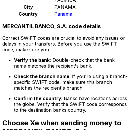
City
PANAMA
Country
Panama
MERCANTIL BANCO, S.A. code details
Correct SWIFT codes are crucial to avoid any issues or
delays in your transfers. Before you use the SWIFT
code, make sure you:
Verify the bank:
Double-check that the bank
name matches the recipient's bank.
Check the branch name:
If you're using a branch-
specific SWIFT code, make sure this branch
matches the recipient's branch.
Confirm the country:
Banks have locations across
the globe. Verify that the SWIFT code corresponds
to the destination banks country.
Choose Xe when sending money to