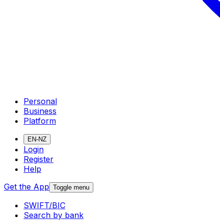
Personal
Business
Platform
EN-NZ
Login
Register
Help
Get the App
Toggle menu
SWIFT/BIC
Search by bank