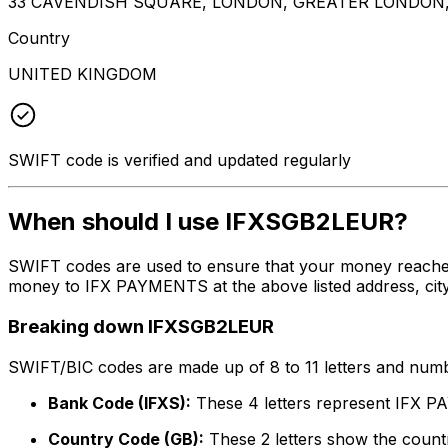
33 CAVENDISH SQUARE, LONDON, GREATER LONDON
Country
UNITED KINGDOM
SWIFT code is verified and updated regularly
When should I use IFXSGB2LEUR?
SWIFT codes are used to ensure that your money reache
money to IFX PAYMENTS at the above listed address, city
Breaking down IFXSGB2LEUR
SWIFT/BIC codes are made up of 8 to 11 letters and numbe
Bank Code (IFXS):
These 4 letters represent IFX
Country Code (GB):
These 2 letters show the countr