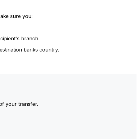
make sure you:
cipient's branch.
estination banks country.
of your transfer.