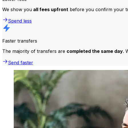
We show you
all fees upfront
before you confirm your tr
Spend less
Faster transfers
The majority of transfers are
completed the same day
. 
Send faster