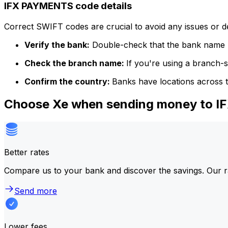
IFX PAYMENTS code details
Correct SWIFT codes are crucial to avoid any issues or 
Verify the bank:
Double-check that the bank name m
Check the branch name:
If you're using a branch-
Confirm the country:
Banks have locations across t
Choose Xe when sending money to 
Better rates
Compare us to your bank and discover the savings. Our r
Send more
Lower fees