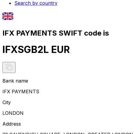
Search by country
IFX PAYMENTS SWIFT code is
IFXSGB2L EUR
Bank name
IFX PAYMENTS
City
LONDON
Address