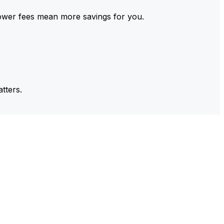
ower fees mean more savings for you.
tters.