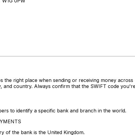
, W1G 0PW
s the right place when sending or receiving money acro
, and country. Always confirm that the SWIFT code you're 
rs to identify a specific bank and branch in the world.
 PAYMENTS
y of the bank is the United Kingdom.