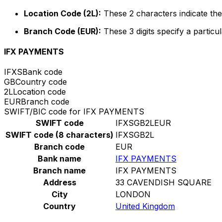
Location Code (2L):
These 2 characters indicate the 
Branch Code (EUR):
These 3 digits specify a particul
IFX PAYMENTS
IFXS
Bank code
GB
Country code
2L
Location code
EUR
Branch code
SWIFT/BIC code for IFX PAYMENTS
SWIFT code
IFXSGB2LEUR
SWIFT code (8 characters)
IFXSGB2L
Branch code
EUR
Bank name
IFX PAYMENTS
Branch name
IFX PAYMENTS
Address
33 CAVENDISH SQUARE
City
LONDON
Country
United Kingdom