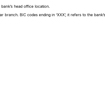
bank’s head office location.
ar branch. BIC codes ending in ‘XXX’, it refers to the bank’s