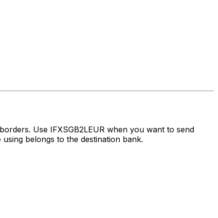
ss borders. Use IFXSGB2LEUR when you want to send
using belongs to the destination bank.