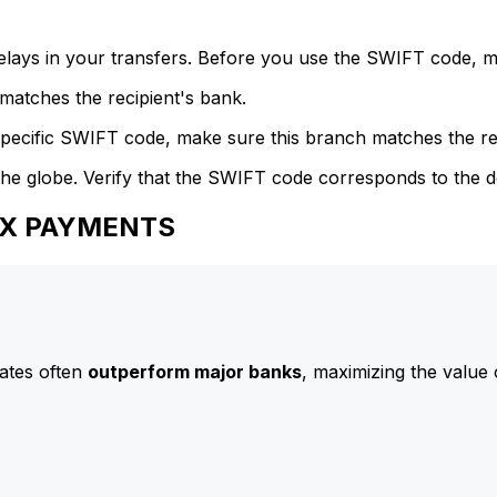
delays in your transfers. Before you use the SWIFT code, 
atches the recipient's bank.
specific SWIFT code, make sure this branch matches the re
he globe. Verify that the SWIFT code corresponds to the d
IFX PAYMENTS
ates often
outperform major banks
, maximizing the value 