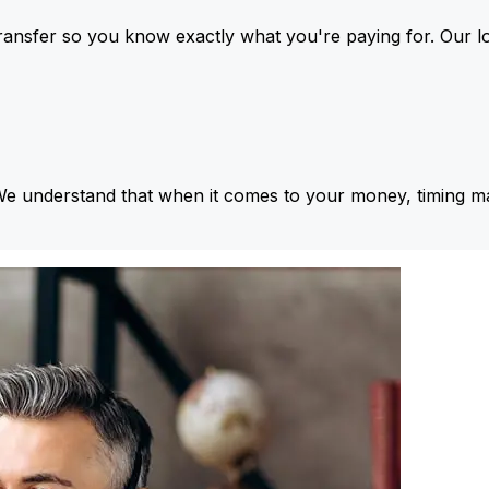
ansfer so you know exactly what you're paying for. Our l
We understand that when it comes to your money, timing ma