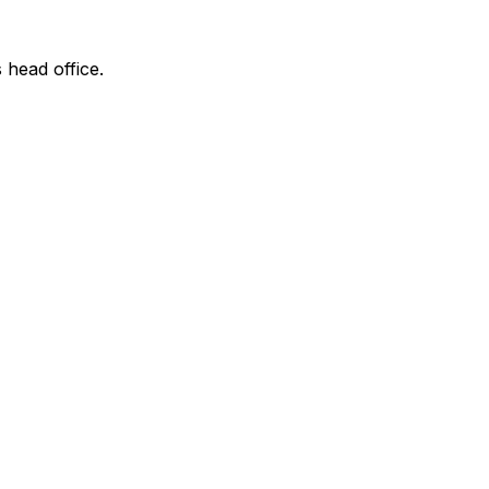
 head office.