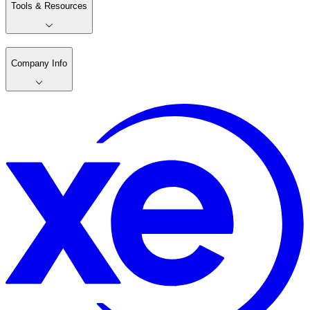
Tools & Resources
Company Info