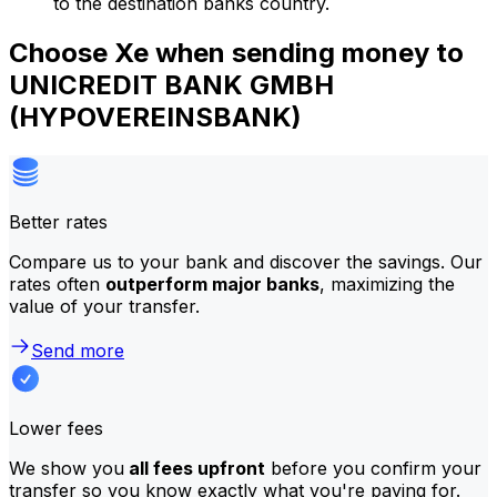
to the destination banks country.
Choose Xe when sending money to
UNICREDIT BANK GMBH
(HYPOVEREINSBANK)
Better rates
Compare us to your bank and discover the savings. Our
rates often
outperform major banks
, maximizing the
value of your transfer.
Send more
Lower fees
We show you
all fees upfront
before you confirm your
transfer so you know exactly what you're paying for.