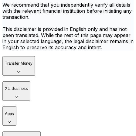
We recommend that you independently verify all details
with the relevant financial institution before initiating any
transaction.
This disclaimer is provided in English only and has not
been translated. While the rest of this page may appear
in your selected language, the legal disclaimer remains in
English to preserve its accuracy and intent.
Transfer Money
XE Business
Apps