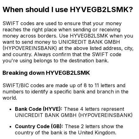
When should I use HYVEGB2LSMK?
SWIFT codes are used to ensure that your money
reaches the right place when sending or receiving
money across borders. Use HYVEGB2LSMK when you
want to send money to UNICREDIT BANK GMBH
(HYPOVEREINSBANK) at the above listed address, city,
and country. Always confirm that the SWIFT code
you're using belongs to the destination bank.
Breaking down HYVEGB2LSMK
SWIFT/BIC codes are made up of 8 to 11 letters and
numbers to identify a specific bank and branch in the
world.
Bank Code (HYVE):
These 4 letters represent
UNICREDIT BANK GMBH (HYPOVEREINSBANK)
Country Code (GB):
These 2 letters show the
country of the bank is the United Kingdom.