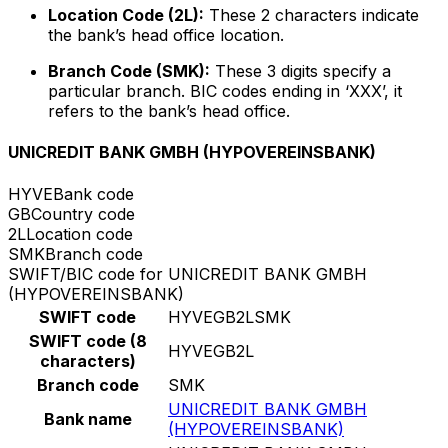
Location Code (2L):
These 2 characters indicate
the bank’s head office location.
Branch Code (SMK):
These 3 digits specify a
particular branch. BIC codes ending in ‘XXX’, it
refers to the bank’s head office.
UNICREDIT BANK GMBH (HYPOVEREINSBANK)
HYVE
Bank code
GB
Country code
2L
Location code
SMK
Branch code
SWIFT/BIC code for UNICREDIT BANK GMBH
(HYPOVEREINSBANK)
SWIFT code
HYVEGB2LSMK
SWIFT code (8
HYVEGB2L
characters)
Branch code
SMK
UNICREDIT BANK GMBH
Bank name
(HYPOVEREINSBANK)