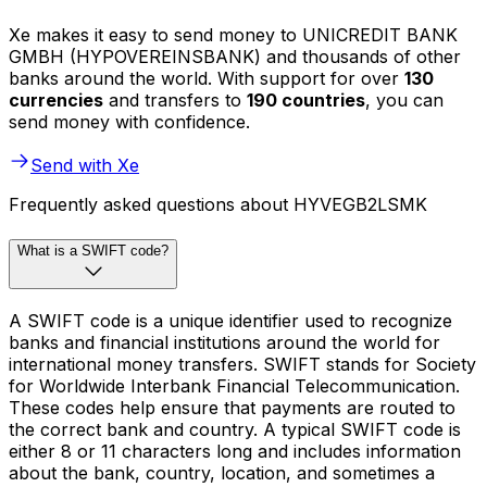
Xe makes it easy to send money to UNICREDIT BANK
GMBH (HYPOVEREINSBANK) and thousands of other
banks around the world. With support for over
130
currencies
and transfers to
190 countries
, you can
send money with confidence.
Send with Xe
Frequently asked questions about HYVEGB2LSMK
What is a SWIFT code?
A SWIFT code is a unique identifier used to recognize
banks and financial institutions around the world for
international money transfers. SWIFT stands for Society
for Worldwide Interbank Financial Telecommunication.
These codes help ensure that payments are routed to
the correct bank and country. A typical SWIFT code is
either 8 or 11 characters long and includes information
about the bank, country, location, and sometimes a