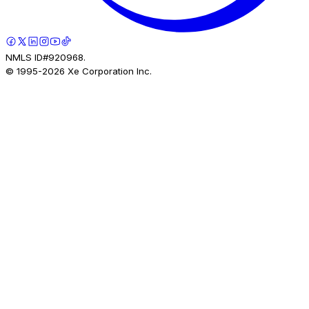
NMLS ID#920968.
© 1995-
2026
Xe Corporation Inc.