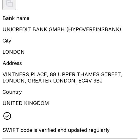
Bank name
UNICREDIT BANK GMBH (HYPOVEREINSBANK)
City
LONDON
Address
VINTNERS PLACE, 88 UPPER THAMES STREET,
LONDON, GREATER LONDON, EC4V 3BJ
Country
UNITED KINGDOM
SWIFT code is verified and updated regularly