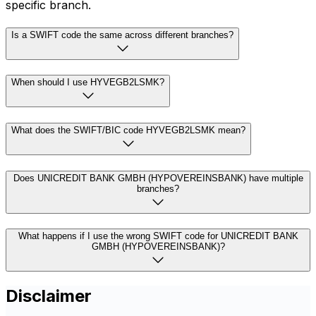
specific branch.
Is a SWIFT code the same across different branches?
When should I use HYVEGB2LSMK?
What does the SWIFT/BIC code HYVEGB2LSMK mean?
Does UNICREDIT BANK GMBH (HYPOVEREINSBANK) have multiple
branches?
What happens if I use the wrong SWIFT code for UNICREDIT BANK
GMBH (HYPOVEREINSBANK)?
Disclaimer