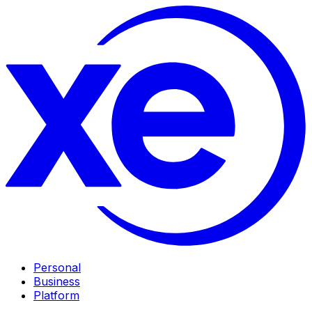
Personal
Business
Platform