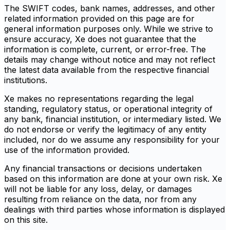
The SWIFT codes, bank names, addresses, and other
related information provided on this page are for
general information purposes only. While we strive to
ensure accuracy, Xe does not guarantee that the
information is complete, current, or error-free. The
details may change without notice and may not reflect
the latest data available from the respective financial
institutions.
Xe makes no representations regarding the legal
standing, regulatory status, or operational integrity of
any bank, financial institution, or intermediary listed. We
do not endorse or verify the legitimacy of any entity
included, nor do we assume any responsibility for your
use of the information provided.
Any financial transactions or decisions undertaken
based on this information are done at your own risk. Xe
will not be liable for any loss, delay, or damages
resulting from reliance on the data, nor from any
dealings with third parties whose information is displayed
on this site.