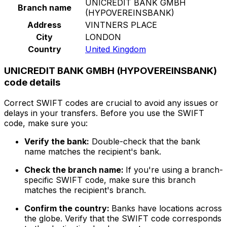
UNICREDIT BANK GMBH
Branch name
(HYPOVEREINSBANK)
Address
VINTNERS PLACE
City
LONDON
Country
United Kingdom
UNICREDIT BANK GMBH (HYPOVEREINSBANK)
code details
Correct SWIFT codes are crucial to avoid any issues or
delays in your transfers. Before you use the SWIFT
code, make sure you:
Verify the bank:
Double-check that the bank
name matches the recipient's bank.
Check the branch name:
If you're using a branch-
specific SWIFT code, make sure this branch
matches the recipient's branch.
Confirm the country:
Banks have locations across
the globe. Verify that the SWIFT code corresponds