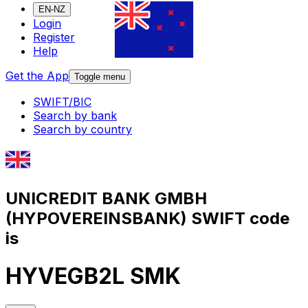
EN-NZ
Login
Register
Help
Get the App
Toggle menu
SWIFT/BIC
Search by bank
Search by country
UNICREDIT BANK GMBH
(HYPOVEREINSBANK) SWIFT code
is
HYVEGB2L SMK