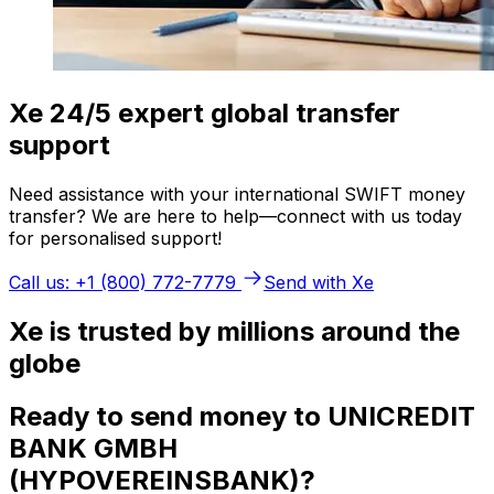
Xe 24/5 expert global transfer
support
Need assistance with your international SWIFT money
transfer? We are here to help—connect with us today
for personalised support!
Call us: +1 (800) 772-7779
Send with Xe
Xe is trusted by millions around the
globe
Ready to send money to UNICREDIT
BANK GMBH
(HYPOVEREINSBANK)?