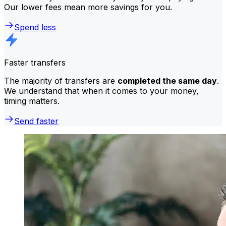
Our lower fees mean more savings for you.
Spend less
Faster transfers
The majority of transfers are
completed the same day
.
We understand that when it comes to your money,
timing matters.
Send faster