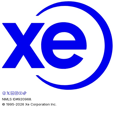
NMLS ID#920968.
© 1995-
2026
Xe Corporation Inc.