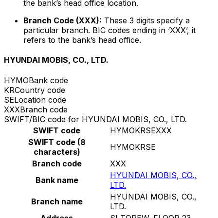
the bank’s head office location.
Branch Code (XXX):
These 3 digits specify a
particular branch. BIC codes ending in ‘XXX’, it
refers to the bank’s head office.
HYUNDAI MOBIS, CO., LTD.
HYMO
Bank code
KR
Country code
SE
Location code
XXX
Branch code
SWIFT/BIC code for HYUNDAI MOBIS, CO., LTD.
SWIFT code
HYMOKRSEXXX
SWIFT code (8
HYMOKRSE
characters)
Branch code
XXX
HYUNDAI MOBIS, CO.,
Bank name
LTD.
HYUNDAI MOBIS, CO.,
Branch name
LTD.
Address
SI TOREW, FLOOR 23