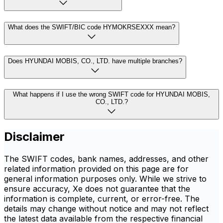
What does the SWIFT/BIC code HYMOKRSEXXX mean?
Does HYUNDAI MOBIS, CO., LTD. have multiple branches?
What happens if I use the wrong SWIFT code for HYUNDAI MOBIS,
CO., LTD.?
Disclaimer
The SWIFT codes, bank names, addresses, and other
related information provided on this page are for
general information purposes only. While we strive to
ensure accuracy, Xe does not guarantee that the
information is complete, current, or error-free. The
details may change without notice and may not reflect
the latest data available from the respective financial