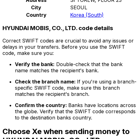
City
SEOUL
Country
Korea (South)
HYUNDAI MOBIS, CO., LTD. code details
Correct SWIFT codes are crucial to avoid any issues or
delays in your transfers. Before you use the SWIFT
code, make sure you:
Verify the bank:
Double-check that the bank
name matches the recipient's bank.
Check the branch name:
If you're using a branch-
specific SWIFT code, make sure this branch
matches the recipient's branch.
Confirm the country:
Banks have locations across
the globe. Verify that the SWIFT code corresponds
to the destination banks country.
Choose Xe when sending money to