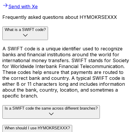
Send with Xe
Frequently asked questions about HYMOKRSEXXX
What is a SWIFT code?
A SWIFT code is a unique identifier used to recognize
banks and financial institutions around the world for
international money transfers. SWIFT stands for Society
for Worldwide Interbank Financial Telecommunication.
These codes help ensure that payments are routed to
the correct bank and country. A typical SWIFT code is
either 8 or 11 characters long and includes information
about the bank, country, location, and sometimes a
specific branch.
Is a SWIFT code the same across different branches?
When should I use HYMOKRSEXXX?