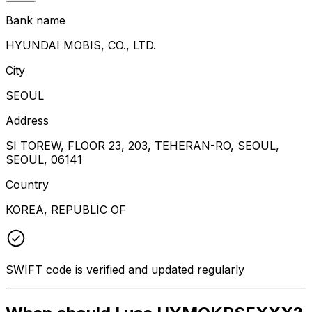
Bank name
HYUNDAI MOBIS, CO., LTD.
City
SEOUL
Address
SI TOREW, FLOOR 23, 203, TEHERAN-RO, SEOUL,
SEOUL, 06141
Country
KOREA, REPUBLIC OF
SWIFT code is verified and updated regularly