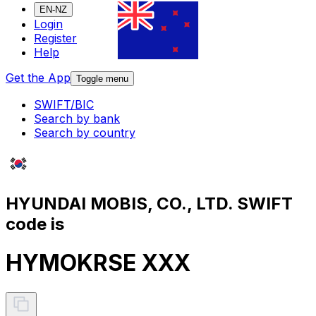
EN-NZ
Login
Register
Help
Get the App
Toggle menu
SWIFT/BIC
Search by bank
Search by country
HYUNDAI MOBIS, CO., LTD. SWIFT
code is
HYMOKRSE XXX