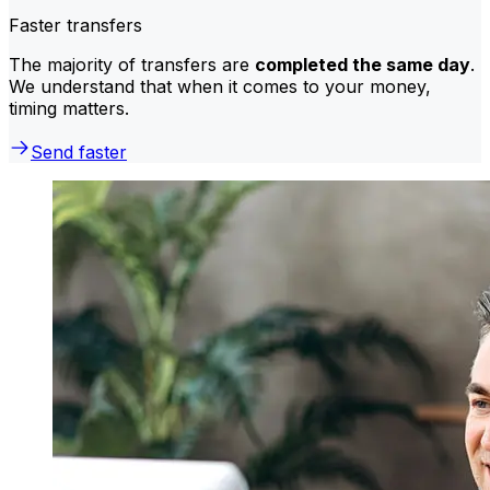
Faster transfers
The majority of transfers are
completed the same day
.
We understand that when it comes to your money,
timing matters.
Send faster