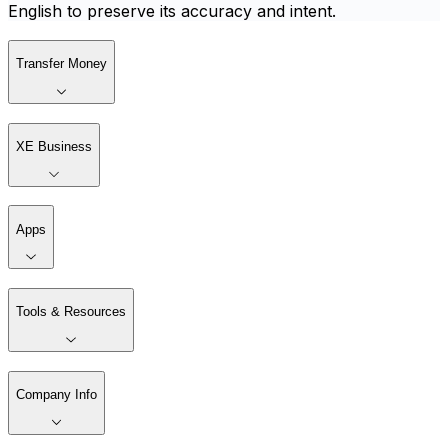
English to preserve its accuracy and intent.
Transfer Money
XE Business
Apps
Tools & Resources
Company Info