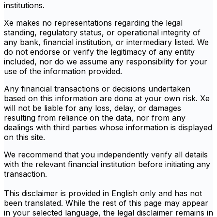
institutions.
Xe makes no representations regarding the legal
standing, regulatory status, or operational integrity of
any bank, financial institution, or intermediary listed. We
do not endorse or verify the legitimacy of any entity
included, nor do we assume any responsibility for your
use of the information provided.
Any financial transactions or decisions undertaken
based on this information are done at your own risk. Xe
will not be liable for any loss, delay, or damages
resulting from reliance on the data, nor from any
dealings with third parties whose information is displayed
on this site.
We recommend that you independently verify all details
with the relevant financial institution before initiating any
transaction.
This disclaimer is provided in English only and has not
been translated. While the rest of this page may appear
in your selected language, the legal disclaimer remains in