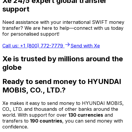
Xe 24/5 expert global transfer
support
Need assistance with your international SWIFT money
transfer? We are here to help—connect with us today
for personalised support!
Call us: +1 (800) 772-7779
Send with Xe
Xe is trusted by millions around the
globe
Ready to send money to HYUNDAI
MOBIS, CO., LTD.?
Xe makes it easy to send money to HYUNDAI MOBIS,
CO., LTD. and thousands of other banks around the
world. With support for over
130 currencies
and
transfers to
190 countries
, you can send money with
confidence.