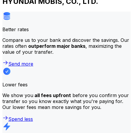
HYUNDAI MOBIS, CO., LTD.
Better rates
Compare us to your bank and discover the savings. Our
rates often
outperform major banks
, maximizing the
value of your transfer.
Send more
Lower fees
We show you
all fees upfront
before you confirm your
transfer so you know exactly what you're paying for.
Our lower fees mean more savings for you.
Spend less