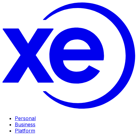
Personal
Business
Platform