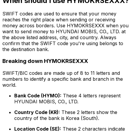
When should I use HYMOKRSEXXX?
SWIFT codes are used to ensure that your money
reaches the right place when sending or receiving
money across borders. Use HYMOKRSEXXX when you
want to send money to HYUNDAI MOBIS, CO., LTD. at
the above listed address, city, and country. Always
confirm that the SWIFT code you're using belongs to
the destination bank.
Breaking down HYMOKRSEXXX
SWIFT/BIC codes are made up of 8 to 11 letters and
numbers to identify a specific bank and branch in the
world.
Bank Code (HYMO):
These 4 letters represent
HYUNDAI MOBIS, CO., LTD.
Country Code (KR):
These 2 letters show the
country of the bank is Korea (South).
Location Code (SE):
These 2 characters indicate