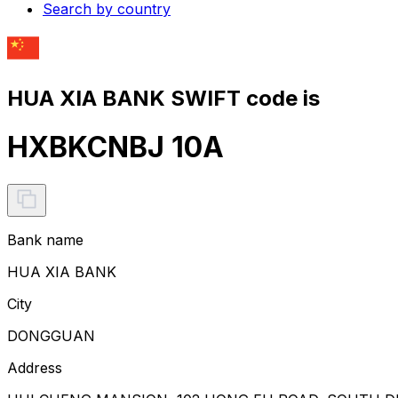
Search by country
HUA XIA BANK SWIFT code is
HXBKCNBJ 10A
Bank name
HUA XIA BANK
City
DONGGUAN
Address