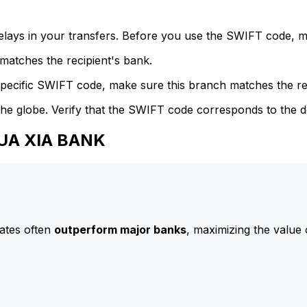
delays in your transfers. Before you use the SWIFT code, 
atches the recipient's bank.
specific SWIFT code, make sure this branch matches the re
he globe. Verify that the SWIFT code corresponds to the d
HUA XIA BANK
ates often
outperform major banks
, maximizing the value 