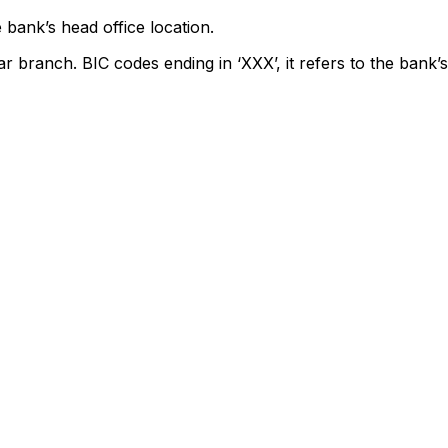
 bank’s head office location.
ar branch. BIC codes ending in ‘XXX’, it refers to the bank’s