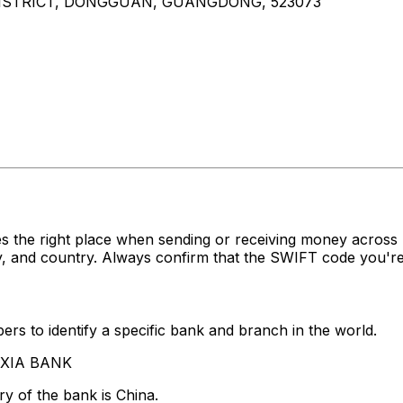
ISTRICT, DONGGUAN, GUANGDONG, 523073
s the right place when sending or receiving money acro
, and country. Always confirm that the SWIFT code you're 
rs to identify a specific bank and branch in the world.
A XIA BANK
y of the bank is China.