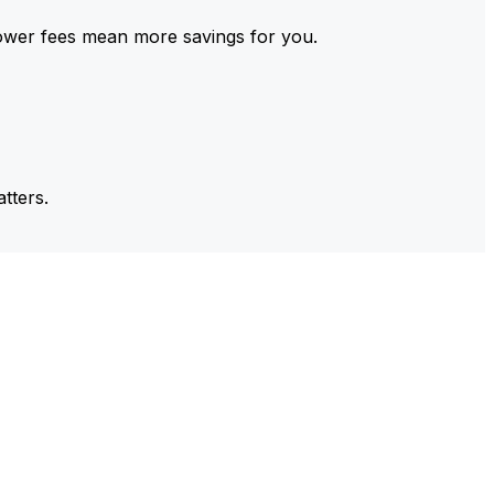
ower fees mean more savings for you.
tters.