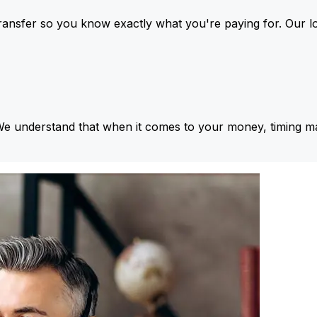
ansfer so you know exactly what you're paying for. Our l
We understand that when it comes to your money, timing ma