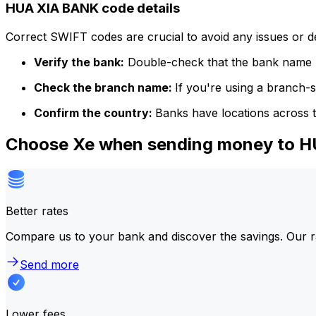
HUA XIA BANK code details
Correct SWIFT codes are crucial to avoid any issues or 
Verify the bank:
Double-check that the bank name m
Check the branch name:
If you're using a branch-
Confirm the country:
Banks have locations across t
Choose Xe when sending money to 
Better rates
Compare us to your bank and discover the savings. Our r
Send more
Lower fees