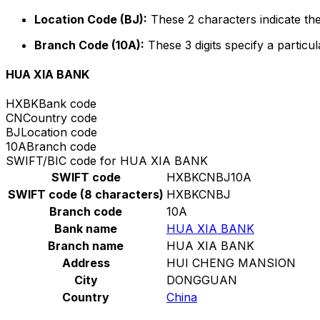
Location Code (BJ):
These 2 characters indicate the
Branch Code (10A):
These 3 digits specify a particul
HUA XIA BANK
HXBK
Bank code
CN
Country code
BJ
Location code
10A
Branch code
SWIFT/BIC code for HUA XIA BANK
SWIFT code
HXBKCNBJ10A
SWIFT code (8 characters)
HXBKCNBJ
Branch code
10A
Bank name
HUA XIA BANK
Branch name
HUA XIA BANK
Address
HUI CHENG MANSION
City
DONGGUAN
Country
China