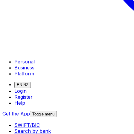
Personal
Business
Platform
EN-NZ
Login
Register
Help
Get the App
Toggle menu
SWIFT/BIC
Search by bank