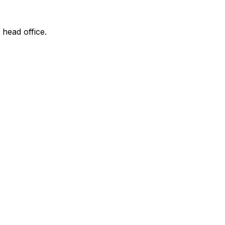
 head office.