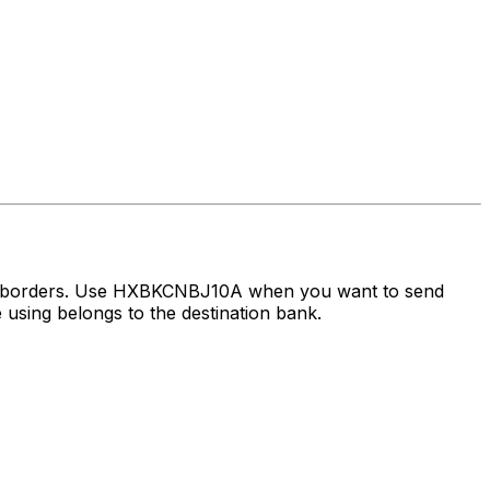
ss borders. Use HXBKCNBJ10A when you want to send
using belongs to the destination bank.