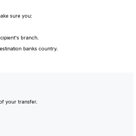
make sure you:
cipient's branch.
estination banks country.
of your transfer.