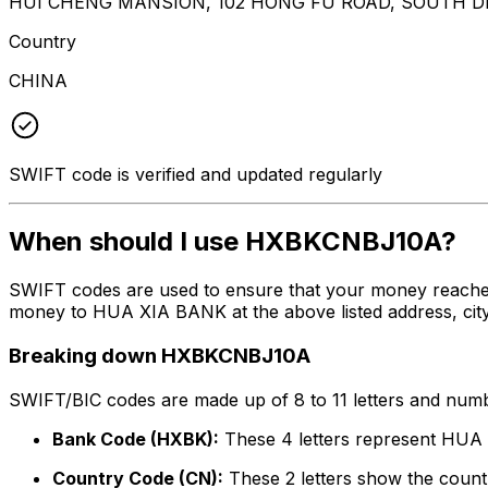
HUI CHENG MANSION, 102 HONG FU ROAD, SOUTH D
Country
CHINA
SWIFT code is verified and updated regularly
When should I use HXBKCNBJ10A?
SWIFT codes are used to ensure that your money reache
money to HUA XIA BANK at the above listed address, city
Breaking down HXBKCNBJ10A
SWIFT/BIC codes are made up of 8 to 11 letters and numbe
Bank Code (HXBK):
These 4 letters represent HU
Country Code (CN):
These 2 letters show the countr