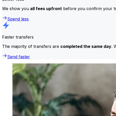
We show you
all fees upfront
before you confirm your tr
Spend less
Faster transfers
The majority of transfers are
completed the same day
. 
Send faster