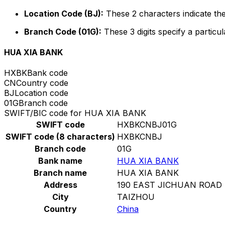
Location Code (BJ):
These 2 characters indicate the
Branch Code (01G):
These 3 digits specify a particul
HUA XIA BANK
HXBK
Bank code
CN
Country code
BJ
Location code
01G
Branch code
SWIFT/BIC code for HUA XIA BANK
SWIFT code
HXBKCNBJ01G
SWIFT code (8 characters)
HXBKCNBJ
Branch code
01G
Bank name
HUA XIA BANK
Branch name
HUA XIA BANK
Address
190 EAST JICHUAN ROAD
City
TAIZHOU
Country
China