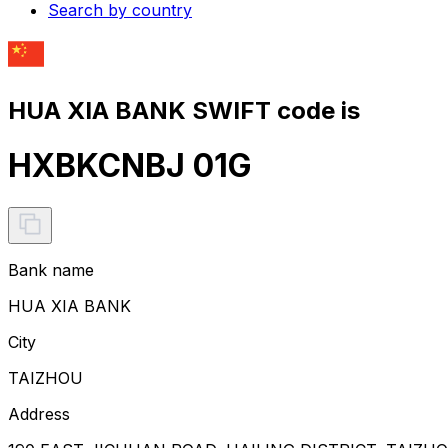
Search by country
HUA XIA BANK SWIFT code is
HXBKCNBJ 01G
Bank name
HUA XIA BANK
City
TAIZHOU
Address