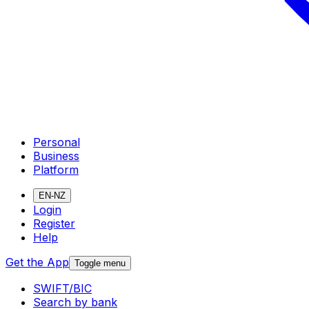
Personal
Business
Platform
EN-NZ
Login
Register
Help
Get the App
Toggle menu
SWIFT/BIC
Search by bank