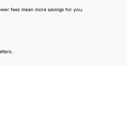
ower fees mean more savings for you.
tters.