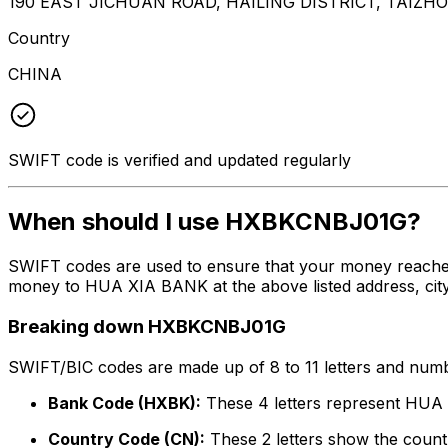
190 EAST JICHUAN ROAD, HAILING DISTRICT, TAIZHO
Country
CHINA
SWIFT code is verified and updated regularly
When should I use HXBKCNBJ01G?
SWIFT codes are used to ensure that your money reache
money to HUA XIA BANK at the above listed address, city
Breaking down HXBKCNBJ01G
SWIFT/BIC codes are made up of 8 to 11 letters and numbe
Bank Code (HXBK):
These 4 letters represent HU
Country Code (CN):
These 2 letters show the countr