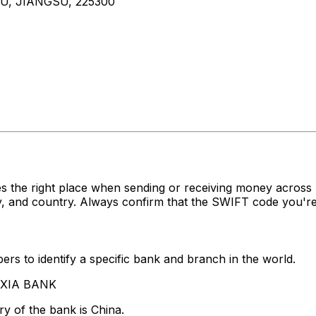
U, JIANGSU, 225300
s the right place when sending or receiving money acro
, and country. Always confirm that the SWIFT code you're 
rs to identify a specific bank and branch in the world.
A XIA BANK
y of the bank is China.