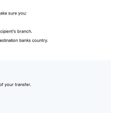
make sure you:
cipient's branch.
estination banks country.
of your transfer.