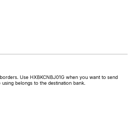
ss borders. Use HXBKCNBJ01G when you want to send
using belongs to the destination bank.