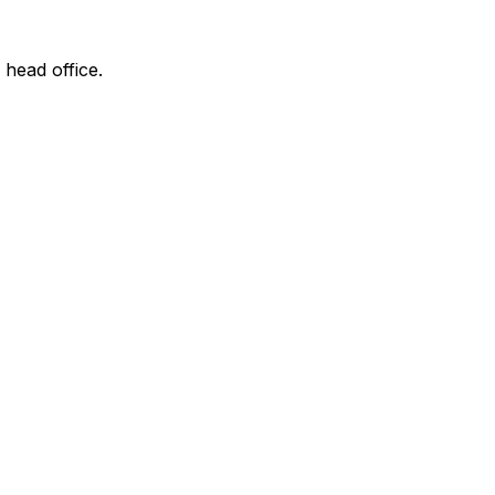
 head office.