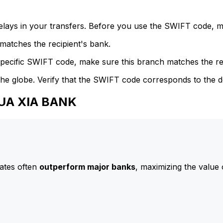
delays in your transfers. Before you use the SWIFT code, 
atches the recipient's bank.
specific SWIFT code, make sure this branch matches the re
he globe. Verify that the SWIFT code corresponds to the d
HUA XIA BANK
ates often
outperform major banks
, maximizing the value 