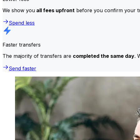
We show you
all fees upfront
before you confirm your tr
Spend less
Faster transfers
The majority of transfers are
completed the same day
. 
Send faster