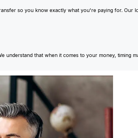
ansfer so you know exactly what you're paying for. Our l
We understand that when it comes to your money, timing ma