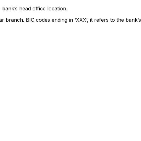
 bank’s head office location.
ar branch. BIC codes ending in ‘XXX’, it refers to the bank’s