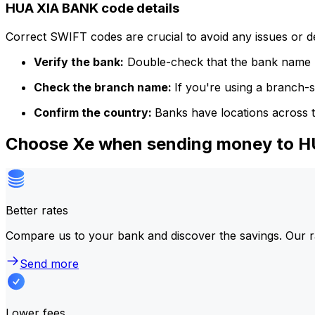
HUA XIA BANK code details
Correct SWIFT codes are crucial to avoid any issues or 
Verify the bank:
Double-check that the bank name m
Check the branch name:
If you're using a branch-
Confirm the country:
Banks have locations across t
Choose Xe when sending money to 
Better rates
Compare us to your bank and discover the savings. Our r
Send more
Lower fees