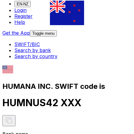
EN-NZ
Login
Register
Help
Get the App
Toggle menu
SWIFT/BIC
Search by bank
Search by country
HUMANA INC. SWIFT code is
HUMNUS42 XXX
Bank name