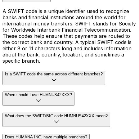
A SWIFT code is a unique identifier used to recognize
banks and financial institutions around the world for
international money transfers. SWIFT stands for Society
for Worldwide Interbank Financial Telecommunication.
These codes help ensure that payments are routed to
the correct bank and country. A typical SWIFT code is
either 8 or 11 characters long and includes information
about the bank, country, location, and sometimes a
specific branch.
Is a SWIFT code the same across different branches?
When should I use HUMNUS42XXX?
What does the SWIFT/BIC code HUMNUS42XXX mean?
Does HUMANA INC. have multiple branches?