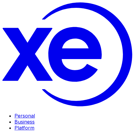
Personal
Business
Platform