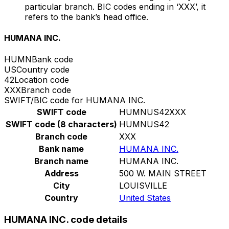
particular branch. BIC codes ending in ‘XXX’, it
refers to the bank’s head office.
HUMANA INC.
HUMN
Bank code
US
Country code
42
Location code
XXX
Branch code
SWIFT/BIC code for HUMANA INC.
SWIFT code
HUMNUS42XXX
SWIFT code (8 characters)
HUMNUS42
Branch code
XXX
Bank name
HUMANA INC.
Branch name
HUMANA INC.
Address
500 W. MAIN STREET
City
LOUISVILLE
Country
United States
HUMANA INC. code details