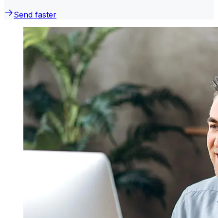
Send faster