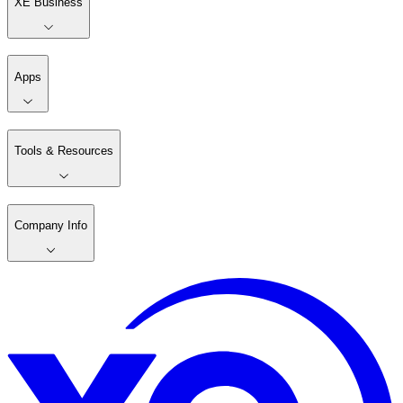
XE Business
Apps
Tools & Resources
Company Info