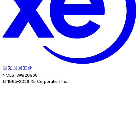
NMLS ID#920968.
© 1995-
2026
Xe Corporation Inc.