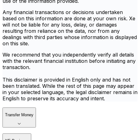
use of the information provided.
Any financial transactions or decisions undertaken
based on this information are done at your own risk. Xe
will not be liable for any loss, delay, or damages
resulting from reliance on the data, nor from any
dealings with third parties whose information is displayed
on this site.
We recommend that you independently verify all details
with the relevant financial institution before initiating any
transaction.
This disclaimer is provided in English only and has not
been translated. While the rest of this page may appear
in your selected language, the legal disclaimer remains in
English to preserve its accuracy and intent.
Transfer Money