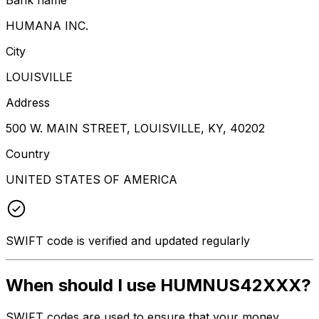
HUMANA INC.
City
LOUISVILLE
Address
500 W. MAIN STREET, LOUISVILLE, KY, 40202
Country
UNITED STATES OF AMERICA
SWIFT code is verified and updated regularly
When should I use HUMNUS42XXX?
SWIFT codes are used to ensure that your money