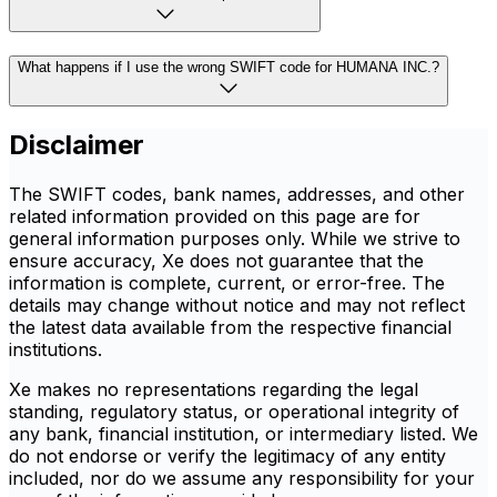
What happens if I use the wrong SWIFT code for HUMANA INC.?
Disclaimer
The SWIFT codes, bank names, addresses, and other
related information provided on this page are for
general information purposes only. While we strive to
ensure accuracy, Xe does not guarantee that the
information is complete, current, or error-free. The
details may change without notice and may not reflect
the latest data available from the respective financial
institutions.
Xe makes no representations regarding the legal
standing, regulatory status, or operational integrity of
any bank, financial institution, or intermediary listed. We
do not endorse or verify the legitimacy of any entity
included, nor do we assume any responsibility for your