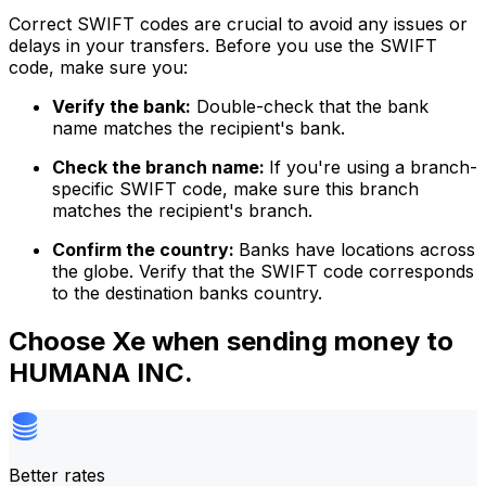
Correct SWIFT codes are crucial to avoid any issues or
delays in your transfers. Before you use the SWIFT
code, make sure you:
Verify the bank:
Double-check that the bank
name matches the recipient's bank.
Check the branch name:
If you're using a branch-
specific SWIFT code, make sure this branch
matches the recipient's branch.
Confirm the country:
Banks have locations across
the globe. Verify that the SWIFT code corresponds
to the destination banks country.
Choose Xe when sending money to
HUMANA INC.
Better rates