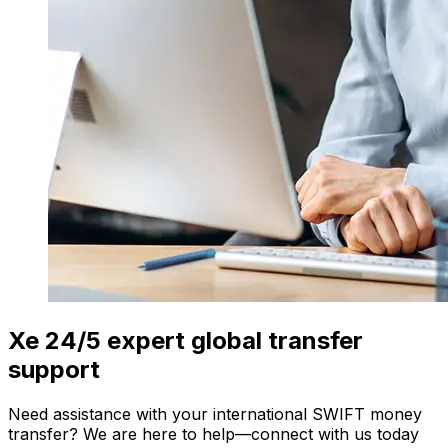
Xe 24/5 expert global transfer
support
Need assistance with your international SWIFT money
transfer? We are here to help—connect with us today