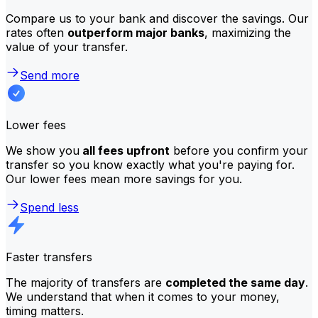
Compare us to your bank and discover the savings. Our
rates often
outperform major banks
, maximizing the
value of your transfer.
Send more
Lower fees
We show you
all fees upfront
before you confirm your
transfer so you know exactly what you're paying for.
Our lower fees mean more savings for you.
Spend less
Faster transfers
The majority of transfers are
completed the same day
.
We understand that when it comes to your money,
timing matters.