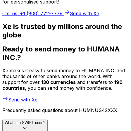
for personalised support!
Call us: +1 (800) 772-7779
Send with Xe
Xe is trusted by millions around the
globe
Ready to send money to HUMANA
INC.?
Xe makes it easy to send money to HUMANA INC. and
thousands of other banks around the world. With
support for over
130 currencies
and transfers to
190
countries
, you can send money with confidence.
Send with Xe
Frequently asked questions about HUMNUS42XXX
What is a SWIFT code?