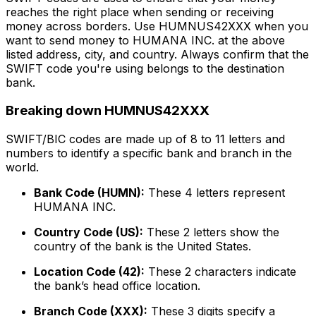
reaches the right place when sending or receiving
money across borders. Use HUMNUS42XXX when you
want to send money to HUMANA INC. at the above
listed address, city, and country. Always confirm that the
SWIFT code you're using belongs to the destination
bank.
Breaking down HUMNUS42XXX
SWIFT/BIC codes are made up of 8 to 11 letters and
numbers to identify a specific bank and branch in the
world.
Bank Code (HUMN):
These 4 letters represent
HUMANA INC.
Country Code (US):
These 2 letters show the
country of the bank is the United States.
Location Code (42):
These 2 characters indicate
the bank’s head office location.
Branch Code (XXX):
These 3 digits specify a