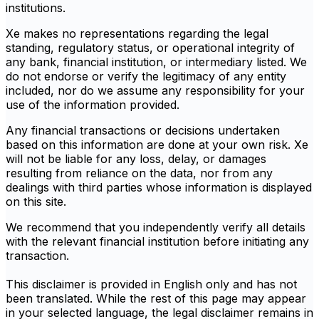
institutions.
Xe makes no representations regarding the legal
standing, regulatory status, or operational integrity of
any bank, financial institution, or intermediary listed. We
do not endorse or verify the legitimacy of any entity
included, nor do we assume any responsibility for your
use of the information provided.
Any financial transactions or decisions undertaken
based on this information are done at your own risk. Xe
will not be liable for any loss, delay, or damages
resulting from reliance on the data, nor from any
dealings with third parties whose information is displayed
on this site.
We recommend that you independently verify all details
with the relevant financial institution before initiating any
transaction.
This disclaimer is provided in English only and has not
been translated. While the rest of this page may appear
in your selected language, the legal disclaimer remains in