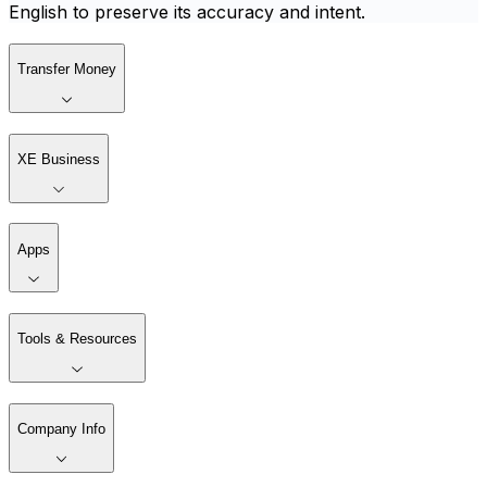
English to preserve its accuracy and intent.
Transfer Money
XE Business
Apps
Tools & Resources
Company Info