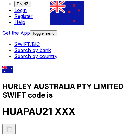
EN-NZ
Login
Register
Help
Get the App
Toggle menu
SWIFT/BIC
Search by bank
Search by country
HURLEY AUSTRALIA PTY LIMITED
SWIFT code is
HUAPAU21 XXX