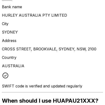
Bank name
HURLEY AUSTRALIA PTY LIMITED
City
SYDNEY
Address
CROSS STREET, BROOKVALE, SYDNEY, NSW, 2100
Country
AUSTRALIA
SWIFT code is verified and updated regularly
When should I use HUAPAU21XXX?