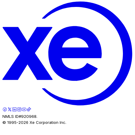
NMLS ID#920968.
© 1995-
2026
Xe Corporation Inc.