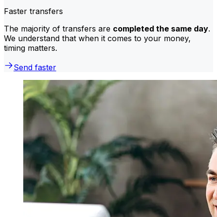
Faster transfers
The majority of transfers are
completed the same day
.
We understand that when it comes to your money,
timing matters.
Send faster