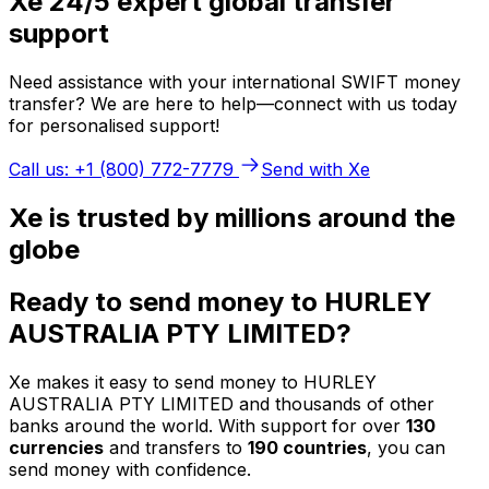
Xe 24/5 expert global transfer
support
Need assistance with your international SWIFT money
transfer? We are here to help—connect with us today
for personalised support!
Call us: +1 (800) 772-7779
Send with Xe
Xe is trusted by millions around the
globe
Ready to send money to HURLEY
AUSTRALIA PTY LIMITED?
Xe makes it easy to send money to HURLEY
AUSTRALIA PTY LIMITED and thousands of other
banks around the world. With support for over
130
currencies
and transfers to
190 countries
, you can
send money with confidence.