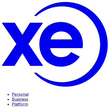
Personal
Business
Platform