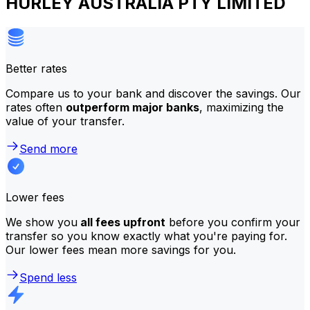
HURLEY AUSTRALIA PTY LIMITED
Better rates
Compare us to your bank and discover the savings. Our
rates often
outperform major banks
, maximizing the
value of your transfer.
Send more
Lower fees
We show you
all fees upfront
before you confirm your
transfer so you know exactly what you're paying for.
Our lower fees mean more savings for you.
Spend less