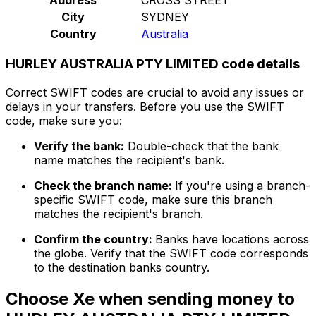
City
SYDNEY
Country
Australia
HURLEY AUSTRALIA PTY LIMITED code details
Correct SWIFT codes are crucial to avoid any issues or
delays in your transfers. Before you use the SWIFT
code, make sure you:
Verify the bank:
Double-check that the bank
name matches the recipient's bank.
Check the branch name:
If you're using a branch-
specific SWIFT code, make sure this branch
matches the recipient's branch.
Confirm the country:
Banks have locations across
the globe. Verify that the SWIFT code corresponds
to the destination banks country.
Choose Xe when sending money to