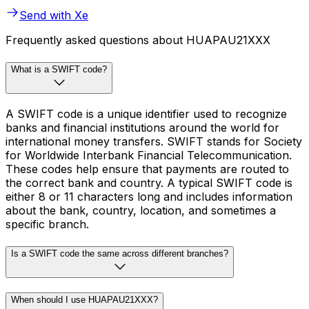
Send with Xe
Frequently asked questions about HUAPAU21XXX
What is a SWIFT code?
A SWIFT code is a unique identifier used to recognize
banks and financial institutions around the world for
international money transfers. SWIFT stands for Society
for Worldwide Interbank Financial Telecommunication.
These codes help ensure that payments are routed to
the correct bank and country. A typical SWIFT code is
either 8 or 11 characters long and includes information
about the bank, country, location, and sometimes a
specific branch.
Is a SWIFT code the same across different branches?
When should I use HUAPAU21XXX?