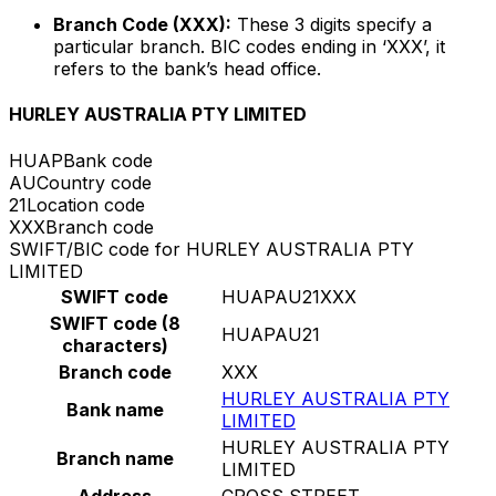
Branch Code (XXX):
These 3 digits specify a
particular branch. BIC codes ending in ‘XXX’, it
refers to the bank’s head office.
HURLEY AUSTRALIA PTY LIMITED
HUAP
Bank code
AU
Country code
21
Location code
XXX
Branch code
SWIFT/BIC code for HURLEY AUSTRALIA PTY
LIMITED
SWIFT code
HUAPAU21XXX
SWIFT code (8
HUAPAU21
characters)
Branch code
XXX
HURLEY AUSTRALIA PTY
Bank name
LIMITED
HURLEY AUSTRALIA PTY
Branch name
LIMITED
Address
CROSS STREET