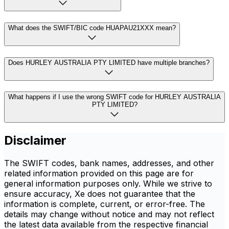
What does the SWIFT/BIC code HUAPAU21XXX mean?
Does HURLEY AUSTRALIA PTY LIMITED have multiple branches?
What happens if I use the wrong SWIFT code for HURLEY AUSTRALIA
PTY LIMITED?
Disclaimer
The SWIFT codes, bank names, addresses, and other
related information provided on this page are for
general information purposes only. While we strive to
ensure accuracy, Xe does not guarantee that the
information is complete, current, or error-free. The
details may change without notice and may not reflect
the latest data available from the respective financial