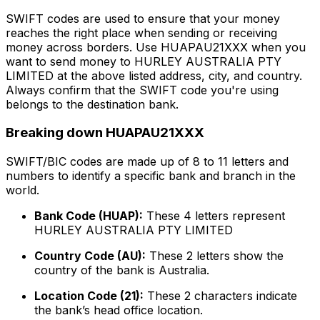
SWIFT codes are used to ensure that your money
reaches the right place when sending or receiving
money across borders. Use HUAPAU21XXX when you
want to send money to HURLEY AUSTRALIA PTY
LIMITED at the above listed address, city, and country.
Always confirm that the SWIFT code you're using
belongs to the destination bank.
Breaking down HUAPAU21XXX
SWIFT/BIC codes are made up of 8 to 11 letters and
numbers to identify a specific bank and branch in the
world.
Bank Code (HUAP):
These 4 letters represent
HURLEY AUSTRALIA PTY LIMITED
Country Code (AU):
These 2 letters show the
country of the bank is Australia.
Location Code (21):
These 2 characters indicate
the bank’s head office location.