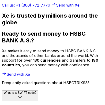
Call us: +1 (800) 772-7779
Send with Xe
Xe is trusted by millions around the
globe
Ready to send money to HSBC
BANK A.S.?
Xe makes it easy to send money to HSBC BANK A.S.
and thousands of other banks around the world. With
support for over
130 currencies
and transfers to
190
countries
, you can send money with confidence.
Send with Xe
Frequently asked questions about HSBCTRIX933
What is a SWIFT code?