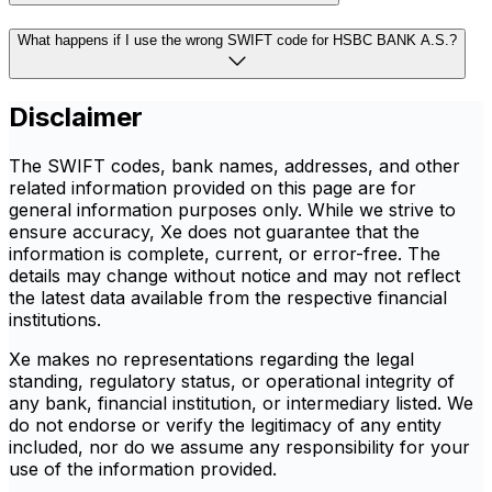
What happens if I use the wrong SWIFT code for HSBC BANK A.S.?
Disclaimer
The SWIFT codes, bank names, addresses, and other
related information provided on this page are for
general information purposes only. While we strive to
ensure accuracy, Xe does not guarantee that the
information is complete, current, or error-free. The
details may change without notice and may not reflect
the latest data available from the respective financial
institutions.
Xe makes no representations regarding the legal
standing, regulatory status, or operational integrity of
any bank, financial institution, or intermediary listed. We
do not endorse or verify the legitimacy of any entity
included, nor do we assume any responsibility for your
use of the information provided.