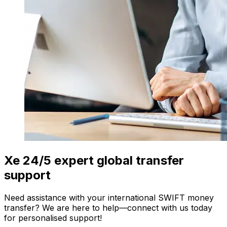
Xe 24/5 expert global transfer
support
Need assistance with your international SWIFT money
transfer? We are here to help—connect with us today
for personalised support!