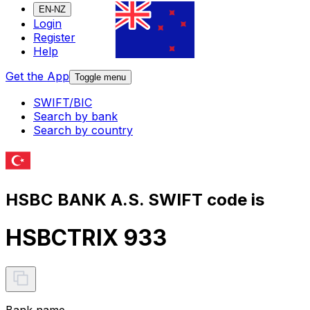
EN-NZ
Login
Register
Help
Get the App
Toggle menu
SWIFT/BIC
Search by bank
Search by country
HSBC BANK A.S. SWIFT code is
HSBCTRIX 933
Bank name