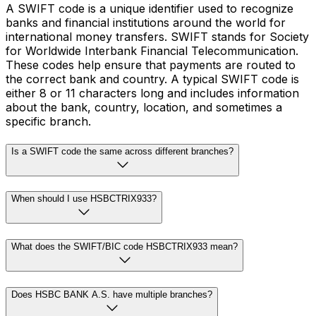
A SWIFT code is a unique identifier used to recognize
banks and financial institutions around the world for
international money transfers. SWIFT stands for Society
for Worldwide Interbank Financial Telecommunication.
These codes help ensure that payments are routed to
the correct bank and country. A typical SWIFT code is
either 8 or 11 characters long and includes information
about the bank, country, location, and sometimes a
specific branch.
Is a SWIFT code the same across different branches?
When should I use HSBCTRIX933?
What does the SWIFT/BIC code HSBCTRIX933 mean?
Does HSBC BANK A.S. have multiple branches?