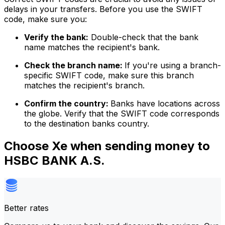
delays in your transfers. Before you use the SWIFT
code, make sure you:
Verify the bank:
Double-check that the bank
name matches the recipient's bank.
Check the branch name:
If you're using a branch-
specific SWIFT code, make sure this branch
matches the recipient's branch.
Confirm the country:
Banks have locations across
the globe. Verify that the SWIFT code corresponds
to the destination banks country.
Choose Xe when sending money to
HSBC BANK A.S.
Better rates