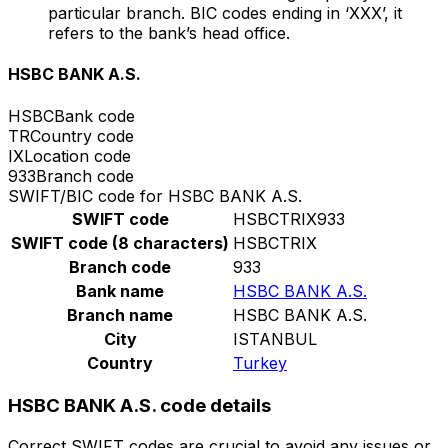
particular branch. BIC codes ending in ‘XXX’, it
refers to the bank’s head office.
HSBC BANK A.S.
HSBC
Bank code
TR
Country code
IX
Location code
933
Branch code
SWIFT/BIC code for HSBC BANK A.S.
SWIFT code
HSBCTRIX933
SWIFT code (8 characters)
HSBCTRIX
Branch code
933
Bank name
HSBC BANK A.S.
Branch name
HSBC BANK A.S.
City
ISTANBUL
Country
Turkey
HSBC BANK A.S. code details
Correct SWIFT codes are crucial to avoid any issues or