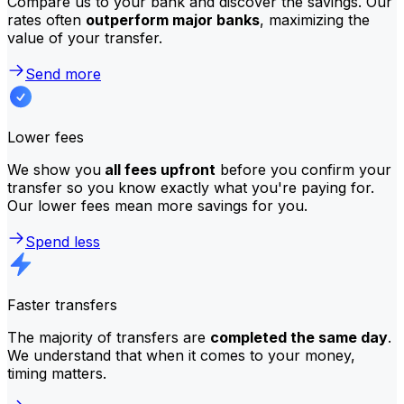
Compare us to your bank and discover the savings. Our
rates often
outperform major banks
, maximizing the
value of your transfer.
Send more
Lower fees
We show you
all fees upfront
before you confirm your
transfer so you know exactly what you're paying for.
Our lower fees mean more savings for you.
Spend less
Faster transfers
The majority of transfers are
completed the same day
.
We understand that when it comes to your money,
timing matters.