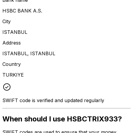
HSBC BANK A.S.
City
ISTANBUL
Address
ISTANBUL, ISTANBUL
Country
TURKIYE
SWIFT code is verified and updated regularly
When should I use HSBCTRIX933?
SWIFT codes are used to ensure that your money