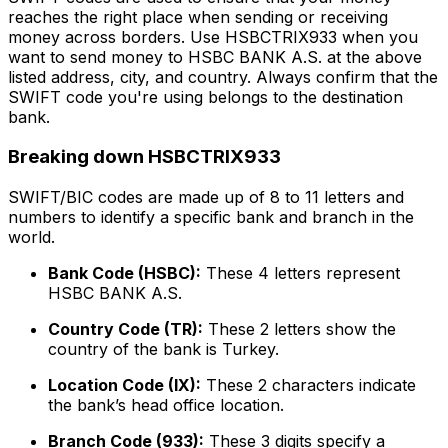
reaches the right place when sending or receiving
money across borders. Use HSBCTRIX933 when you
want to send money to HSBC BANK A.S. at the above
listed address, city, and country. Always confirm that the
SWIFT code you're using belongs to the destination
bank.
Breaking down HSBCTRIX933
SWIFT/BIC codes are made up of 8 to 11 letters and
numbers to identify a specific bank and branch in the
world.
Bank Code (HSBC):
These 4 letters represent
HSBC BANK A.S.
Country Code (TR):
These 2 letters show the
country of the bank is Turkey.
Location Code (IX):
These 2 characters indicate
the bank’s head office location.
Branch Code (933):
These 3 digits specify a