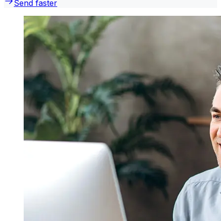
Send faster