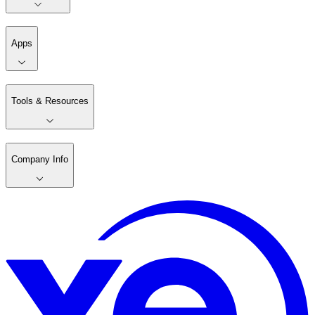
Apps
Tools & Resources
Company Info