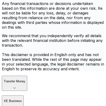
Any financial transactions or decisions undertaken
based on this information are done at your own risk. Xe
will not be liable for any loss, delay, or damages
resulting from reliance on the data, nor from any
dealings with third parties whose information is displayed
on this site.
We recommend that you independently verify all details
with the relevant financial institution before initiating any
transaction.
This disclaimer is provided in English only and has not
been translated. While the rest of this page may appear
in your selected language, the legal disclaimer remains in
English to preserve its accuracy and intent.
Transfer Money
XE Business