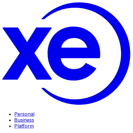
Personal
Business
Platform