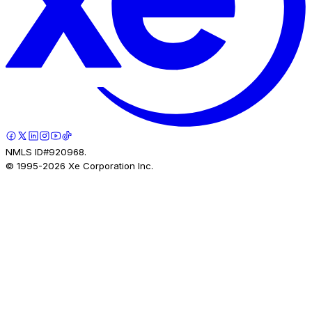
NMLS ID#920968.
© 1995-
2026
Xe Corporation Inc.