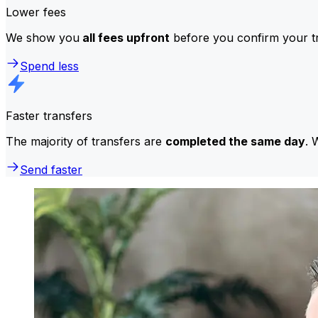
Lower fees
We show you
all fees upfront
before you confirm your tr
Spend less
Faster transfers
The majority of transfers are
completed the same day
. 
Send faster