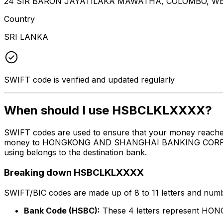
24 SIR BARON JAYATILAKA MAWATHA, COLOMBO, WE
Country
SRI LANKA
SWIFT code is verified and updated regularly
When should I use HSBCLKLXXXX?
SWIFT codes are used to ensure that your money reache
money to HONGKONG AND SHANGHAI BANKING CORPORATION
using belongs to the destination bank.
Breaking down HSBCLKLXXXX
SWIFT/BIC codes are made up of 8 to 11 letters and numbe
Bank Code (HSBC):
These 4 letters represent