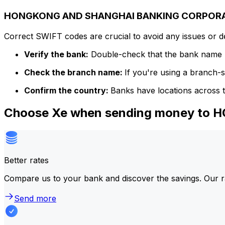
HONGKONG AND SHANGHAI BANKING CORPORATIO
Correct SWIFT codes are crucial to avoid any issues or 
Verify the bank:
Double-check that the bank name m
Check the branch name:
If you're using a branch-
Confirm the country:
Banks have locations across t
Choose Xe when sending money t
Better rates
Compare us to your bank and discover the savings. Our r
Send more