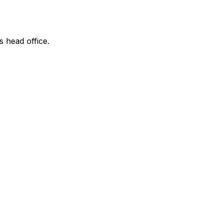
s head office.