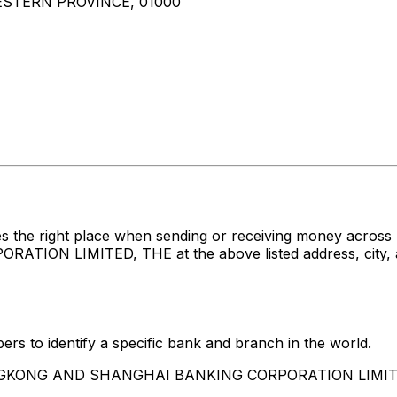
STERN PROVINCE, 01000
s the right place when sending or receiving money acro
 LIMITED, THE at the above listed address, city, and
rs to identify a specific bank and branch in the world.
 HONGKONG AND SHANGHAI BANKING CORPORATION LIMIT