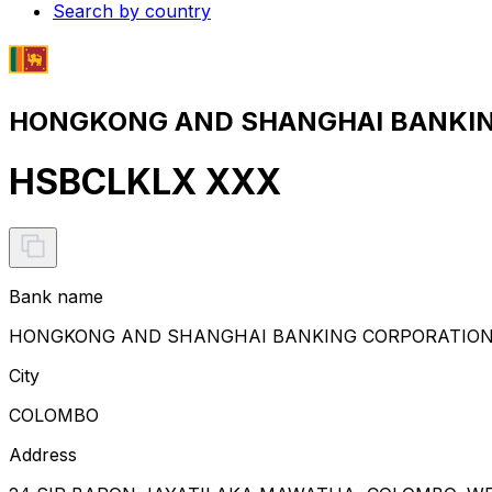
Search by country
HONGKONG AND SHANGHAI BANKING 
HSBCLKLX XXX
Bank name
HONGKONG AND SHANGHAI BANKING CORPORATION 
City
COLOMBO
Address