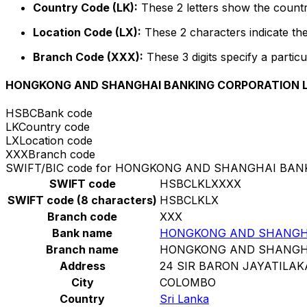
Country Code (LK):
These 2 letters show the countr
Location Code (LX):
These 2 characters indicate the
Branch Code (XXX):
These 3 digits specify a particu
HONGKONG AND SHANGHAI BANKING CORPORATION L
HSBC
Bank code
LK
Country code
LX
Location code
XXX
Branch code
SWIFT/BIC code for HONGKONG AND SHANGHAI BAN
SWIFT code
HSBCLKLXXXX
SWIFT code (8 characters)
HSBCLKLX
Branch code
XXX
Bank name
HONGKONG AND SHANGHA
Branch name
HONGKONG AND SHANGHA
Address
24 SIR BARON JAYATILA
City
COLOMBO
Country
Sri Lanka