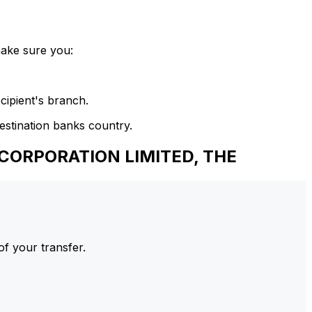
make sure you:
cipient's branch.
estination banks country.
CORPORATION LIMITED, THE
of your transfer.