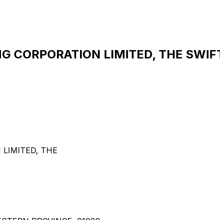
CORPORATION LIMITED, THE SWIFT 
LIMITED, THE