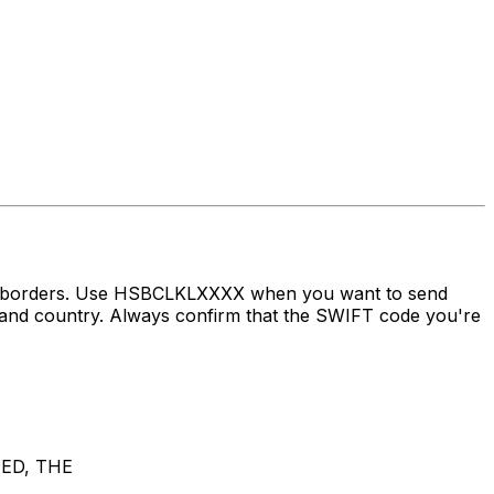
ss borders. Use HSBCLKLXXXX when you want to send
 country. Always confirm that the SWIFT code you're
ED, THE