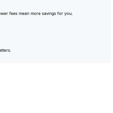
ower fees mean more savings for you.
tters.