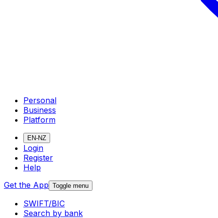
Personal
Business
Platform
EN-NZ
Login
Register
Help
Get the App
Toggle menu
SWIFT/BIC
Search by bank