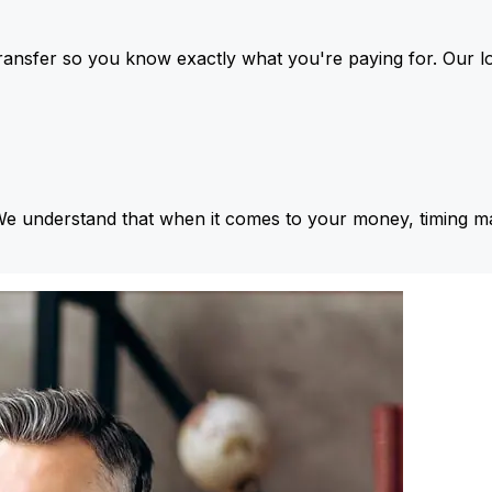
ansfer so you know exactly what you're paying for. Our l
We understand that when it comes to your money, timing ma