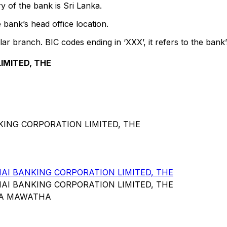
y of the bank is Sri Lanka.
 bank’s head office location.
lar branch. BIC codes ending in ‘XXX’, it refers to the bank’
IMITED, THE
KING CORPORATION LIMITED, THE
I BANKING CORPORATION LIMITED, THE
I BANKING CORPORATION LIMITED, THE
KA MAWATHA