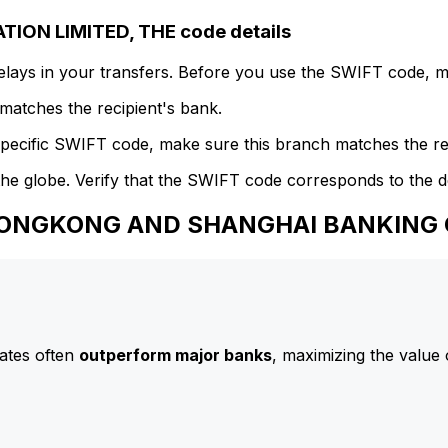
N LIMITED, THE code details
delays in your transfers. Before you use the SWIFT code, 
atches the recipient's bank.
specific SWIFT code, make sure this branch matches the re
he globe. Verify that the SWIFT code corresponds to the d
o HONGKONG AND SHANGHAI BANKING 
ates often
outperform major banks
, maximizing the value 