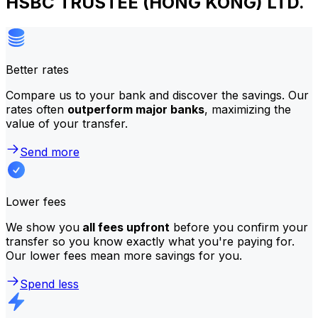
HSBC TRUSTEE (HONG KONG) LTD.
Better rates
Compare us to your bank and discover the savings. Our
rates often
outperform major banks
, maximizing the
value of your transfer.
Send more
Lower fees
We show you
all fees upfront
before you confirm your
transfer so you know exactly what you're paying for.
Our lower fees mean more savings for you.
Spend less