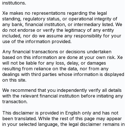
institutions.
Xe makes no representations regarding the legal
standing, regulatory status, or operational integrity of
any bank, financial institution, or intermediary listed. We
do not endorse or verify the legitimacy of any entity
included, nor do we assume any responsibility for your
use of the information provided.
Any financial transactions or decisions undertaken
based on this information are done at your own risk. Xe
will not be liable for any loss, delay, or damages
resulting from reliance on the data, nor from any
dealings with third parties whose information is displayed
on this site.
We recommend that you independently verify all details
with the relevant financial institution before initiating any
transaction.
This disclaimer is provided in English only and has not
been translated. While the rest of this page may appear
in your selected language, the legal disclaimer remains in