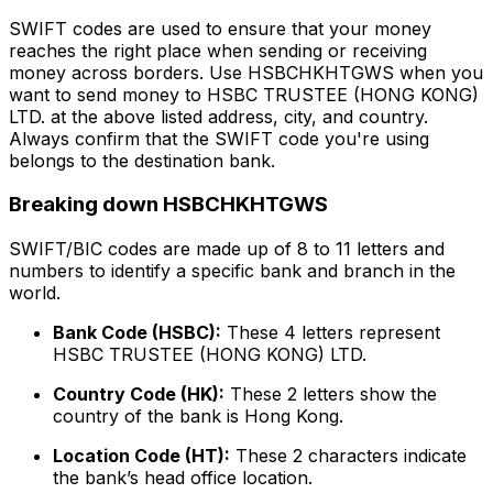
SWIFT codes are used to ensure that your money
reaches the right place when sending or receiving
money across borders. Use HSBCHKHTGWS when you
want to send money to HSBC TRUSTEE (HONG KONG)
LTD. at the above listed address, city, and country.
Always confirm that the SWIFT code you're using
belongs to the destination bank.
Breaking down HSBCHKHTGWS
SWIFT/BIC codes are made up of 8 to 11 letters and
numbers to identify a specific bank and branch in the
world.
Bank Code (HSBC):
These 4 letters represent
HSBC TRUSTEE (HONG KONG) LTD.
Country Code (HK):
These 2 letters show the
country of the bank is Hong Kong.
Location Code (HT):
These 2 characters indicate
the bank’s head office location.