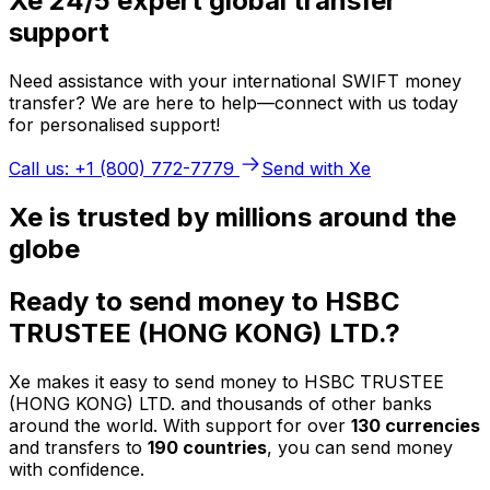
Xe 24/5 expert global transfer
support
Need assistance with your international SWIFT money
transfer? We are here to help—connect with us today
for personalised support!
Call us: +1 (800) 772-7779
Send with Xe
Xe is trusted by millions around the
globe
Ready to send money to HSBC
TRUSTEE (HONG KONG) LTD.?
Xe makes it easy to send money to HSBC TRUSTEE
(HONG KONG) LTD. and thousands of other banks
around the world. With support for over
130 currencies
and transfers to
190 countries
, you can send money
with confidence.