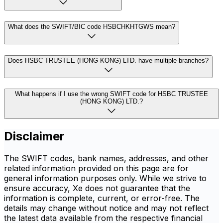
What does the SWIFT/BIC code HSBCHKHTGWS mean?
Does HSBC TRUSTEE (HONG KONG) LTD. have multiple branches?
What happens if I use the wrong SWIFT code for HSBC TRUSTEE
(HONG KONG) LTD.?
Disclaimer
The SWIFT codes, bank names, addresses, and other
related information provided on this page are for
general information purposes only. While we strive to
ensure accuracy, Xe does not guarantee that the
information is complete, current, or error-free. The
details may change without notice and may not reflect
the latest data available from the respective financial