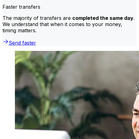
Faster transfers
The majority of transfers are
completed the same day
.
We understand that when it comes to your money,
timing matters.
Send faster