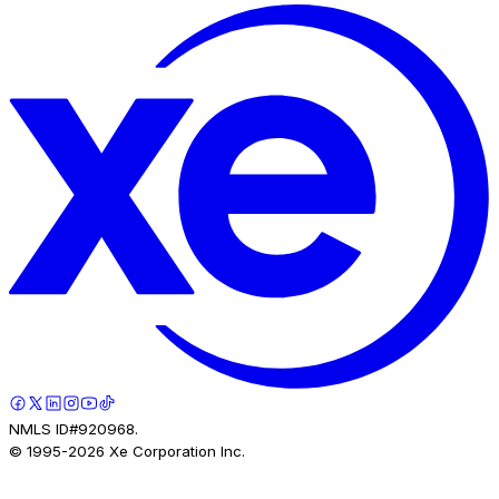
NMLS ID#920968.
© 1995-
2026
Xe Corporation Inc.