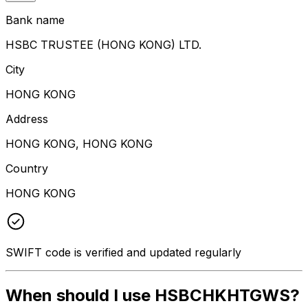
Bank name
HSBC TRUSTEE (HONG KONG) LTD.
City
HONG KONG
Address
HONG KONG, HONG KONG
Country
HONG KONG
SWIFT code is verified and updated regularly
When should I use HSBCHKHTGWS?