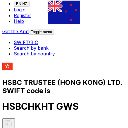
EN-NZ
Login
Register
Help
Get the App
Toggle menu
SWIFT/BIC
Search by bank
Search by country
HSBC TRUSTEE (HONG KONG) LTD.
SWIFT code is
HSBCHKHT GWS