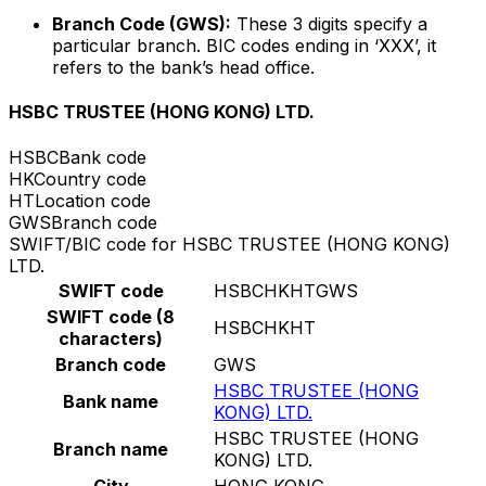
Branch Code (GWS):
These 3 digits specify a
particular branch. BIC codes ending in ‘XXX’, it
refers to the bank’s head office.
HSBC TRUSTEE (HONG KONG) LTD.
HSBC
Bank code
HK
Country code
HT
Location code
GWS
Branch code
SWIFT/BIC code for HSBC TRUSTEE (HONG KONG)
LTD.
SWIFT code
HSBCHKHTGWS
SWIFT code (8
HSBCHKHT
characters)
Branch code
GWS
HSBC TRUSTEE (HONG
Bank name
KONG) LTD.
HSBC TRUSTEE (HONG
Branch name
KONG) LTD.
City
HONG KONG