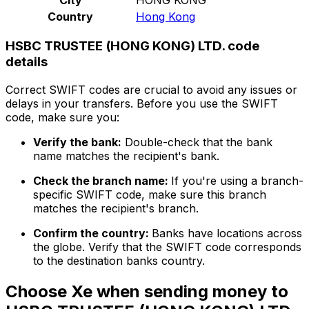
Country
Hong Kong
HSBC TRUSTEE (HONG KONG) LTD. code
details
Correct SWIFT codes are crucial to avoid any issues or
delays in your transfers. Before you use the SWIFT
code, make sure you:
Verify the bank:
Double-check that the bank
name matches the recipient's bank.
Check the branch name:
If you're using a branch-
specific SWIFT code, make sure this branch
matches the recipient's branch.
Confirm the country:
Banks have locations across
the globe. Verify that the SWIFT code corresponds
to the destination banks country.
Choose Xe when sending money to