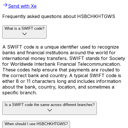
Send with Xe
Frequently asked questions about HSBCHKHTGWS
What is a SWIFT code?
A SWIFT code is a unique identifier used to recognize
banks and financial institutions around the world for
international money transfers. SWIFT stands for Society
for Worldwide Interbank Financial Telecommunication.
These codes help ensure that payments are routed to
the correct bank and country. A typical SWIFT code is
either 8 or 11 characters long and includes information
about the bank, country, location, and sometimes a
specific branch.
Is a SWIFT code the same across different branches?
When should I use HSBCHKHTGWS?