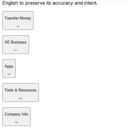
English to preserve its accuracy and intent.
Transfer Money
XE Business
Apps
Tools & Resources
Company Info