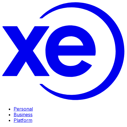
Personal
Business
Platform