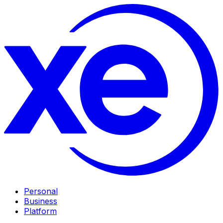
Personal
Business
Platform