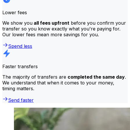
Lower fees
We show you
all fees upfront
before you confirm your
transfer so you know exactly what you're paying for.
Our lower fees mean more savings for you.
Spend less
Faster transfers
The majority of transfers are
completed the same day
.
We understand that when it comes to your money,
timing matters.
Send faster