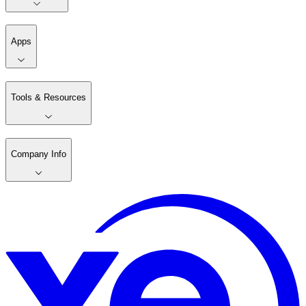
Apps
Tools & Resources
Company Info