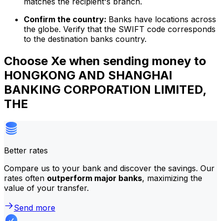
matches the recipient's branch.
Confirm the country:
Banks have locations across
the globe. Verify that the SWIFT code corresponds
to the destination banks country.
Choose Xe when sending money to
HONGKONG AND SHANGHAI
BANKING CORPORATION LIMITED,
THE
Better rates
Compare us to your bank and discover the savings. Our
rates often
outperform major banks
, maximizing the
value of your transfer.
Send more