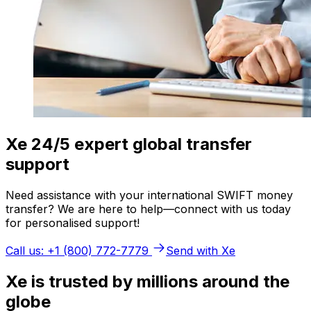
Xe 24/5 expert global transfer
support
Need assistance with your international SWIFT money
transfer? We are here to help—connect with us today
for personalised support!
Call us: +1 (800) 772-7779
Send with Xe
Xe is trusted by millions around the
globe