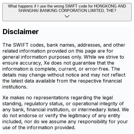
What happens if I use the wrong SWIFT code for HONGKONG AND
SHANGHAI BANKING CORPORATION LIMITED, THE?
Disclaimer
The SWIFT codes, bank names, addresses, and other
related information provided on this page are for
general information purposes only. While we strive to
ensure accuracy, Xe does not guarantee that the
information is complete, current, or error-free. The
details may change without notice and may not reflect
the latest data available from the respective financial
institutions.
Xe makes no representations regarding the legal
standing, regulatory status, or operational integrity of
any bank, financial institution, or intermediary listed. We
do not endorse or verify the legitimacy of any entity
included, nor do we assume any responsibility for your
use of the information provided.