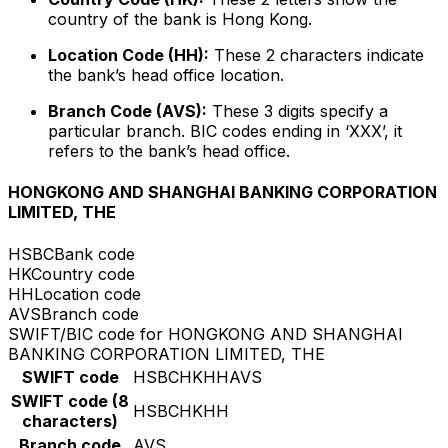
country of the bank is Hong Kong.
Location Code (HH):
These 2 characters indicate
the bank’s head office location.
Branch Code (AVS):
These 3 digits specify a
particular branch. BIC codes ending in ‘XXX’, it
refers to the bank’s head office.
HONGKONG AND SHANGHAI BANKING CORPORATION
LIMITED, THE
HSBC
Bank code
HK
Country code
HH
Location code
AVS
Branch code
SWIFT/BIC code for HONGKONG AND SHANGHAI
BANKING CORPORATION LIMITED, THE
SWIFT code
HSBCHKHHAVS
SWIFT code (8
HSBCHKHH
characters)
Branch code
AVS