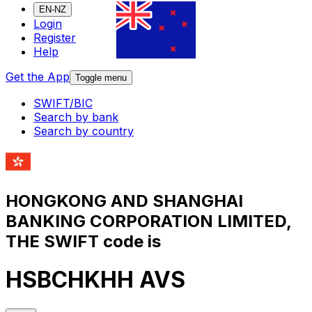
EN-NZ
Login
Register
Help
Get the App
Toggle menu
SWIFT/BIC
Search by bank
Search by country
HONGKONG AND SHANGHAI
BANKING CORPORATION LIMITED,
THE SWIFT code is
HSBCHKHH AVS