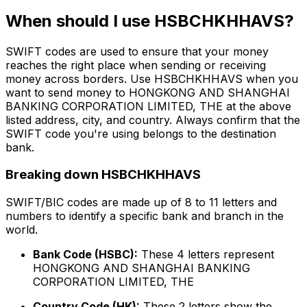
When should I use HSBCHKHHAVS?
SWIFT codes are used to ensure that your money
reaches the right place when sending or receiving
money across borders. Use HSBCHKHHAVS when you
want to send money to HONGKONG AND SHANGHAI
BANKING CORPORATION LIMITED, THE at the above
listed address, city, and country. Always confirm that the
SWIFT code you're using belongs to the destination
bank.
Breaking down HSBCHKHHAVS
SWIFT/BIC codes are made up of 8 to 11 letters and
numbers to identify a specific bank and branch in the
world.
Bank Code (HSBC):
These 4 letters represent
HONGKONG AND SHANGHAI BANKING
CORPORATION LIMITED, THE
Country Code (HK):
These 2 letters show the