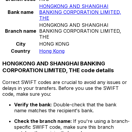
HONGKONG AND SHANGHAI
Bank name
BANKING CORPORATION LIMITED,
THE
HONGKONG AND SHANGHAI
Branch name
BANKING CORPORATION LIMITED,
THE
City
HONG KONG
Country
Hong Kong
HONGKONG AND SHANGHAI BANKING
CORPORATION LIMITED, THE code details
Correct SWIFT codes are crucial to avoid any issues or
delays in your transfers. Before you use the SWIFT
code, make sure you:
Verify the bank:
Double-check that the bank
name matches the recipient's bank.
Check the branch name:
If you're using a branch-
specific SWIFT code, make sure this branch