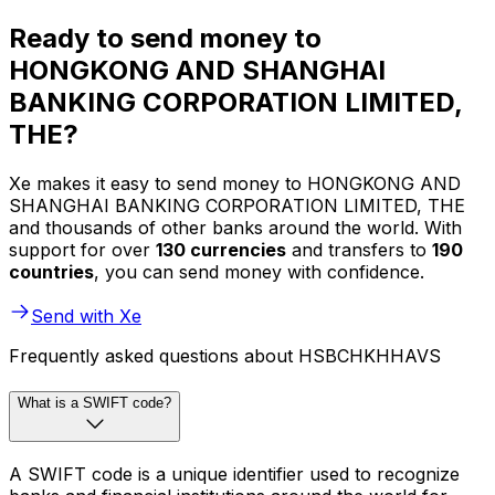
Ready to send money to
HONGKONG AND SHANGHAI
BANKING CORPORATION LIMITED,
THE?
Xe makes it easy to send money to HONGKONG AND
SHANGHAI BANKING CORPORATION LIMITED, THE
and thousands of other banks around the world. With
support for over
130 currencies
and transfers to
190
countries
, you can send money with confidence.
Send with Xe
Frequently asked questions about HSBCHKHHAVS
What is a SWIFT code?
A SWIFT code is a unique identifier used to recognize