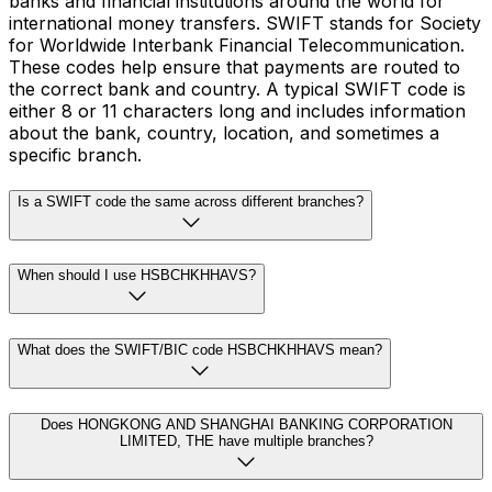
banks and financial institutions around the world for
international money transfers. SWIFT stands for Society
for Worldwide Interbank Financial Telecommunication.
These codes help ensure that payments are routed to
the correct bank and country. A typical SWIFT code is
either 8 or 11 characters long and includes information
about the bank, country, location, and sometimes a
specific branch.
Is a SWIFT code the same across different branches?
When should I use HSBCHKHHAVS?
What does the SWIFT/BIC code HSBCHKHHAVS mean?
Does HONGKONG AND SHANGHAI BANKING CORPORATION
LIMITED, THE have multiple branches?