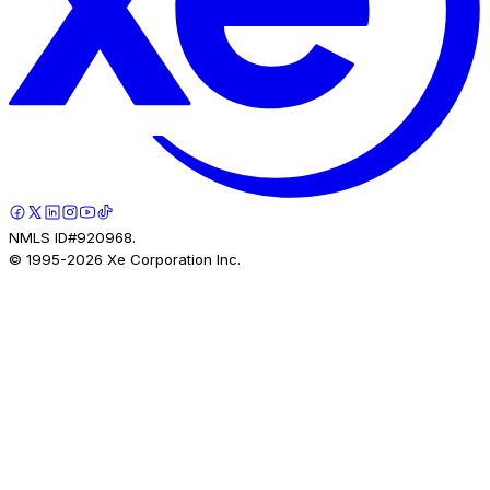
NMLS ID#920968.
© 1995-
2026
Xe Corporation Inc.