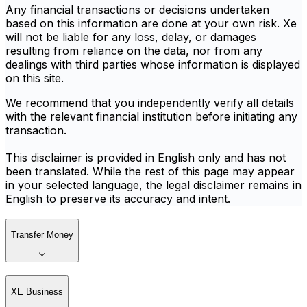
Any financial transactions or decisions undertaken
based on this information are done at your own risk. Xe
will not be liable for any loss, delay, or damages
resulting from reliance on the data, nor from any
dealings with third parties whose information is displayed
on this site.
We recommend that you independently verify all details
with the relevant financial institution before initiating any
transaction.
This disclaimer is provided in English only and has not
been translated. While the rest of this page may appear
in your selected language, the legal disclaimer remains in
English to preserve its accuracy and intent.
Transfer Money
XE Business