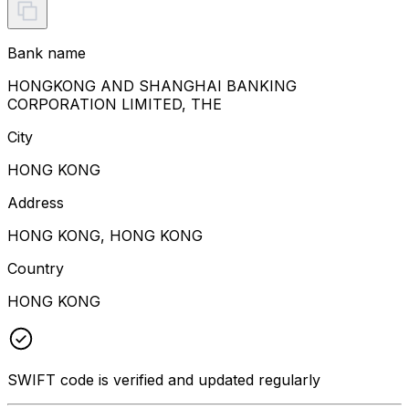
Bank name
HONGKONG AND SHANGHAI BANKING
CORPORATION LIMITED, THE
City
HONG KONG
Address
HONG KONG, HONG KONG
Country
HONG KONG
SWIFT code is verified and updated regularly