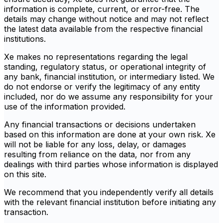
information is complete, current, or error-free. The
details may change without notice and may not reflect
the latest data available from the respective financial
institutions.
Xe makes no representations regarding the legal
standing, regulatory status, or operational integrity of
any bank, financial institution, or intermediary listed. We
do not endorse or verify the legitimacy of any entity
included, nor do we assume any responsibility for your
use of the information provided.
Any financial transactions or decisions undertaken
based on this information are done at your own risk. Xe
will not be liable for any loss, delay, or damages
resulting from reliance on the data, nor from any
dealings with third parties whose information is displayed
on this site.
We recommend that you independently verify all details
with the relevant financial institution before initiating any
transaction.