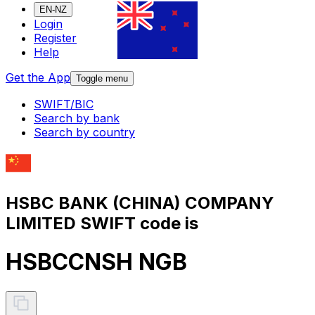
EN-NZ
Login
Register
Help
Get the App
Toggle menu
SWIFT/BIC
Search by bank
Search by country
HSBC BANK (CHINA) COMPANY
LIMITED SWIFT code is
HSBCCNSH NGB