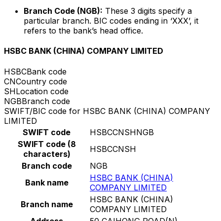
Branch Code (NGB):
These 3 digits specify a
particular branch. BIC codes ending in ‘XXX’, it
refers to the bank’s head office.
HSBC BANK (CHINA) COMPANY LIMITED
HSBC
Bank code
CN
Country code
SH
Location code
NGB
Branch code
SWIFT/BIC code for HSBC BANK (CHINA) COMPANY
LIMITED
SWIFT code
HSBCCNSHNGB
SWIFT code (8
HSBCCNSH
characters)
Branch code
NGB
HSBC BANK (CHINA)
Bank name
COMPANY LIMITED
HSBC BANK (CHINA)
Branch name
COMPANY LIMITED
Address
50 CAIHONG ROAD(N)