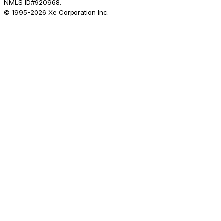
NMLS ID#920968.
© 1995-
2026
Xe Corporation Inc.