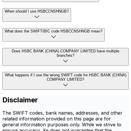
When should I use HSBCCNSHNGB?
What does the SWIFT/BIC code HSBCCNSHNGB mean?
Does HSBC BANK (CHINA) COMPANY LIMITED have multiple
branches?
What happens if I use the wrong SWIFT code for HSBC BANK (CHINA)
COMPANY LIMITED?
Disclaimer
The SWIFT codes, bank names, addresses, and other
related information provided on this page are for
general information purposes only. While we strive to
ensure accuracy, Xe does not guarantee that the