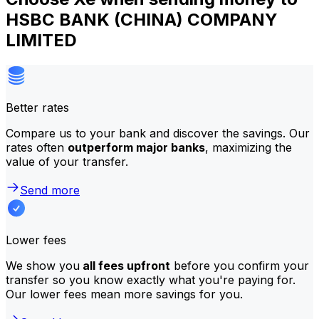
HSBC BANK (CHINA) COMPANY
LIMITED
Better rates
Compare us to your bank and discover the savings. Our
rates often
outperform major banks
, maximizing the
value of your transfer.
Send more
Lower fees
We show you
all fees upfront
before you confirm your
transfer so you know exactly what you're paying for.
Our lower fees mean more savings for you.