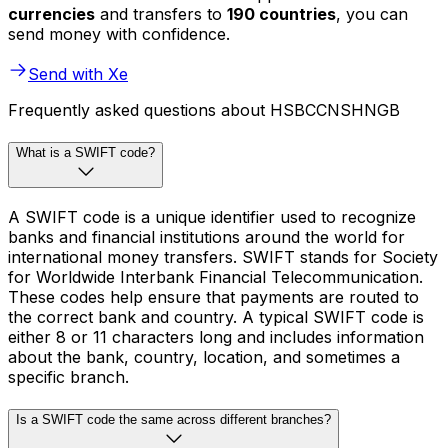
currencies
and transfers to
190 countries
, you can
send money with confidence.
Send with Xe
Frequently asked questions about HSBCCNSHNGB
What is a SWIFT code?
A SWIFT code is a unique identifier used to recognize
banks and financial institutions around the world for
international money transfers. SWIFT stands for Society
for Worldwide Interbank Financial Telecommunication.
These codes help ensure that payments are routed to
the correct bank and country. A typical SWIFT code is
either 8 or 11 characters long and includes information
about the bank, country, location, and sometimes a
specific branch.
Is a SWIFT code the same across different branches?