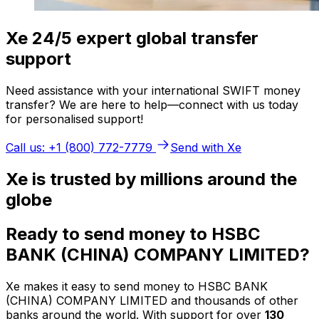
Xe 24/5 expert global transfer
support
Need assistance with your international SWIFT money
transfer? We are here to help—connect with us today
for personalised support!
Call us: +1 (800) 772-7779
Send with Xe
Xe is trusted by millions around the
globe
Ready to send money to HSBC
BANK (CHINA) COMPANY LIMITED?
Xe makes it easy to send money to HSBC BANK
(CHINA) COMPANY LIMITED and thousands of other
banks around the world. With support for over
130