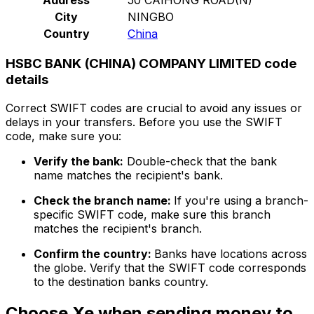
City
NINGBO
Country
China
HSBC BANK (CHINA) COMPANY LIMITED code
details
Correct SWIFT codes are crucial to avoid any issues or
delays in your transfers. Before you use the SWIFT
code, make sure you:
Verify the bank:
Double-check that the bank
name matches the recipient's bank.
Check the branch name:
If you're using a branch-
specific SWIFT code, make sure this branch
matches the recipient's branch.
Confirm the country:
Banks have locations across
the globe. Verify that the SWIFT code corresponds
to the destination banks country.
Choose Xe when sending money to