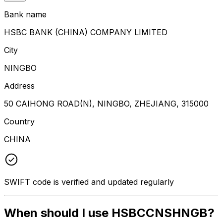
Bank name
HSBC BANK (CHINA) COMPANY LIMITED
City
NINGBO
Address
50 CAIHONG ROAD(N), NINGBO, ZHEJIANG, 315000
Country
CHINA
SWIFT code is verified and updated regularly
When should I use HSBCCNSHNGB?