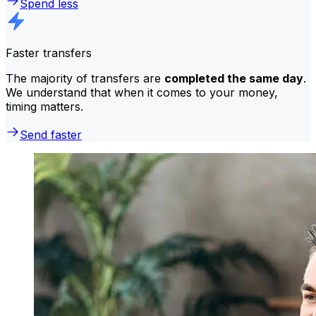
Spend less
Faster transfers
The majority of transfers are
completed the same day
.
We understand that when it comes to your money,
timing matters.
Send faster