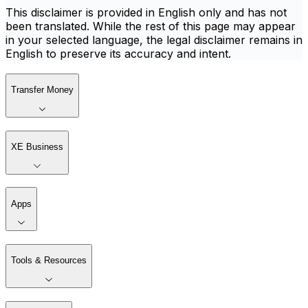
This disclaimer is provided in English only and has not
been translated. While the rest of this page may appear
in your selected language, the legal disclaimer remains in
English to preserve its accuracy and intent.
Transfer Money
XE Business
Apps
Tools & Resources