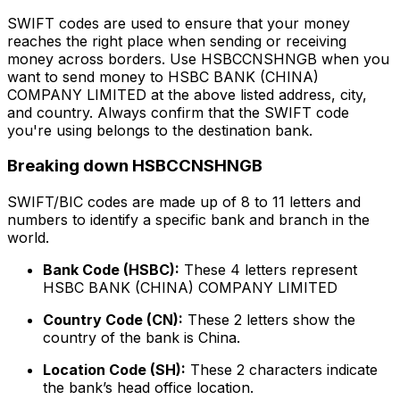
SWIFT codes are used to ensure that your money
reaches the right place when sending or receiving
money across borders. Use HSBCCNSHNGB when you
want to send money to HSBC BANK (CHINA)
COMPANY LIMITED at the above listed address, city,
and country. Always confirm that the SWIFT code
you're using belongs to the destination bank.
Breaking down HSBCCNSHNGB
SWIFT/BIC codes are made up of 8 to 11 letters and
numbers to identify a specific bank and branch in the
world.
Bank Code (HSBC):
These 4 letters represent
HSBC BANK (CHINA) COMPANY LIMITED
Country Code (CN):
These 2 letters show the
country of the bank is China.
Location Code (SH):
These 2 characters indicate
the bank’s head office location.