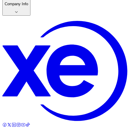
Company Info