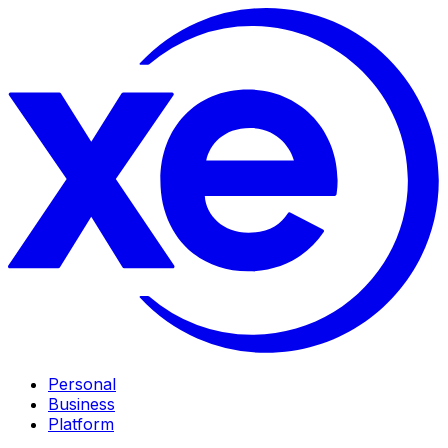
Personal
Business
Platform