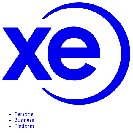
Personal
Business
Platform