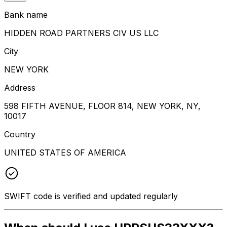
Bank name
HIDDEN ROAD PARTNERS CIV US LLC
City
NEW YORK
Address
598 FIFTH AVENUE, FLOOR 814, NEW YORK, NY,
10017
Country
UNITED STATES OF AMERICA
SWIFT code is verified and updated regularly