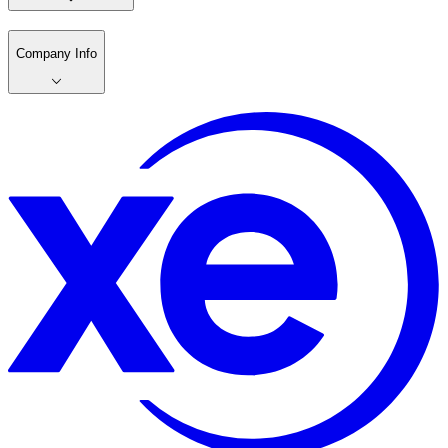
Company Info