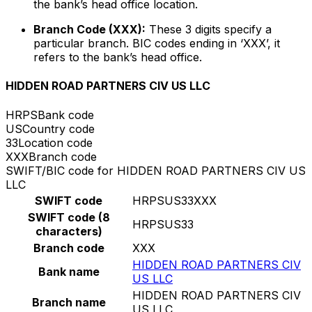
the bank’s head office location.
Branch Code (XXX):
These 3 digits specify a
particular branch. BIC codes ending in ‘XXX’, it
refers to the bank’s head office.
HIDDEN ROAD PARTNERS CIV US LLC
HRPS
Bank code
US
Country code
33
Location code
XXX
Branch code
SWIFT/BIC code for HIDDEN ROAD PARTNERS CIV US
LLC
SWIFT code
HRPSUS33XXX
SWIFT code (8
HRPSUS33
characters)
Branch code
XXX
HIDDEN ROAD PARTNERS CIV
Bank name
US LLC
HIDDEN ROAD PARTNERS CIV
Branch name
US LLC