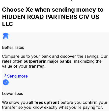
Choose Xe when sending money to
HIDDEN ROAD PARTNERS CIV US
LLC
Better rates
Compare us to your bank and discover the savings. Our
rates often
outperform major banks
, maximizing the
value of your transfer.
Send more
Lower fees
We show you
all fees upfront
before you confirm your
transfer so you know exactly what you're paying for.