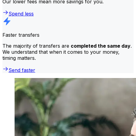
Our lower fees mean more savings for you.
Spend less
Faster transfers
The majority of transfers are
completed the same day
.
We understand that when it comes to your money,
timing matters.
Send faster