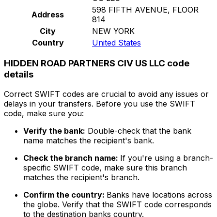
598 FIFTH AVENUE, FLOOR
Address
814
City
NEW YORK
Country
United States
HIDDEN ROAD PARTNERS CIV US LLC code
details
Correct SWIFT codes are crucial to avoid any issues or
delays in your transfers. Before you use the SWIFT
code, make sure you:
Verify the bank:
Double-check that the bank
name matches the recipient's bank.
Check the branch name:
If you're using a branch-
specific SWIFT code, make sure this branch
matches the recipient's branch.
Confirm the country:
Banks have locations across
the globe. Verify that the SWIFT code corresponds
to the destination banks country.