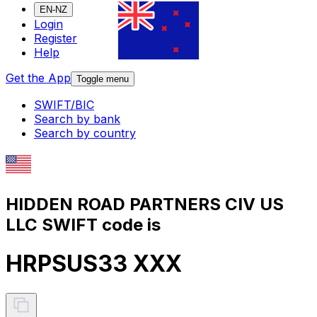
EN-NZ
Login
Register
Help
Get the App
Toggle menu
SWIFT/BIC
Search by bank
Search by country
HIDDEN ROAD PARTNERS CIV US
LLC SWIFT code is
HRPSUS33 XXX