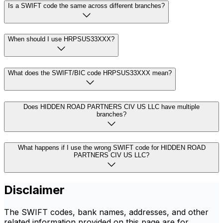
Is a SWIFT code the same across different branches?
When should I use HRPSUS33XXX?
What does the SWIFT/BIC code HRPSUS33XXX mean?
Does HIDDEN ROAD PARTNERS CIV US LLC have multiple
branches?
What happens if I use the wrong SWIFT code for HIDDEN ROAD
PARTNERS CIV US LLC?
Disclaimer
The SWIFT codes, bank names, addresses, and other
related information provided on this page are for