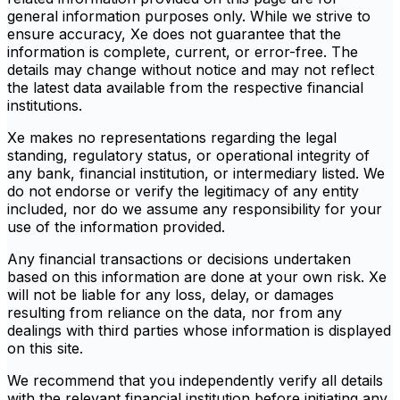
general information purposes only. While we strive to
ensure accuracy, Xe does not guarantee that the
information is complete, current, or error-free. The
details may change without notice and may not reflect
the latest data available from the respective financial
institutions.
Xe makes no representations regarding the legal
standing, regulatory status, or operational integrity of
any bank, financial institution, or intermediary listed. We
do not endorse or verify the legitimacy of any entity
included, nor do we assume any responsibility for your
use of the information provided.
Any financial transactions or decisions undertaken
based on this information are done at your own risk. Xe
will not be liable for any loss, delay, or damages
resulting from reliance on the data, nor from any
dealings with third parties whose information is displayed
on this site.
We recommend that you independently verify all details
with the relevant financial institution before initiating any