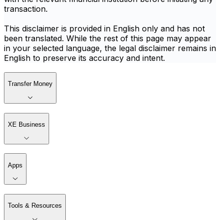
transaction.
This disclaimer is provided in English only and has not
been translated. While the rest of this page may appear
in your selected language, the legal disclaimer remains in
English to preserve its accuracy and intent.
Transfer Money
XE Business
Apps
Tools & Resources