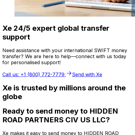
Xe 24/5 expert global transfer
support
Need assistance with your international SWIFT money
transfer? We are here to help—connect with us today
for personalised support!
Call us: +1 (800) 772-7779
Send with Xe
Xe is trusted by millions around the
globe
Ready to send money to HIDDEN
ROAD PARTNERS CIV US LLC?
Xe makes it easy to send money to HIDDEN ROAD