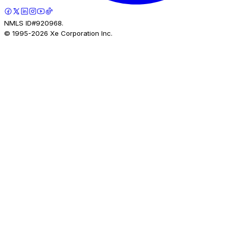
NMLS ID#920968.
© 1995-
2026
Xe Corporation Inc.