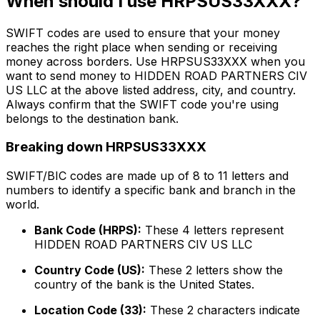
When should I use HRPSUS33XXX?
SWIFT codes are used to ensure that your money
reaches the right place when sending or receiving
money across borders. Use HRPSUS33XXX when you
want to send money to HIDDEN ROAD PARTNERS CIV
US LLC at the above listed address, city, and country.
Always confirm that the SWIFT code you're using
belongs to the destination bank.
Breaking down HRPSUS33XXX
SWIFT/BIC codes are made up of 8 to 11 letters and
numbers to identify a specific bank and branch in the
world.
Bank Code (HRPS):
These 4 letters represent
HIDDEN ROAD PARTNERS CIV US LLC
Country Code (US):
These 2 letters show the
country of the bank is the United States.
Location Code (33):
These 2 characters indicate