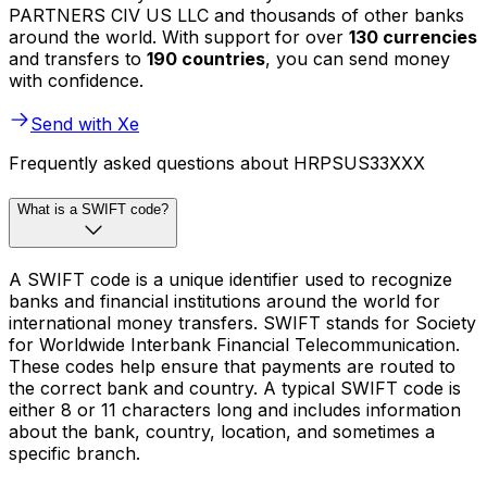
PARTNERS CIV US LLC and thousands of other banks
around the world. With support for over
130 currencies
and transfers to
190 countries
, you can send money
with confidence.
Send with Xe
Frequently asked questions about HRPSUS33XXX
What is a SWIFT code?
A SWIFT code is a unique identifier used to recognize
banks and financial institutions around the world for
international money transfers. SWIFT stands for Society
for Worldwide Interbank Financial Telecommunication.
These codes help ensure that payments are routed to
the correct bank and country. A typical SWIFT code is
either 8 or 11 characters long and includes information
about the bank, country, location, and sometimes a
specific branch.